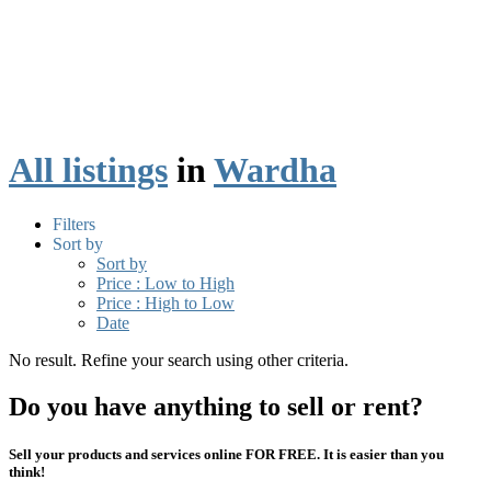
All listings
in
Wardha
Filters
Sort by
Sort by
Price : Low to High
Price : High to Low
Date
No result. Refine your search using other criteria.
Do you have anything to sell or rent?
Sell your products and services online FOR FREE. It is easier than you
think!