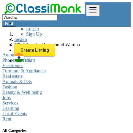
Log In
Find
Log In
Sign Up
Log In
India
Sign Up
All listings in 0 km around Wardha
Create Listing
Automobiles
Phones & Tablets
EN
Electronics
Furniture & Appliances
Real estate
Animals & Pets
Fashion
Beauty & Well being
Jobs
Services
Learning
Local Events
Rent
All Categories