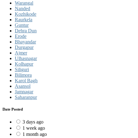
Warangal
Nanded
Kozhikode
Raurkela
Guntur
Dehra Dun
Erode
Bhayandar
Durgapur
Ajmer
Ulhasnagar
Kolhapur
Siliguri
Bilimora
Karol Bagh
Asansol
Jamnagar
Saharanpur
Date Posted
3 days ago
1 week ago
1 month ago