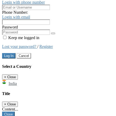
Login with phone number
Phone Number:
Login with email
Password
Keep me logged in
Lost your password?
/
Register
Log In
Cancel
Select a Country
×
Close
India
Title
×
Close
Content...
Close