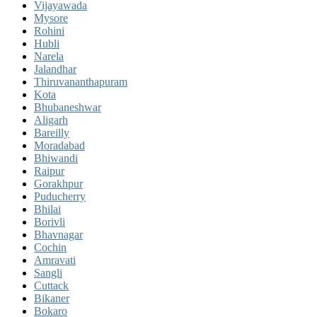
Vijayawada
Mysore
Rohini
Hubli
Narela
Jalandhar
Thiruvananthapuram
Kota
Bhubaneshwar
Aligarh
Bareilly
Moradabad
Bhiwandi
Raipur
Gorakhpur
Puducherry
Bhilai
Borivli
Bhavnagar
Cochin
Amravati
Sangli
Cuttack
Bikaner
Bokaro