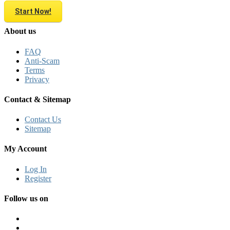
Start Now!
About us
FAQ
Anti-Scam
Terms
Privacy
Contact & Sitemap
Contact Us
Sitemap
My Account
Log In
Register
Follow us on