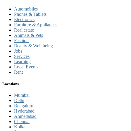
Automobiles
Phones & Tablets
Electronics
Furniture & Appliances
Real estate
Animals & Pets
Fashion
Beauty & Well being
Jobs
Services
Learning
Local Events
Rent
Locations
Mumbai
Delhi
Bengaluru
Hyderabad
Ahmedabad
Chennai
Kolkata