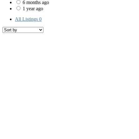
6 months ago
1 year ago
All Listings
0