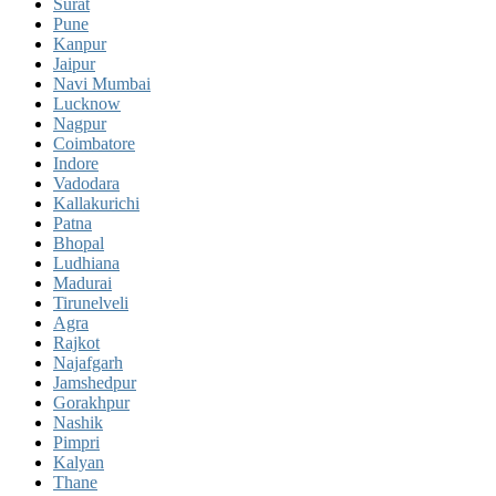
Surat
Pune
Kanpur
Jaipur
Navi Mumbai
Lucknow
Nagpur
Coimbatore
Indore
Vadodara
Kallakurichi
Patna
Bhopal
Ludhiana
Madurai
Tirunelveli
Agra
Rajkot
Najafgarh
Jamshedpur
Gorakhpur
Nashik
Pimpri
Kalyan
Thane