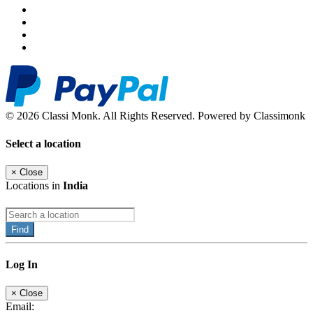
© 2026 Classi Monk. All Rights Reserved. Powered by Classimonk
Select a location
×
Close
Locations in
India
Find
Log In
×
Close
Email: