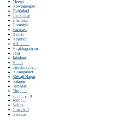
Meerut
Nowrangapur
Faridabad
Ghaziabad
Dhanbad
Dombivli
Varanasi
Ranchi
Amritsar
Allahabad
Visakhapatnam
Teni
Jabalpur
Haora
Tiruchirappalli
Aurangabad
Shivaji Nagar
Solapur
Srinagar
Tiruppur
Chandigarh
Jodhpur
Salem
Guwahati
Gwalior