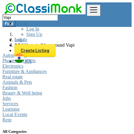
Log In
Find
Log In
Sign Up
Log In
India
Sign Up
All listings in 0 km around Vapi
Create Listing
Automobiles
Phones & Tablets
EN
Electronics
Furniture & Appliances
Real estate
Animals & Pets
Fashion
Beauty & Well being
Jobs
Services
Learning
Local Events
Rent
All Categories