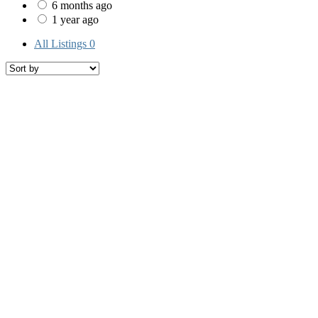
6 months ago
1 year ago
All Listings
0