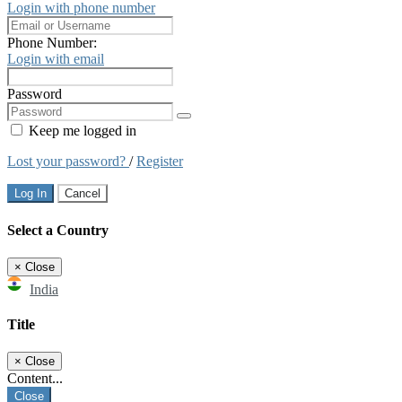
Login with phone number
Phone Number:
Login with email
Password
Keep me logged in
Lost your password?
/
Register
Log In
Cancel
Select a Country
×
Close
India
Title
×
Close
Content...
Close