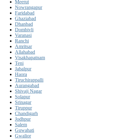
Meerut
Nowrangapur
Faridabad
Ghaziabad
Dhanbad
Dombivli
Varanasi
Ranchi
Amritsar
Allahabad
Visakhapatnam
Teni
Jabalpur
Haora
Tiruchirappalli
Aurangabad
Shivaji Nagar
Solapur
Srinagar
Tiruppur
Chandigarh
Jodhpur
Salem
Guwahati
Gwalior