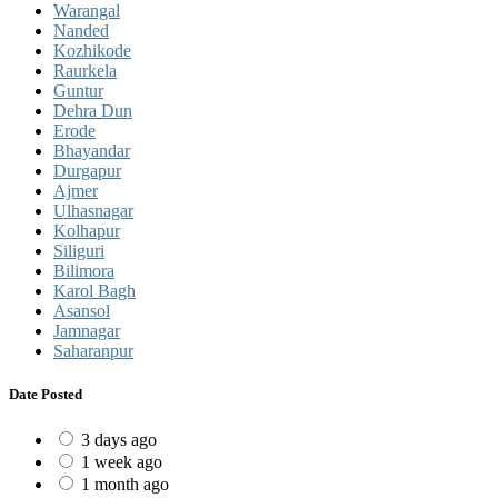
Warangal
Nanded
Kozhikode
Raurkela
Guntur
Dehra Dun
Erode
Bhayandar
Durgapur
Ajmer
Ulhasnagar
Kolhapur
Siliguri
Bilimora
Karol Bagh
Asansol
Jamnagar
Saharanpur
Date Posted
3 days ago
1 week ago
1 month ago