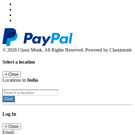
© 2026 Classi Monk. All Rights Reserved. Powered by Classimonk
Select a location
×
Close
Locations in
India
Find
Log In
×
Close
Email: