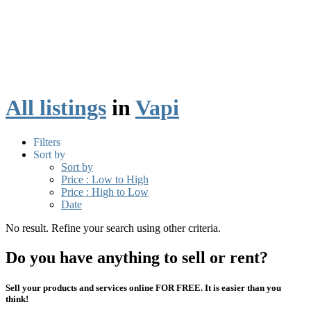
All listings
in
Vapi
Filters
Sort by
Sort by
Price : Low to High
Price : High to Low
Date
No result. Refine your search using other criteria.
Do you have anything to sell or rent?
Sell your products and services online FOR FREE. It is easier than you
think!