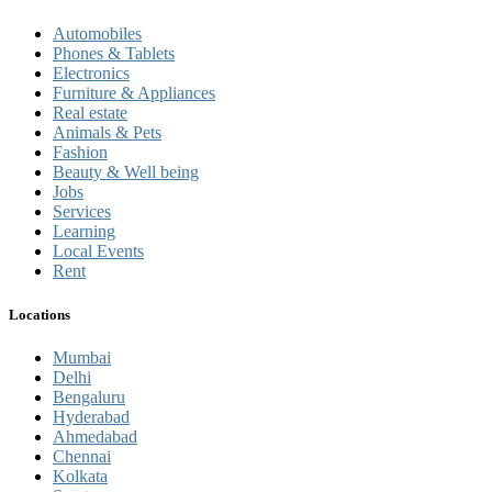
Automobiles
Phones & Tablets
Electronics
Furniture & Appliances
Real estate
Animals & Pets
Fashion
Beauty & Well being
Jobs
Services
Learning
Local Events
Rent
Locations
Mumbai
Delhi
Bengaluru
Hyderabad
Ahmedabad
Chennai
Kolkata