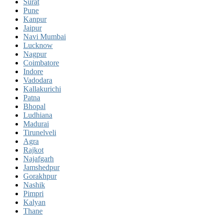
Surat
Pune
Kanpur
Jaipur
Navi Mumbai
Lucknow
Nagpur
Coimbatore
Indore
Vadodara
Kallakurichi
Patna
Bhopal
Ludhiana
Madurai
Tirunelveli
Agra
Rajkot
Najafgarh
Jamshedpur
Gorakhpur
Nashik
Pimpri
Kalyan
Thane