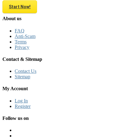
Start Now!
About us
FAQ
Anti-Scam
Terms
Privacy
Contact & Sitemap
Contact Us
Sitemap
My Account
Log In
Register
Follow us on