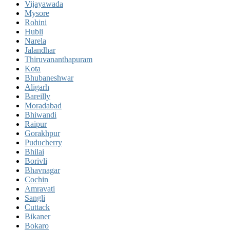
Vijayawada
Mysore
Rohini
Hubli
Narela
Jalandhar
Thiruvananthapuram
Kota
Bhubaneshwar
Aligarh
Bareilly
Moradabad
Bhiwandi
Raipur
Gorakhpur
Puducherry
Bhilai
Borivli
Bhavnagar
Cochin
Amravati
Sangli
Cuttack
Bikaner
Bokaro