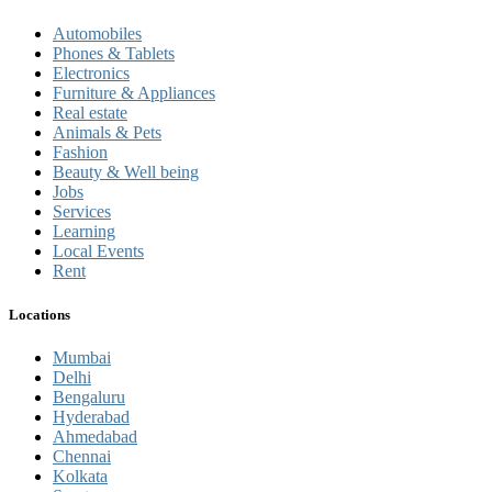
Automobiles
Phones & Tablets
Electronics
Furniture & Appliances
Real estate
Animals & Pets
Fashion
Beauty & Well being
Jobs
Services
Learning
Local Events
Rent
Locations
Mumbai
Delhi
Bengaluru
Hyderabad
Ahmedabad
Chennai
Kolkata