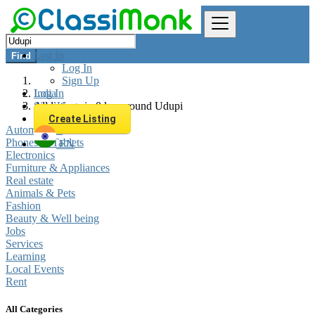
Log In
Find
Log In
Sign Up
Log In
India
Sign Up
All listings in 0 km around Udupi
Create Listing
Automobiles
Phones & Tablets
EN
Electronics
Furniture & Appliances
Real estate
Animals & Pets
Fashion
Beauty & Well being
Jobs
Services
Learning
Local Events
Rent
All Categories