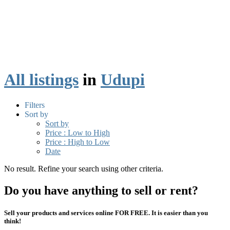
All listings
in
Udupi
Filters
Sort by
Sort by
Price : Low to High
Price : High to Low
Date
No result. Refine your search using other criteria.
Do you have anything to sell or rent?
Sell your products and services online FOR FREE. It is easier than you
think!