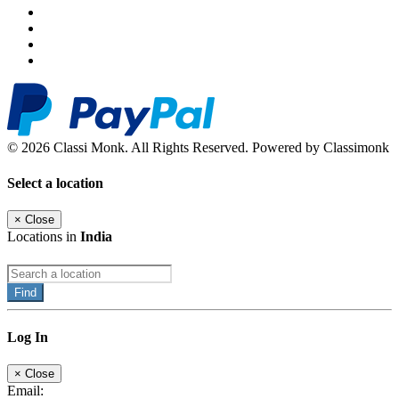
© 2026 Classi Monk. All Rights Reserved. Powered by Classimonk
Select a location
×
Close
Locations in
India
Find
Log In
×
Close
Email: