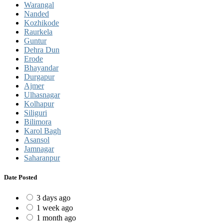
Warangal
Nanded
Kozhikode
Raurkela
Guntur
Dehra Dun
Erode
Bhayandar
Durgapur
Ajmer
Ulhasnagar
Kolhapur
Siliguri
Bilimora
Karol Bagh
Asansol
Jamnagar
Saharanpur
Date Posted
3 days ago
1 week ago
1 month ago