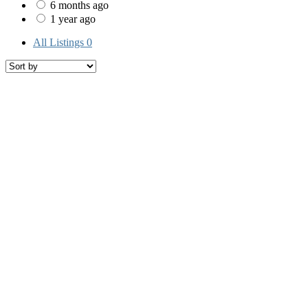
6 months ago
1 year ago
All Listings
0