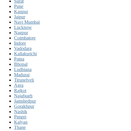
Surat
Pune
Kanpur
Jaipur
Navi Mumbai
Lucknow
Nagpur
Coimbatore
Indore
Vadodara
Kallakurichi
Patna
Bhopal
Ludhiana
Madurai
Tirunelveli
Agra
Rajkot
Najafgarh
Jamshedpur
Gorakhpur
Nashik
Pimpri
Kalyan
Thane