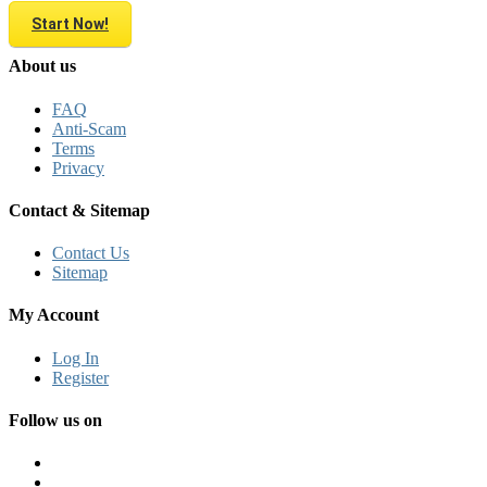
Start Now!
About us
FAQ
Anti-Scam
Terms
Privacy
Contact & Sitemap
Contact Us
Sitemap
My Account
Log In
Register
Follow us on