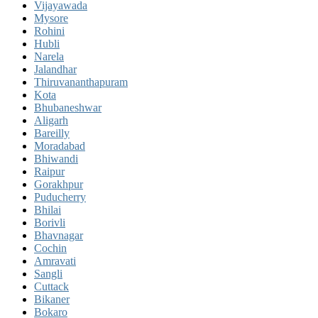
Vijayawada
Mysore
Rohini
Hubli
Narela
Jalandhar
Thiruvananthapuram
Kota
Bhubaneshwar
Aligarh
Bareilly
Moradabad
Bhiwandi
Raipur
Gorakhpur
Puducherry
Bhilai
Borivli
Bhavnagar
Cochin
Amravati
Sangli
Cuttack
Bikaner
Bokaro