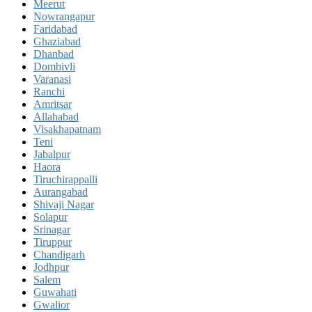
Meerut
Nowrangapur
Faridabad
Ghaziabad
Dhanbad
Dombivli
Varanasi
Ranchi
Amritsar
Allahabad
Visakhapatnam
Teni
Jabalpur
Haora
Tiruchirappalli
Aurangabad
Shivaji Nagar
Solapur
Srinagar
Tiruppur
Chandigarh
Jodhpur
Salem
Guwahati
Gwalior