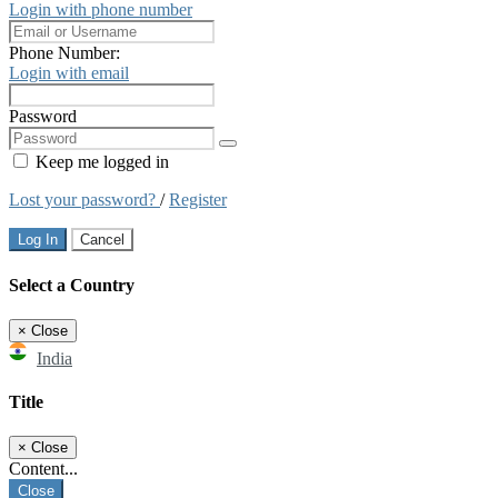
Login with phone number
Phone Number:
Login with email
Password
Keep me logged in
Lost your password?
/
Register
Log In
Cancel
Select a Country
×
Close
India
Title
×
Close
Content...
Close