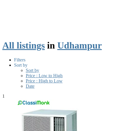
All listings
in
Udhampur
Filters
Sort by
Sort by
Price : Low to High
Price : High to Low
Date
1