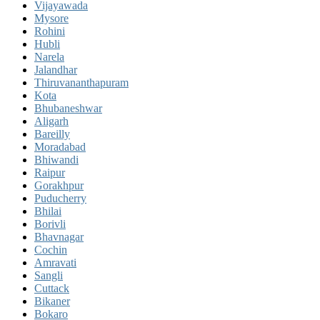
Vijayawada
Mysore
Rohini
Hubli
Narela
Jalandhar
Thiruvananthapuram
Kota
Bhubaneshwar
Aligarh
Bareilly
Moradabad
Bhiwandi
Raipur
Gorakhpur
Puducherry
Bhilai
Borivli
Bhavnagar
Cochin
Amravati
Sangli
Cuttack
Bikaner
Bokaro