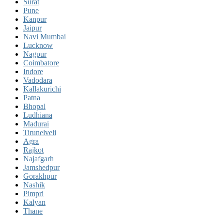
Surat
Pune
Kanpur
Jaipur
Navi Mumbai
Lucknow
Nagpur
Coimbatore
Indore
Vadodara
Kallakurichi
Patna
Bhopal
Ludhiana
Madurai
Tirunelveli
Agra
Rajkot
Najafgarh
Jamshedpur
Gorakhpur
Nashik
Pimpri
Kalyan
Thane