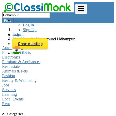
Log In
Find
Log In
Sign Up
Log In
India
Sign Up
All listings in 0 km around Udhampur
Create Listing
Automobiles
Phones & Tablets
EN
Electronics
Furniture & Appliances
Real estate
Animals & Pets
Fashion
Beauty & Well being
Jobs
Services
Learning
Local Events
Rent
All Categories