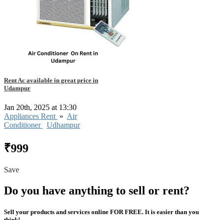
Rent Ac available in great price in
Udampur
Jan 20th, 2025 at 13:30
Appliances Rent
»
Air
Conditioner
Udhampur
₹999
Save
Do you have anything to sell or rent?
Sell your products and services online FOR FREE. It is easier than you
think!