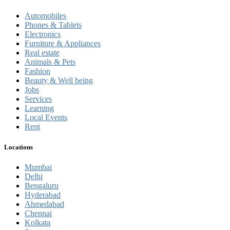
Automobiles
Phones & Tablets
Electronics
Furniture & Appliances
Real estate
Animals & Pets
Fashion
Beauty & Well being
Jobs
Services
Learning
Local Events
Rent
Locations
Mumbai
Delhi
Bengaluru
Hyderabad
Ahmedabad
Chennai
Kolkata