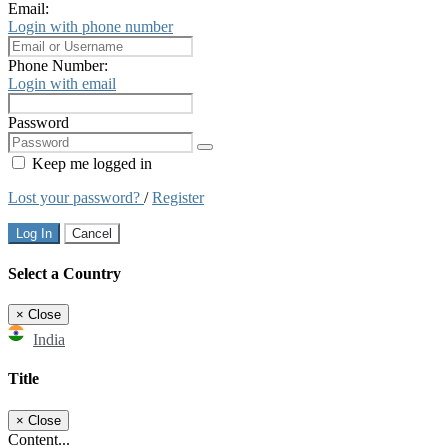
Email:
Login with phone number
Phone Number:
Login with email
Password
Keep me logged in
Lost your password?
/
Register
Log In
Cancel
Select a Country
×
Close
India
Title
×
Close
Content...