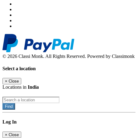
© 2026 Classi Monk. All Rights Reserved. Powered by Classimonk
Select a location
×
Close
Locations in
India
Find
Log In
×
Close