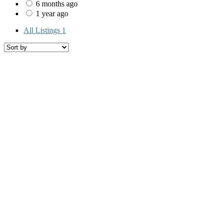
6 months ago
1 year ago
All Listings
1