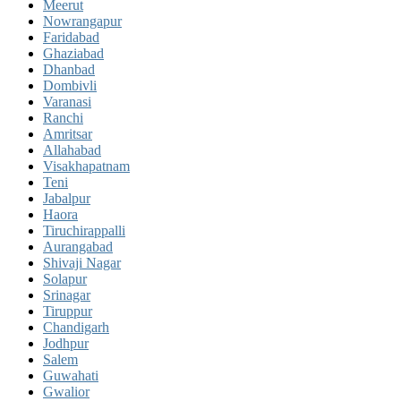
Meerut
Nowrangapur
Faridabad
Ghaziabad
Dhanbad
Dombivli
Varanasi
Ranchi
Amritsar
Allahabad
Visakhapatnam
Teni
Jabalpur
Haora
Tiruchirappalli
Aurangabad
Shivaji Nagar
Solapur
Srinagar
Tiruppur
Chandigarh
Jodhpur
Salem
Guwahati
Gwalior