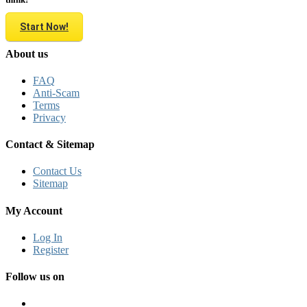
Start Now!
About us
FAQ
Anti-Scam
Terms
Privacy
Contact & Sitemap
Contact Us
Sitemap
My Account
Log In
Register
Follow us on