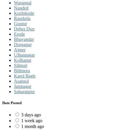
Warangal
Nanded
Kozhikode
Raurkela
Guntur
Dehra Dun
Erode
Bhayandar
Durgapur
Ajmer
Ulhasnagar
Kolhapur
Siliguri
Bilimora
Karol Bagh
Asansol
Jamnagar
Saharanpur
Date Posted
3 days ago
1 week ago
1 month ago