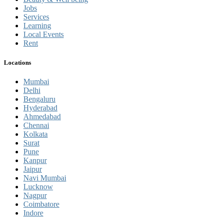
Jobs
Services
Learning
Local Events
Rent
Locations
Mumbai
Delhi
Bengaluru
Hyderabad
Ahmedabad
Chennai
Kolkata
Surat
Pune
Kanpur
Jaipur
Navi Mumbai
Lucknow
Nagpur
Coimbatore
Indore