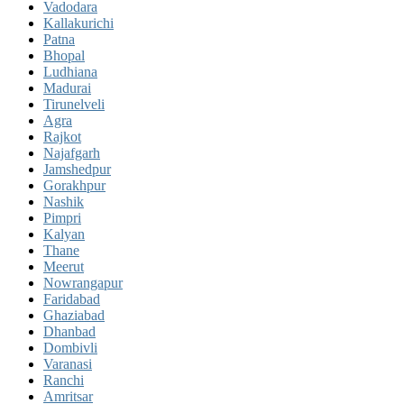
Vadodara
Kallakurichi
Patna
Bhopal
Ludhiana
Madurai
Tirunelveli
Agra
Rajkot
Najafgarh
Jamshedpur
Gorakhpur
Nashik
Pimpri
Kalyan
Thane
Meerut
Nowrangapur
Faridabad
Ghaziabad
Dhanbad
Dombivli
Varanasi
Ranchi
Amritsar