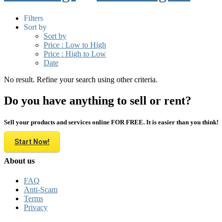
Filters
Sort by
Sort by
Price : Low to High
Price : High to Low
Date
No result. Refine your search using other criteria.
Do you have anything to sell or rent?
Sell your products and services online FOR FREE. It is easier than you think!
Start Now!
About us
FAQ
Anti-Scam
Terms
Privacy