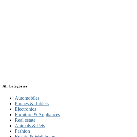
All Categories
Automobiles
Phones & Tablets
Electronics
Furniture & Appliances
Real estate
Animals & Pets
Fashion
Beauty & Well being