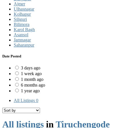
Ajmer
Ulhasnagar
Kolhapur
Siliguri
Bilimora
Karol Bagh
Asansol
Jamnagar
Saharanpur
Date Posted
3 days ago
1 week ago
1 month ago
6 months ago
1 year ago
All Listings
0
All listings
in
Tiruchengode