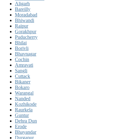
Aligarh
Bareilly
Moradabad
Bhiwandi
Raipur
Gorakhpur
Puducherry
Bhilai
Borivli
Bhavnagar
Cochin
Amravati
Sangli
Cuttack
Bikaner
Bokaro
Warangal
Nanded
Kozhikode
Raurkela
Guntur
Dehra Dun
Erode
Bhayandar
Durgapur