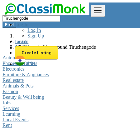
Log In
Find
Log In
Sign Up
Log In
India
Sign Up
All listings in 0 km around Tiruchengode
Create Listing
Automobiles
Phones & Tablets
EN
Electronics
Furniture & Appliances
Real estate
Animals & Pets
Fashion
Beauty & Well being
Jobs
Services
Learning
Local Events
Rent