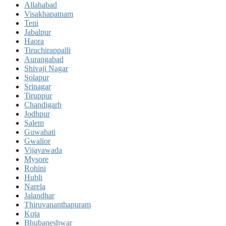
Allahabad
Visakhapatnam
Teni
Jabalpur
Haora
Tiruchirappalli
Aurangabad
Shivaji Nagar
Solapur
Srinagar
Tiruppur
Chandigarh
Jodhpur
Salem
Guwahati
Gwalior
Vijayawada
Mysore
Rohini
Hubli
Narela
Jalandhar
Thiruvananthapuram
Kota
Bhubaneshwar