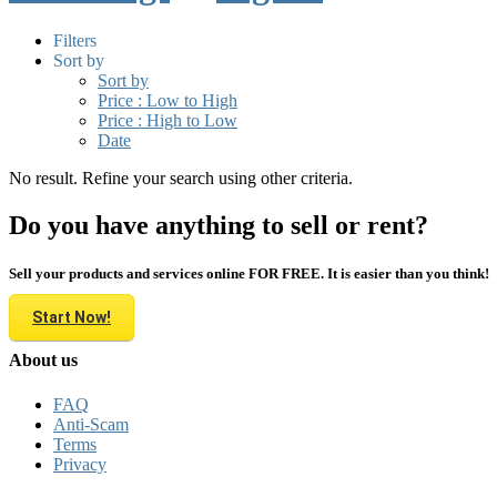
Filters
Sort by
Sort by
Price : Low to High
Price : High to Low
Date
No result. Refine your search using other criteria.
Do you have anything to sell or rent?
Sell your products and services online FOR FREE. It is easier than you think!
Start Now!
About us
FAQ
Anti-Scam
Terms
Privacy