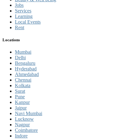
Jobs
Services
Learning
Local Events
Rent
Locations
Mumbai
Delhi
Bengaluru
Hyderabad
Ahmedabad
Chennai
Kolkata
Surat
Pune
Kanpur
Jaipur
Navi Mumbai
Lucknow
Nagpur
Coimbatore
Indore