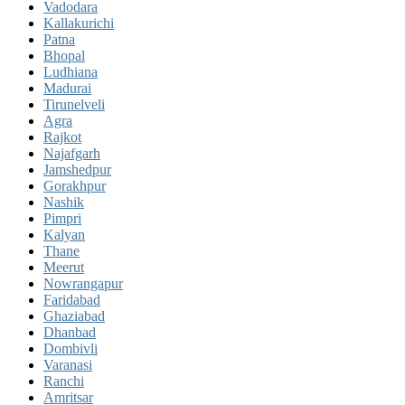
Vadodara
Kallakurichi
Patna
Bhopal
Ludhiana
Madurai
Tirunelveli
Agra
Rajkot
Najafgarh
Jamshedpur
Gorakhpur
Nashik
Pimpri
Kalyan
Thane
Meerut
Nowrangapur
Faridabad
Ghaziabad
Dhanbad
Dombivli
Varanasi
Ranchi
Amritsar