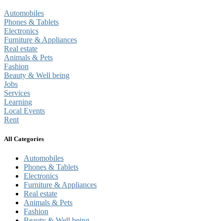
Automobiles
Phones & Tablets
Electronics
Furniture & Appliances
Real estate
Animals & Pets
Fashion
Beauty & Well being
Jobs
Services
Learning
Local Events
Rent
All Categories
Automobiles
Phones & Tablets
Electronics
Furniture & Appliances
Real estate
Animals & Pets
Fashion
Beauty & Well being