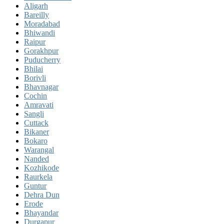
Aligarh
Bareilly
Moradabad
Bhiwandi
Raipur
Gorakhpur
Puducherry
Bhilai
Borivli
Bhavnagar
Cochin
Amravati
Sangli
Cuttack
Bikaner
Bokaro
Warangal
Nanded
Kozhikode
Raurkela
Guntur
Dehra Dun
Erode
Bhayandar
Durgapur