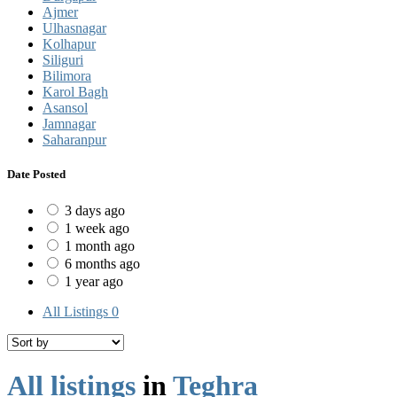
Ajmer
Ulhasnagar
Kolhapur
Siliguri
Bilimora
Karol Bagh
Asansol
Jamnagar
Saharanpur
Date Posted
3 days ago
1 week ago
1 month ago
6 months ago
1 year ago
All Listings
0
All listings
in
Teghra