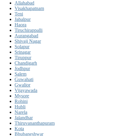
Allahabad
Visakhapatnam
Teni
Jabalpur
Haora
Tiruchirappalli
Aurangabad
Shivaji Nagar
Solapur
Srinagar
Tiruppur
Chandigarh
Jodhpur
Salem
Guwahati
Gwalior
Vijayawada
Mysore
Rohini
Hubli
Narela
Jalandhar
Thiruvananthapuram
Kota
Bhubaneshwar