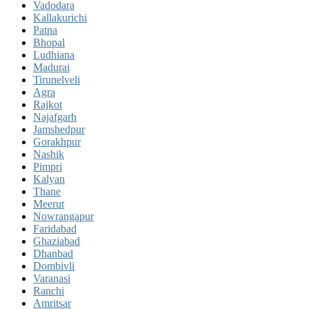
Vadodara
Kallakurichi
Patna
Bhopal
Ludhiana
Madurai
Tirunelveli
Agra
Rajkot
Najafgarh
Jamshedpur
Gorakhpur
Nashik
Pimpri
Kalyan
Thane
Meerut
Nowrangapur
Faridabad
Ghaziabad
Dhanbad
Dombivli
Varanasi
Ranchi
Amritsar