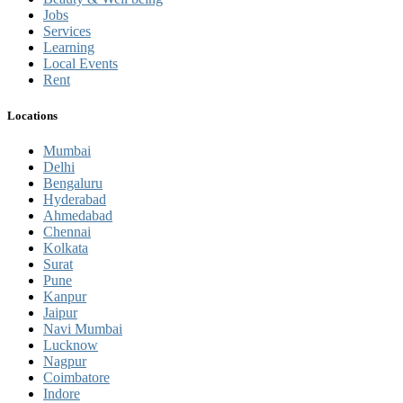
Jobs
Services
Learning
Local Events
Rent
Locations
Mumbai
Delhi
Bengaluru
Hyderabad
Ahmedabad
Chennai
Kolkata
Surat
Pune
Kanpur
Jaipur
Navi Mumbai
Lucknow
Nagpur
Coimbatore
Indore