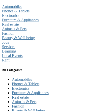
Automobiles
Phones & Tablets
Electronics
Furniture & Appliances
Real estate
Animals & Pets
Fashion
Beauty & Well being
Jobs
Services
Learning
Local Events
Rent
All Categories
Automobiles
Phones & Tablets
Electronics
Furniture & Appliances
Real estate
Animals & Pets
Fashion
Beauty & Well being