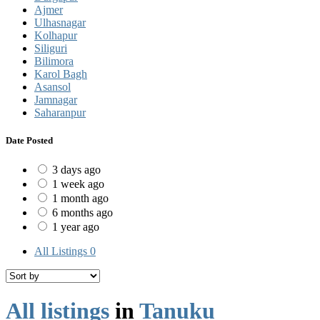
Ajmer
Ulhasnagar
Kolhapur
Siliguri
Bilimora
Karol Bagh
Asansol
Jamnagar
Saharanpur
Date Posted
3 days ago
1 week ago
1 month ago
6 months ago
1 year ago
All Listings
0
All listings
in
Tanuku