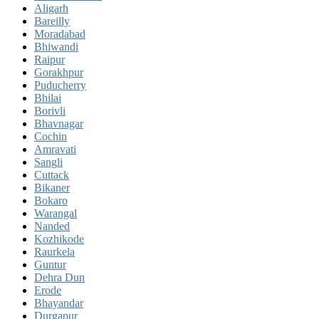
Aligarh
Bareilly
Moradabad
Bhiwandi
Raipur
Gorakhpur
Puducherry
Bhilai
Borivli
Bhavnagar
Cochin
Amravati
Sangli
Cuttack
Bikaner
Bokaro
Warangal
Nanded
Kozhikode
Raurkela
Guntur
Dehra Dun
Erode
Bhayandar
Durgapur