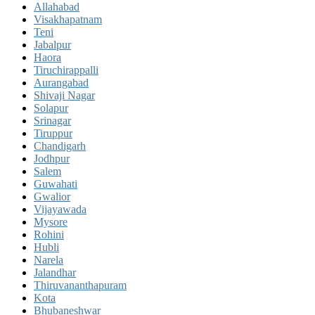
Allahabad
Visakhapatnam
Teni
Jabalpur
Haora
Tiruchirappalli
Aurangabad
Shivaji Nagar
Solapur
Srinagar
Tiruppur
Chandigarh
Jodhpur
Salem
Guwahati
Gwalior
Vijayawada
Mysore
Rohini
Hubli
Narela
Jalandhar
Thiruvananthapuram
Kota
Bhubaneshwar