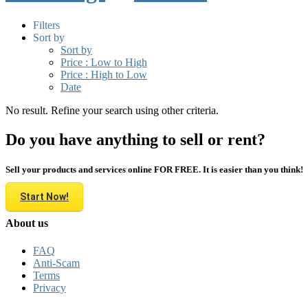
Filters
Sort by
Sort by
Price : Low to High
Price : High to Low
Date
No result. Refine your search using other criteria.
Do you have anything to sell or rent?
Sell your products and services online FOR FREE. It is easier than you think!
Start Now!
About us
FAQ
Anti-Scam
Terms
Privacy