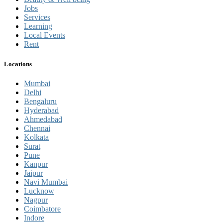
Jobs
Services
Learning
Local Events
Rent
Locations
Mumbai
Delhi
Bengaluru
Hyderabad
Ahmedabad
Chennai
Kolkata
Surat
Pune
Kanpur
Jaipur
Navi Mumbai
Lucknow
Nagpur
Coimbatore
Indore