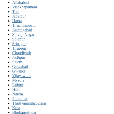
Allahabad
Visakhapatnam
Teni
Jabalpur
Haora
Tiruchirappalli
Aurangabad
Shivaji Nagar
Solapur
Srinagar
Tiruppur
Chandigarh
Jodhpur
Salem
Guwahati
Gwalior
Vijayawada
Mysore
Rohini
Hubli
Narela
Jalandhar
Thiruvananthapuram
Kota
Bhubaneshwar