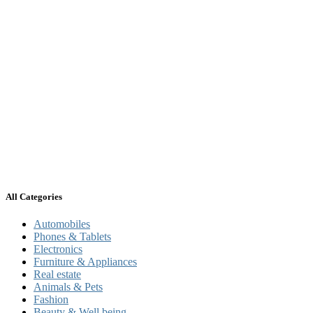
All Categories
Automobiles
Phones & Tablets
Electronics
Furniture & Appliances
Real estate
Animals & Pets
Fashion
Beauty & Well being