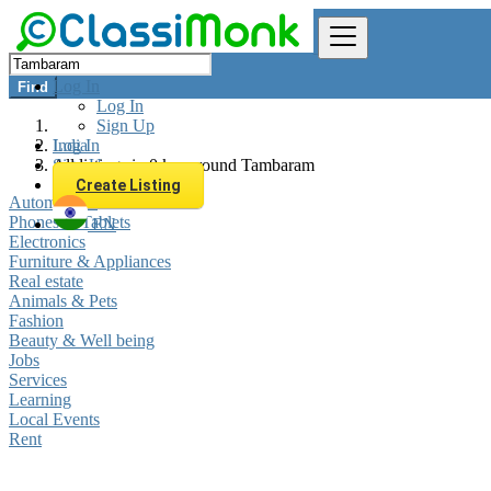
Log In
Find
Log In
Sign Up
Log In
India
Sign Up
All listings in 0 km around Tambaram
Create Listing
Automobiles
Phones & Tablets
EN
Electronics
Furniture & Appliances
Real estate
Animals & Pets
Fashion
Beauty & Well being
Jobs
Services
Learning
Local Events
Rent