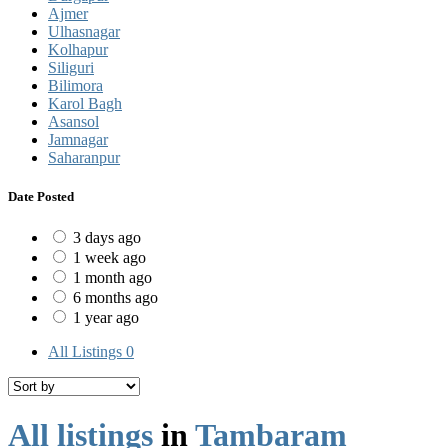
Ajmer
Ulhasnagar
Kolhapur
Siliguri
Bilimora
Karol Bagh
Asansol
Jamnagar
Saharanpur
Date Posted
3 days ago
1 week ago
1 month ago
6 months ago
1 year ago
All Listings
0
All listings
in
Tambaram