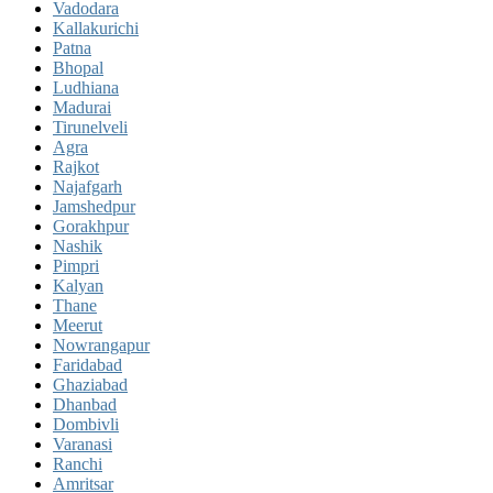
Vadodara
Kallakurichi
Patna
Bhopal
Ludhiana
Madurai
Tirunelveli
Agra
Rajkot
Najafgarh
Jamshedpur
Gorakhpur
Nashik
Pimpri
Kalyan
Thane
Meerut
Nowrangapur
Faridabad
Ghaziabad
Dhanbad
Dombivli
Varanasi
Ranchi
Amritsar