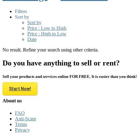
Filters
Sort by
Sort by
Price : Low to High
Price : High to Low
Date
No result. Refine your search using other criteria.
Do you have anything to sell or rent?
Sell your products and services online FOR FREE. It is easier than you think!
Start Now!
About us
FAQ
Anti-Scam
Terms
Privacy