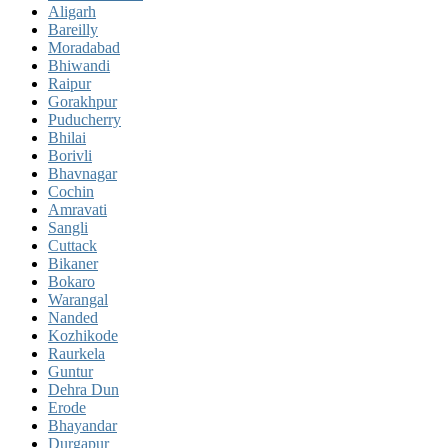
Aligarh
Bareilly
Moradabad
Bhiwandi
Raipur
Gorakhpur
Puducherry
Bhilai
Borivli
Bhavnagar
Cochin
Amravati
Sangli
Cuttack
Bikaner
Bokaro
Warangal
Nanded
Kozhikode
Raurkela
Guntur
Dehra Dun
Erode
Bhayandar
Durgapur