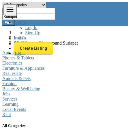
Log In
Find
Log In
Sign Up
Log In
India
Sign Up
All listings in 0 km around Suriapet
Create Listing
Automobiles
Phones & Tablets
EN
Electronics
Furniture & Appliances
Real estate
Animals & Pets
Fashion
Beauty & Well being
Jobs
Services
Learning
Local Events
Rent
All Categories