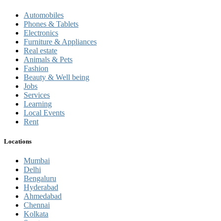
Automobiles
Phones & Tablets
Electronics
Furniture & Appliances
Real estate
Animals & Pets
Fashion
Beauty & Well being
Jobs
Services
Learning
Local Events
Rent
Locations
Mumbai
Delhi
Bengaluru
Hyderabad
Ahmedabad
Chennai
Kolkata