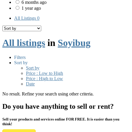
6 months ago
1 year ago
All Listings
0
All listings
in
Soyibug
Filters
Sort by
Sort by
Price : Low to High
Price : High to Low
Date
No result. Refine your search using other criteria.
Do you have anything to sell or rent?
Sell your products and services online FOR FREE. It is easier than you
think!