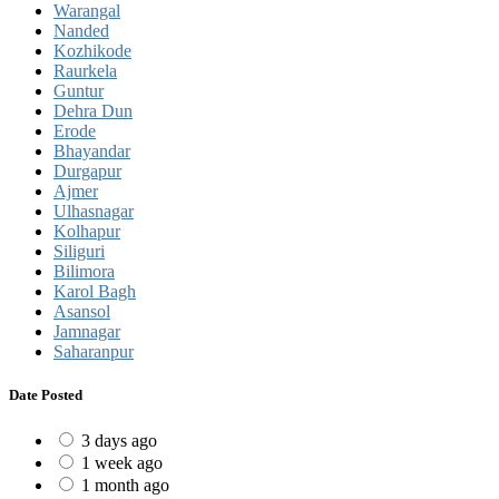
Warangal
Nanded
Kozhikode
Raurkela
Guntur
Dehra Dun
Erode
Bhayandar
Durgapur
Ajmer
Ulhasnagar
Kolhapur
Siliguri
Bilimora
Karol Bagh
Asansol
Jamnagar
Saharanpur
Date Posted
3 days ago
1 week ago
1 month ago