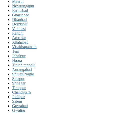
Meerut
Nowrangapur
Faridabad
Ghaziabad
Dhanbad
Dombivli
Varanasi
Ranchi
Amritsar
Allahabad
Visakhapatnam
Teni
Jabalpur
Haora
Tiruchirappalli
Aurangabad
Shivaji Nagar
Solapur
Srinagar
Tiruppur
Chandigarh
Jodhpur
Salem
Guwahati
Gwalior