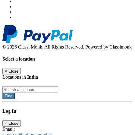
© 2026 Classi Monk. All Rights Reserved. Powered by Classimonk
Select a location
×
Close
Locations in
India
Find
Log In
×
Close
Email:
Login with phone number