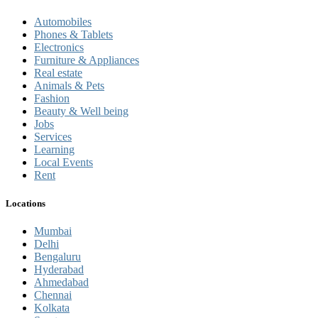
Automobiles
Phones & Tablets
Electronics
Furniture & Appliances
Real estate
Animals & Pets
Fashion
Beauty & Well being
Jobs
Services
Learning
Local Events
Rent
Locations
Mumbai
Delhi
Bengaluru
Hyderabad
Ahmedabad
Chennai
Kolkata