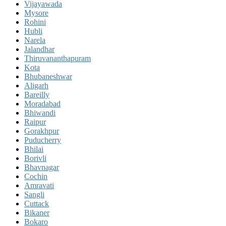
Vijayawada
Mysore
Rohini
Hubli
Narela
Jalandhar
Thiruvananthapuram
Kota
Bhubaneshwar
Aligarh
Bareilly
Moradabad
Bhiwandi
Raipur
Gorakhpur
Puducherry
Bhilai
Borivli
Bhavnagar
Cochin
Amravati
Sangli
Cuttack
Bikaner
Bokaro