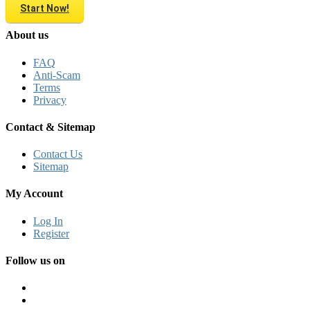
Start Now!
About us
FAQ
Anti-Scam
Terms
Privacy
Contact & Sitemap
Contact Us
Sitemap
My Account
Log In
Register
Follow us on