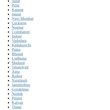
Surat
Pune
Kanpur
Jaipur
Navi Mumbai
Lucknow
Nagpur
Coimbatore
Indore
Vadodara
Kallakurichi
Patna
Bhopal
Ludhiana
Madurai
Tirunelveli
Agra
Rajkot
Najafgarh
Jamshedpur
Gorakhpur
Nashik
Pimpri
Kalyan
Thane