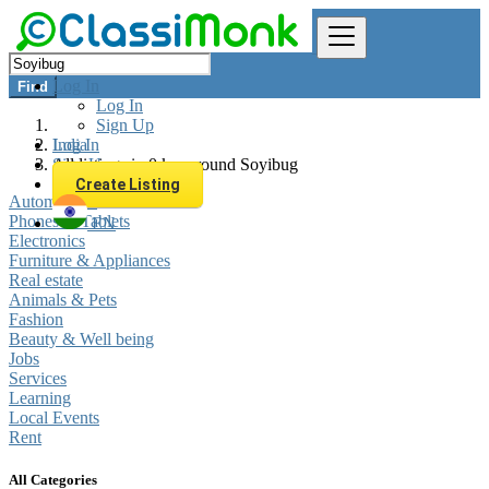
Log In
Find
Log In
Sign Up
Log In
India
Sign Up
All listings in 0 km around Soyibug
Create Listing
Automobiles
Phones & Tablets
EN
Electronics
Furniture & Appliances
Real estate
Animals & Pets
Fashion
Beauty & Well being
Jobs
Services
Learning
Local Events
Rent
All Categories