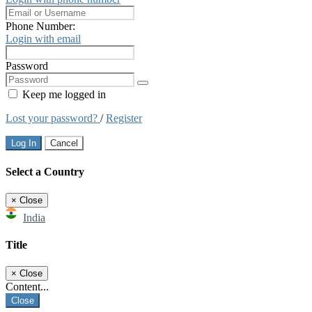
Phone Number:
Login with email
Password
Keep me logged in
Lost your password?
/
Register
Log In
Cancel
Select a Country
×
Close
India
Title
×
Close
Content...
Close