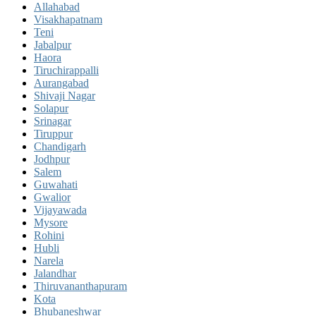
Allahabad
Visakhapatnam
Teni
Jabalpur
Haora
Tiruchirappalli
Aurangabad
Shivaji Nagar
Solapur
Srinagar
Tiruppur
Chandigarh
Jodhpur
Salem
Guwahati
Gwalior
Vijayawada
Mysore
Rohini
Hubli
Narela
Jalandhar
Thiruvananthapuram
Kota
Bhubaneshwar