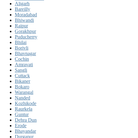
Aligarh
Bareilly
Moradabad
Bhiwandi
Raipur
Gorakhpur
Puducherry
Bhilai
Borivli
Bhavnagar
Cochin
Amravati
Sangli
Cuttack
Bikaner
Bokaro
Warangal
Nanded
Kozhikode
Raurkela
Guntur
Dehra Dun
Erode
Bhayandar
Durgapur