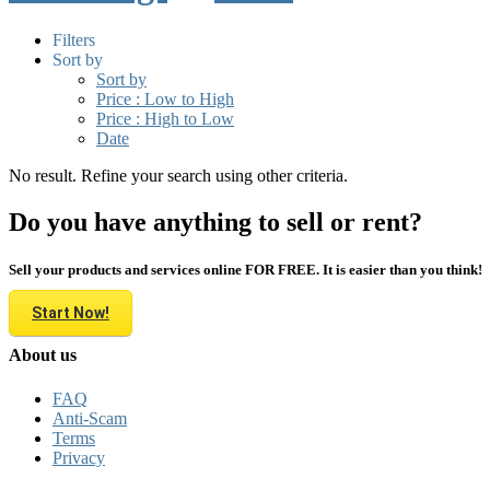
Filters
Sort by
Sort by
Price : Low to High
Price : High to Low
Date
No result. Refine your search using other criteria.
Do you have anything to sell or rent?
Sell your products and services online FOR FREE. It is easier than you think!
Start Now!
About us
FAQ
Anti-Scam
Terms
Privacy