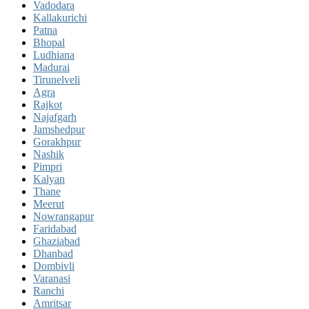
Vadodara
Kallakurichi
Patna
Bhopal
Ludhiana
Madurai
Tirunelveli
Agra
Rajkot
Najafgarh
Jamshedpur
Gorakhpur
Nashik
Pimpri
Kalyan
Thane
Meerut
Nowrangapur
Faridabad
Ghaziabad
Dhanbad
Dombivli
Varanasi
Ranchi
Amritsar