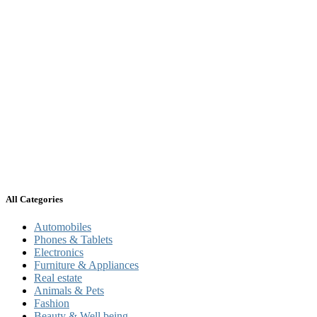
All Categories
Automobiles
Phones & Tablets
Electronics
Furniture & Appliances
Real estate
Animals & Pets
Fashion
Beauty & Well being