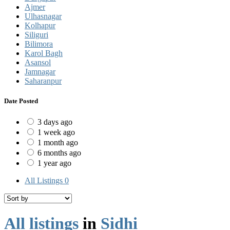
Ajmer
Ulhasnagar
Kolhapur
Siliguri
Bilimora
Karol Bagh
Asansol
Jamnagar
Saharanpur
Date Posted
3 days ago
1 week ago
1 month ago
6 months ago
1 year ago
All Listings
0
All listings
in
Sidhi