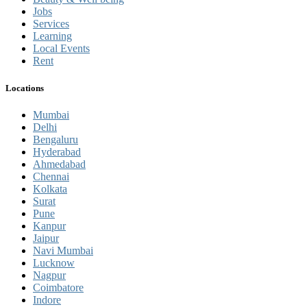
Jobs
Services
Learning
Local Events
Rent
Locations
Mumbai
Delhi
Bengaluru
Hyderabad
Ahmedabad
Chennai
Kolkata
Surat
Pune
Kanpur
Jaipur
Navi Mumbai
Lucknow
Nagpur
Coimbatore
Indore