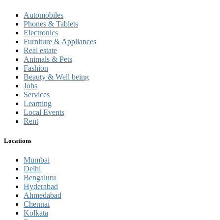
Automobiles
Phones & Tablets
Electronics
Furniture & Appliances
Real estate
Animals & Pets
Fashion
Beauty & Well being
Jobs
Services
Learning
Local Events
Rent
Locations
Mumbai
Delhi
Bengaluru
Hyderabad
Ahmedabad
Chennai
Kolkata