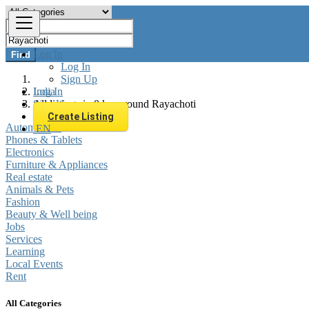
Log In
Find
Log In
Sign Up
Log In
India
Sign Up
All listings in 0 km around Rayachoti
Create Listing
Automobiles
EN
Phones & Tablets
Electronics
Furniture & Appliances
Real estate
Animals & Pets
Fashion
Beauty & Well being
Jobs
Services
Learning
Local Events
Rent
All Categories