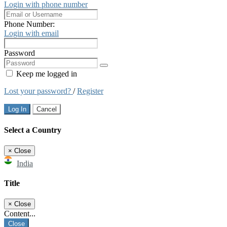
Login with phone number
Phone Number:
Login with email
Password
Keep me logged in
Lost your password?
/
Register
Log In
Cancel
Select a Country
×
Close
India
Title
×
Close
Content...
Close