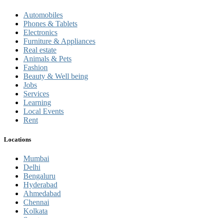
Automobiles
Phones & Tablets
Electronics
Furniture & Appliances
Real estate
Animals & Pets
Fashion
Beauty & Well being
Jobs
Services
Learning
Local Events
Rent
Locations
Mumbai
Delhi
Bengaluru
Hyderabad
Ahmedabad
Chennai
Kolkata