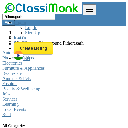
Log In
Find
Log In
Sign Up
Log In
India
Sign Up
All listings in 0 km around Pithoragarh
Create Listing
Automobiles
Phones & Tablets
EN
Electronics
Furniture & Appliances
Real estate
Animals & Pets
Fashion
Beauty & Well being
Jobs
Services
Learning
Local Events
Rent
All Categories