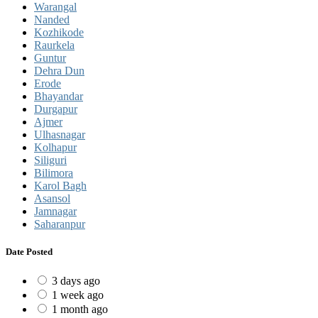
Warangal
Nanded
Kozhikode
Raurkela
Guntur
Dehra Dun
Erode
Bhayandar
Durgapur
Ajmer
Ulhasnagar
Kolhapur
Siliguri
Bilimora
Karol Bagh
Asansol
Jamnagar
Saharanpur
Date Posted
3 days ago
1 week ago
1 month ago