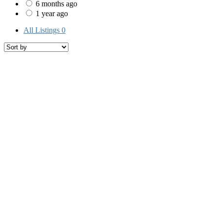
6 months ago
1 year ago
All Listings
0