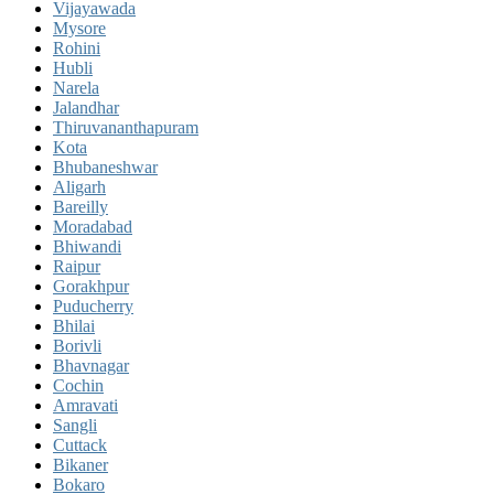
Vijayawada
Mysore
Rohini
Hubli
Narela
Jalandhar
Thiruvananthapuram
Kota
Bhubaneshwar
Aligarh
Bareilly
Moradabad
Bhiwandi
Raipur
Gorakhpur
Puducherry
Bhilai
Borivli
Bhavnagar
Cochin
Amravati
Sangli
Cuttack
Bikaner
Bokaro