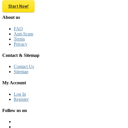
Start Now!
About us
FAQ
Anti-Scam
Terms
Privacy
Contact & Sitemap
Contact Us
Sitemap
My Account
Log In
Register
Follow us on