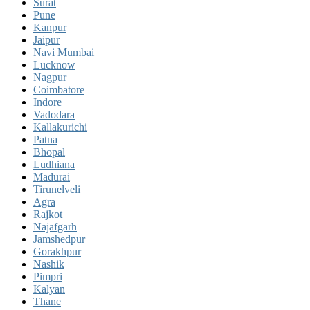
Surat
Pune
Kanpur
Jaipur
Navi Mumbai
Lucknow
Nagpur
Coimbatore
Indore
Vadodara
Kallakurichi
Patna
Bhopal
Ludhiana
Madurai
Tirunelveli
Agra
Rajkot
Najafgarh
Jamshedpur
Gorakhpur
Nashik
Pimpri
Kalyan
Thane