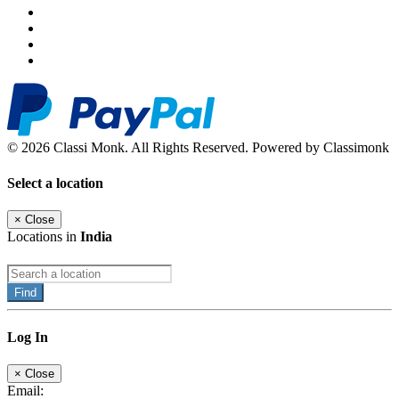
© 2026 Classi Monk. All Rights Reserved. Powered by Classimonk
Select a location
×
Close
Locations in
India
Find
Log In
×
Close
Email: