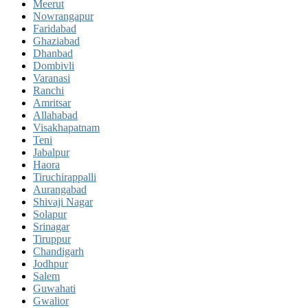
Meerut
Nowrangapur
Faridabad
Ghaziabad
Dhanbad
Dombivli
Varanasi
Ranchi
Amritsar
Allahabad
Visakhapatnam
Teni
Jabalpur
Haora
Tiruchirappalli
Aurangabad
Shivaji Nagar
Solapur
Srinagar
Tiruppur
Chandigarh
Jodhpur
Salem
Guwahati
Gwalior