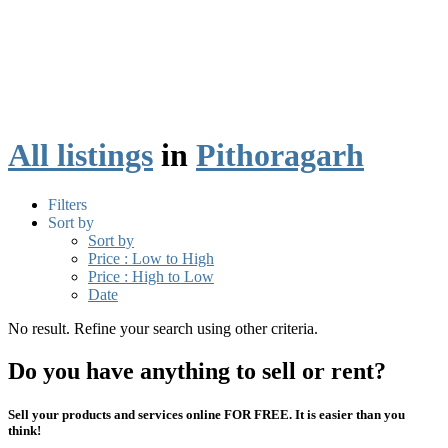
All listings
in
Pithoragarh
Filters
Sort by
Sort by
Price : Low to High
Price : High to Low
Date
No result. Refine your search using other criteria.
Do you have anything to sell or rent?
Sell your products and services online FOR FREE. It is easier than you
think!