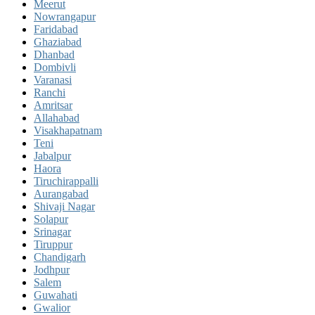
Meerut
Nowrangapur
Faridabad
Ghaziabad
Dhanbad
Dombivli
Varanasi
Ranchi
Amritsar
Allahabad
Visakhapatnam
Teni
Jabalpur
Haora
Tiruchirappalli
Aurangabad
Shivaji Nagar
Solapur
Srinagar
Tiruppur
Chandigarh
Jodhpur
Salem
Guwahati
Gwalior