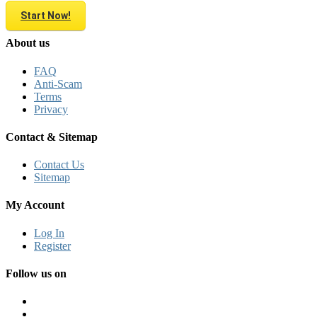
Start Now!
About us
FAQ
Anti-Scam
Terms
Privacy
Contact & Sitemap
Contact Us
Sitemap
My Account
Log In
Register
Follow us on