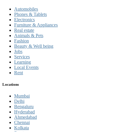
Automobiles
Phones & Tablets
Electronics
Furniture & Appliances
Real estate
Animals & Pets
Fashion
Beauty & Well being
Jobs
Services
Learning
Local Events
Rent
Locations
Mumbai
Delhi
Bengaluru
Hyderabad
Ahmedabad
Chennai
Kolkata