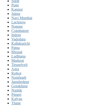
Surat
Pune
Kanpur
Jaipur
Navi Mumbai
Lucknow
Nagpur
Coimbatore
Indore
Vadodara
Kallakurichi
Patna
Bhopal
Ludhiana
Madurai
Tirunelveli
Agra
Rajkot
Najafgarh
Jamshedpur
Gorakhpur
Nashik
Pimpri
Kalyan
Thane