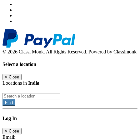
© 2026 Classi Monk. All Rights Reserved. Powered by Classimonk
Select a location
×
Close
Locations in
India
Find
Log In
×
Close
Email: