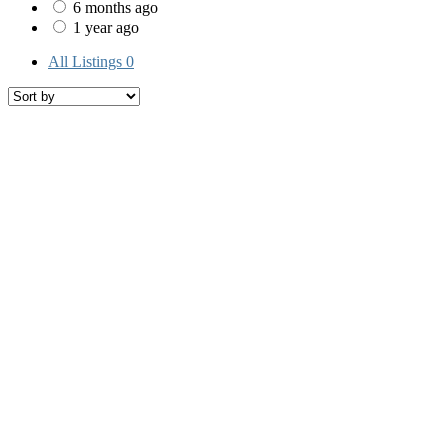
6 months ago
1 year ago
All Listings
0