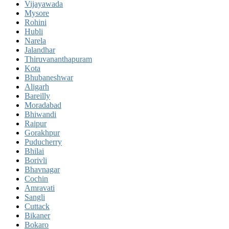
Vijayawada
Mysore
Rohini
Hubli
Narela
Jalandhar
Thiruvananthapuram
Kota
Bhubaneshwar
Aligarh
Bareilly
Moradabad
Bhiwandi
Raipur
Gorakhpur
Puducherry
Bhilai
Borivli
Bhavnagar
Cochin
Amravati
Sangli
Cuttack
Bikaner
Bokaro