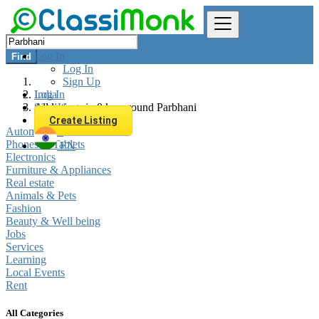
Log In
Find
Log In
Sign Up
Log In
India
Sign Up
All listings in 0 km around Parbhani
Create Listing
Automobiles
Phones & Tablets
EN
Electronics
Furniture & Appliances
Real estate
Animals & Pets
Fashion
Beauty & Well being
Jobs
Services
Learning
Local Events
Rent
All Categories