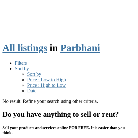
All listings
in
Parbhani
Filters
Sort by
Sort by
Price : Low to High
Price : High to Low
Date
No result. Refine your search using other criteria.
Do you have anything to sell or rent?
Sell your products and services online FOR FREE. It is easier than you
think!