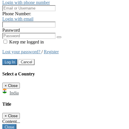
Login with phone number
Phone Number:
Login with email
Password
Keep me logged in
Lost your password?
/
Register
Log In
Cancel
Select a Country
×
Close
India
Title
×
Close
Content...
Close