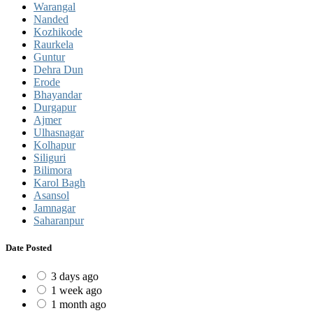
Warangal
Nanded
Kozhikode
Raurkela
Guntur
Dehra Dun
Erode
Bhayandar
Durgapur
Ajmer
Ulhasnagar
Kolhapur
Siliguri
Bilimora
Karol Bagh
Asansol
Jamnagar
Saharanpur
Date Posted
3 days ago
1 week ago
1 month ago