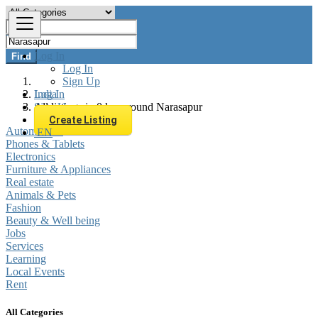
Log In
Find
Log In
Sign Up
Log In
India
Sign Up
All listings in 0 km around Narasapur
Create Listing
Automobiles
EN
Phones & Tablets
Electronics
Furniture & Appliances
Real estate
Animals & Pets
Fashion
Beauty & Well being
Jobs
Services
Learning
Local Events
Rent
All Categories