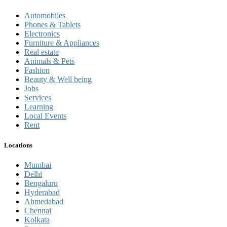
Automobiles
Phones & Tablets
Electronics
Furniture & Appliances
Real estate
Animals & Pets
Fashion
Beauty & Well being
Jobs
Services
Learning
Local Events
Rent
Locations
Mumbai
Delhi
Bengaluru
Hyderabad
Ahmedabad
Chennai
Kolkata