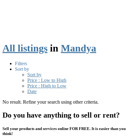
All listings
in
Mandya
Filters
Sort by
Sort by
Price : Low to High
Price : High to Low
Date
No result. Refine your search using other criteria.
Do you have anything to sell or rent?
Sell your products and services online FOR FREE. It is easier than you
think!