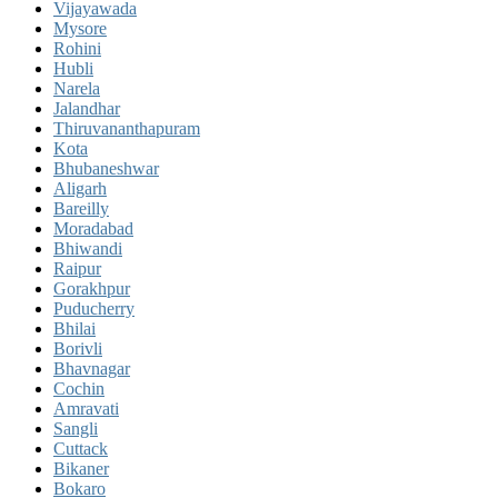
Vijayawada
Mysore
Rohini
Hubli
Narela
Jalandhar
Thiruvananthapuram
Kota
Bhubaneshwar
Aligarh
Bareilly
Moradabad
Bhiwandi
Raipur
Gorakhpur
Puducherry
Bhilai
Borivli
Bhavnagar
Cochin
Amravati
Sangli
Cuttack
Bikaner
Bokaro