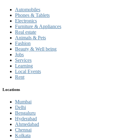
Automobiles
Phones & Tablets
Electronics
Furniture & Appliances
Real estate
Animals & Pets
Fashion
Beauty & Well being
Jobs
Services
Learning
Local Events
Rent
Locations
Mumbai
Delhi
Bengaluru
Hyderabad
Ahmedabad
Chennai
Kolkata