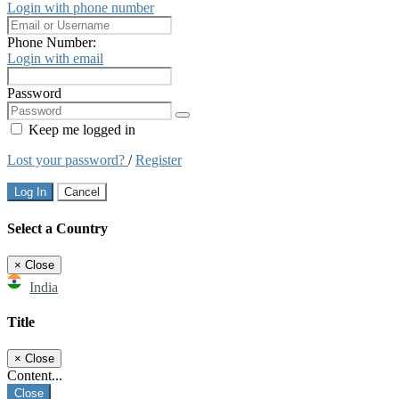
Login with phone number
Phone Number:
Login with email
Password
Keep me logged in
Lost your password?
/
Register
Log In
Cancel
Select a Country
×
Close
India
Title
×
Close
Content...
Close