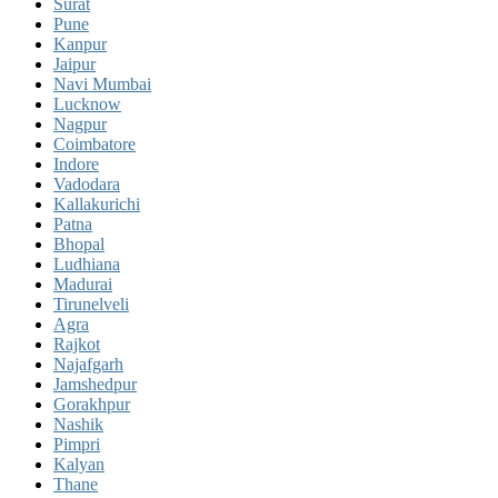
Surat
Pune
Kanpur
Jaipur
Navi Mumbai
Lucknow
Nagpur
Coimbatore
Indore
Vadodara
Kallakurichi
Patna
Bhopal
Ludhiana
Madurai
Tirunelveli
Agra
Rajkot
Najafgarh
Jamshedpur
Gorakhpur
Nashik
Pimpri
Kalyan
Thane