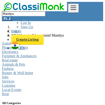
Log In
Find
Log In
Sign Up
Log In
India
Sign Up
All listings in 0 km around Mandya
Create Listing
Automobiles
Phones & Tablets
EN
Electronics
Furniture & Appliances
Real estate
Animals & Pets
Fashion
Beauty & Well being
Jobs
Services
Learning
Local Events
Rent
All Categories