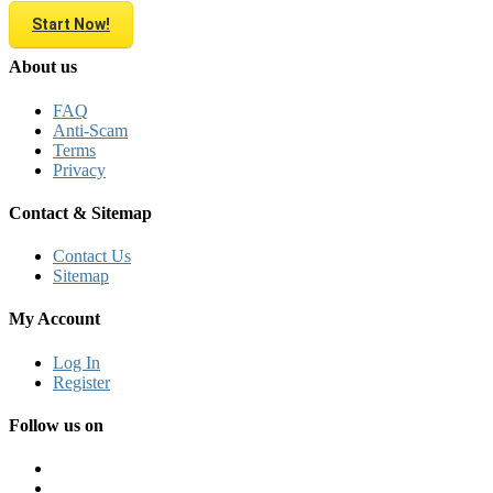
Start Now!
About us
FAQ
Anti-Scam
Terms
Privacy
Contact & Sitemap
Contact Us
Sitemap
My Account
Log In
Register
Follow us on