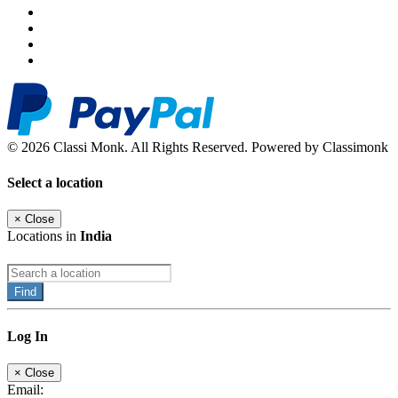
© 2026 Classi Monk. All Rights Reserved. Powered by Classimonk
Select a location
×
Close
Locations in
India
Find
Log In
×
Close
Email: