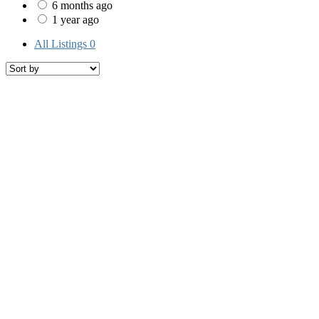
6 months ago
1 year ago
All Listings
0