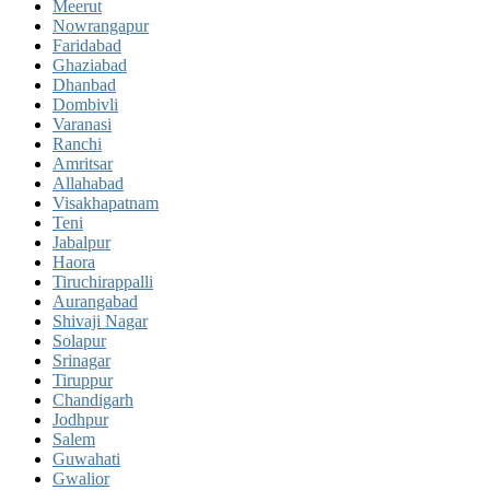
Meerut
Nowrangapur
Faridabad
Ghaziabad
Dhanbad
Dombivli
Varanasi
Ranchi
Amritsar
Allahabad
Visakhapatnam
Teni
Jabalpur
Haora
Tiruchirappalli
Aurangabad
Shivaji Nagar
Solapur
Srinagar
Tiruppur
Chandigarh
Jodhpur
Salem
Guwahati
Gwalior