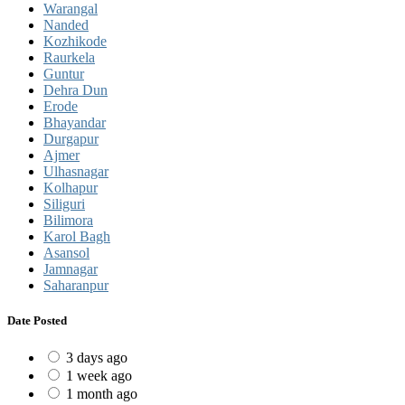
Warangal
Nanded
Kozhikode
Raurkela
Guntur
Dehra Dun
Erode
Bhayandar
Durgapur
Ajmer
Ulhasnagar
Kolhapur
Siliguri
Bilimora
Karol Bagh
Asansol
Jamnagar
Saharanpur
Date Posted
3 days ago
1 week ago
1 month ago