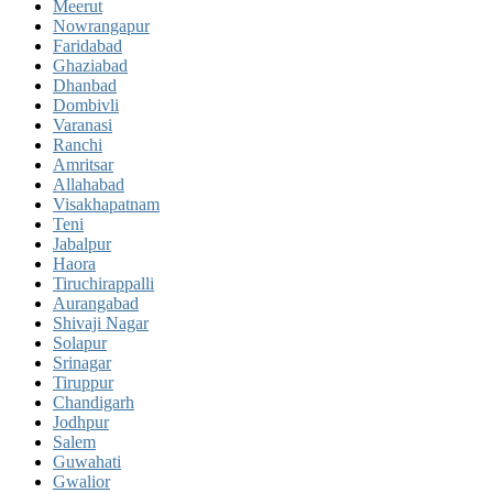
Meerut
Nowrangapur
Faridabad
Ghaziabad
Dhanbad
Dombivli
Varanasi
Ranchi
Amritsar
Allahabad
Visakhapatnam
Teni
Jabalpur
Haora
Tiruchirappalli
Aurangabad
Shivaji Nagar
Solapur
Srinagar
Tiruppur
Chandigarh
Jodhpur
Salem
Guwahati
Gwalior