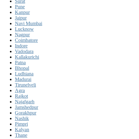
Surat
Pune
Kanpur
Jaipur
Navi Mumbai
Lucknow
Nagpur
Coimbatore
Indore
Vadodara
Kallakurichi
Patna
Bhopal
Ludhiana
Madurai
Tirunelveli
Agra
Rajkot
Najafgarh
Jamshedpur
Gorakhpur
Nashik
Pimpri
Kalyan
Thane