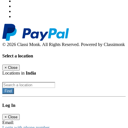
© 2026 Classi Monk. All Rights Reserved. Powered by Classimonk
Select a location
×
Close
Locations in
India
Find
Log In
×
Close
Email:
Login with phone number