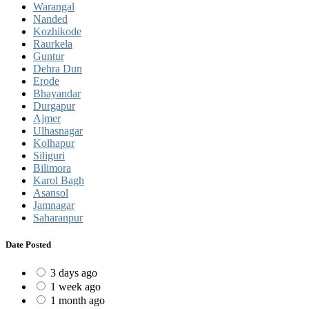
Warangal
Nanded
Kozhikode
Raurkela
Guntur
Dehra Dun
Erode
Bhayandar
Durgapur
Ajmer
Ulhasnagar
Kolhapur
Siliguri
Bilimora
Karol Bagh
Asansol
Jamnagar
Saharanpur
Date Posted
3 days ago
1 week ago
1 month ago