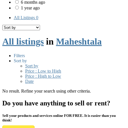
6 months ago
1 year ago
All Listings
0
All listings
in
Maheshtala
Filters
Sort by
Sort by
Price : Low to High
Price : High to Low
Date
No result. Refine your search using other criteria.
Do you have anything to sell or rent?
Sell your products and services online FOR FREE. It is easier than you
think!