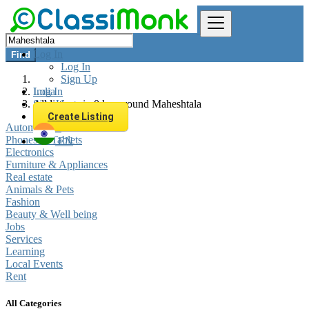
Log In
Find
Log In
Sign Up
Log In
India
Sign Up
All listings in 0 km around Maheshtala
Create Listing
Automobiles
Phones & Tablets
EN
Electronics
Furniture & Appliances
Real estate
Animals & Pets
Fashion
Beauty & Well being
Jobs
Services
Learning
Local Events
Rent
All Categories