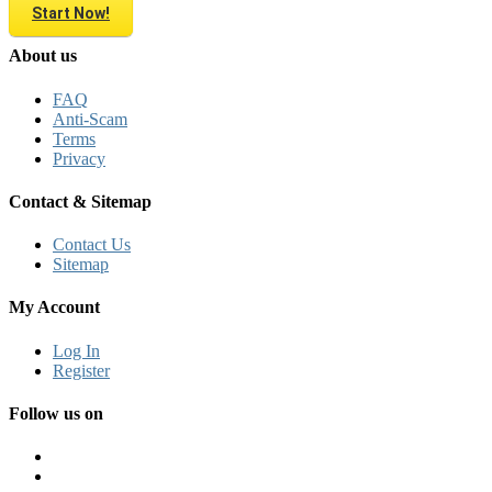
Start Now!
About us
FAQ
Anti-Scam
Terms
Privacy
Contact & Sitemap
Contact Us
Sitemap
My Account
Log In
Register
Follow us on