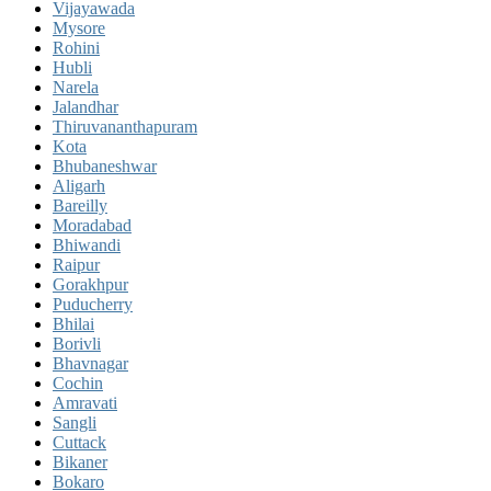
Vijayawada
Mysore
Rohini
Hubli
Narela
Jalandhar
Thiruvananthapuram
Kota
Bhubaneshwar
Aligarh
Bareilly
Moradabad
Bhiwandi
Raipur
Gorakhpur
Puducherry
Bhilai
Borivli
Bhavnagar
Cochin
Amravati
Sangli
Cuttack
Bikaner
Bokaro