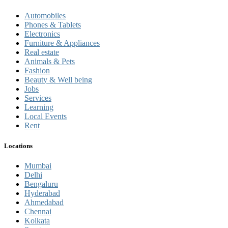
Automobiles
Phones & Tablets
Electronics
Furniture & Appliances
Real estate
Animals & Pets
Fashion
Beauty & Well being
Jobs
Services
Learning
Local Events
Rent
Locations
Mumbai
Delhi
Bengaluru
Hyderabad
Ahmedabad
Chennai
Kolkata