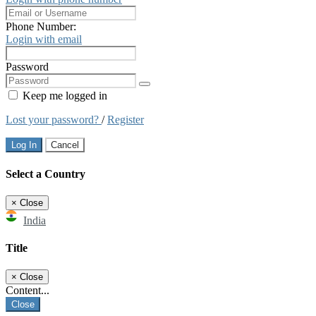
Phone Number:
Login with email
Password
Keep me logged in
Lost your password?
/
Register
Log In
Cancel
Select a Country
×
Close
India
Title
×
Close
Content...
Close