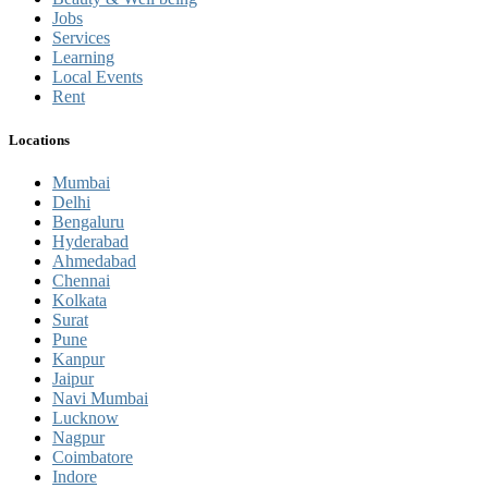
Jobs
Services
Learning
Local Events
Rent
Locations
Mumbai
Delhi
Bengaluru
Hyderabad
Ahmedabad
Chennai
Kolkata
Surat
Pune
Kanpur
Jaipur
Navi Mumbai
Lucknow
Nagpur
Coimbatore
Indore