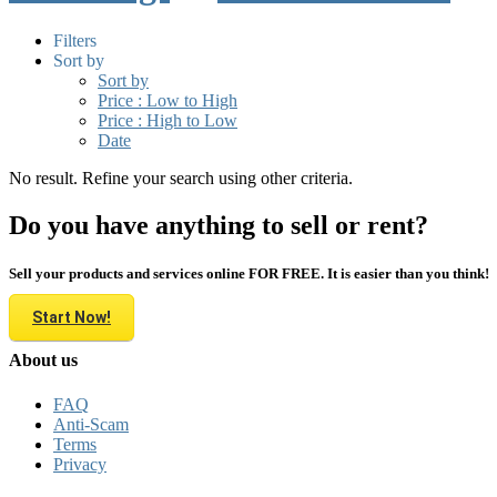
Filters
Sort by
Sort by
Price : Low to High
Price : High to Low
Date
No result. Refine your search using other criteria.
Do you have anything to sell or rent?
Sell your products and services online FOR FREE. It is easier than you think!
Start Now!
About us
FAQ
Anti-Scam
Terms
Privacy