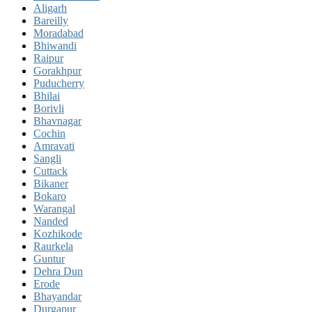
Aligarh
Bareilly
Moradabad
Bhiwandi
Raipur
Gorakhpur
Puducherry
Bhilai
Borivli
Bhavnagar
Cochin
Amravati
Sangli
Cuttack
Bikaner
Bokaro
Warangal
Nanded
Kozhikode
Raurkela
Guntur
Dehra Dun
Erode
Bhayandar
Durgapur