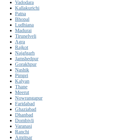
Vadodara
Kallakurichi
Patna
Bhopal
Ludhiana
Madurai
Tirunelveli
Agra
Rajkot
Najafgarh
Jamshedpur
Gorakhpur
Nashik
Pimpri
Kalyan
Thane
Meerut
Nowrangapur
Faridabad
Ghaziabad
Dhanbad
Dombivli
Varanasi
Ranchi
Amritsar