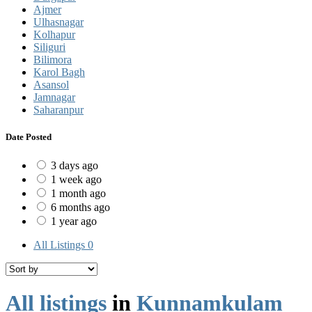
Ajmer
Ulhasnagar
Kolhapur
Siliguri
Bilimora
Karol Bagh
Asansol
Jamnagar
Saharanpur
Date Posted
3 days ago
1 week ago
1 month ago
6 months ago
1 year ago
All Listings
0
All listings
in
Kunnamkulam