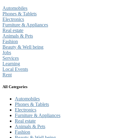
Automobiles
Phones & Tablets
Electronics
Furniture & Appliances
Real estate
Animals & Pets
Fashion
Beauty & Well being
Jobs
Services
Learning
Local Events
Rent
All Categories
Automobiles
Phones & Tablets
Electronics
Furniture & Appliances
Real estate
Animals & Pets
Fashion
Beauty & Well being