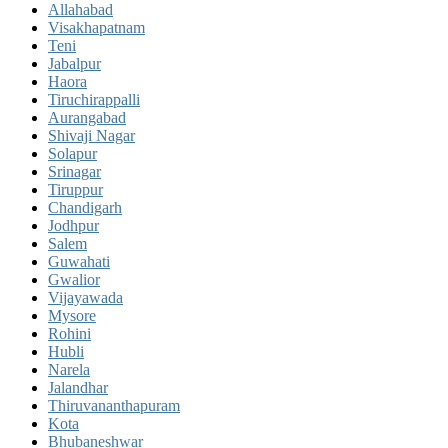
Allahabad
Visakhapatnam
Teni
Jabalpur
Haora
Tiruchirappalli
Aurangabad
Shivaji Nagar
Solapur
Srinagar
Tiruppur
Chandigarh
Jodhpur
Salem
Guwahati
Gwalior
Vijayawada
Mysore
Rohini
Hubli
Narela
Jalandhar
Thiruvananthapuram
Kota
Bhubaneshwar