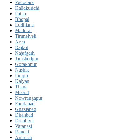
Vadodara
Kallakurichi
Patna
Bhopal
Ludhiana
Madurai
Tirunelveli
Agra
Rajkot
Najafgarh
Jamshedpur
Gorakhpur
Nashik
Pimpri
Kalyan
Thane
Meerut
Nowrangapur
Faridabad
Ghaziabad
Dhanbad
Dombivli
Varanasi
Ranchi
Amritsar