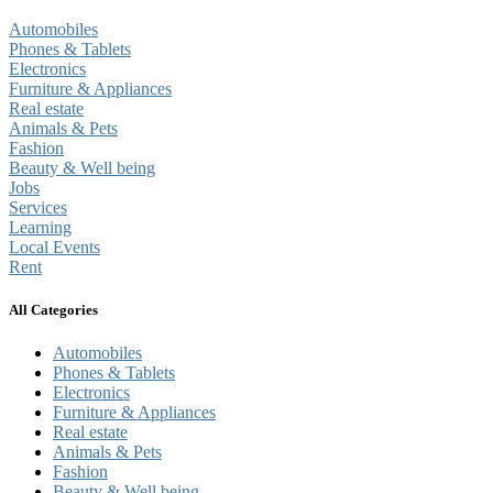
Automobiles
Phones & Tablets
Electronics
Furniture & Appliances
Real estate
Animals & Pets
Fashion
Beauty & Well being
Jobs
Services
Learning
Local Events
Rent
All Categories
Automobiles
Phones & Tablets
Electronics
Furniture & Appliances
Real estate
Animals & Pets
Fashion
Beauty & Well being