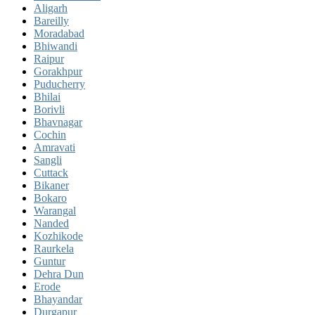
Aligarh
Bareilly
Moradabad
Bhiwandi
Raipur
Gorakhpur
Puducherry
Bhilai
Borivli
Bhavnagar
Cochin
Amravati
Sangli
Cuttack
Bikaner
Bokaro
Warangal
Nanded
Kozhikode
Raurkela
Guntur
Dehra Dun
Erode
Bhayandar
Durgapur