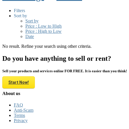
Filters
Sort by
Sort by
Price : Low to High
Price : High to Low
Date
No result. Refine your search using other criteria.
Do you have anything to sell or rent?
Sell your products and services online FOR FREE. It is easier than you think!
Start Now!
About us
FAQ
Anti-Scam
Terms
Privacy