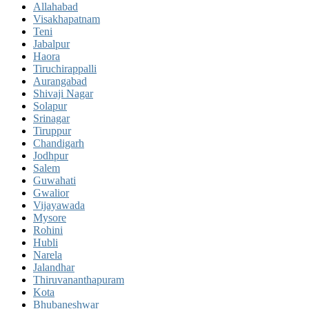
Allahabad
Visakhapatnam
Teni
Jabalpur
Haora
Tiruchirappalli
Aurangabad
Shivaji Nagar
Solapur
Srinagar
Tiruppur
Chandigarh
Jodhpur
Salem
Guwahati
Gwalior
Vijayawada
Mysore
Rohini
Hubli
Narela
Jalandhar
Thiruvananthapuram
Kota
Bhubaneshwar