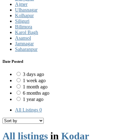
Ajmer
Ulhasnagar
Kolhapur
Siliguri
Bilimora
Karol Bagh
Asansol
Jamnagar
Saharanpur
Date Posted
3 days ago
1 week ago
1 month ago
6 months ago
1 year ago
All Listings
0
All listings
in
Kodar