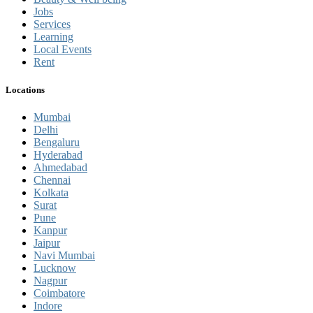
Jobs
Services
Learning
Local Events
Rent
Locations
Mumbai
Delhi
Bengaluru
Hyderabad
Ahmedabad
Chennai
Kolkata
Surat
Pune
Kanpur
Jaipur
Navi Mumbai
Lucknow
Nagpur
Coimbatore
Indore