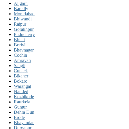
Aligarh
Bareilly
Moradabad
Bhiwandi
Raipur
Gorakhpur
Puducherry
Bhilai
Borivli
Bhavnagar
Cochin
Amravati
Sangli
Cuttack
Bikaner
Bokaro
Warangal
Nanded
Kozhikode
Raurkela
Guntur
Dehra Dun
Erode
Bhayandar
Durgapur