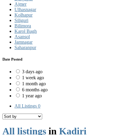
Ajmer
Ulhasnagar
Kolhapur
Siliguri
Bilimora
Karol Bagh
Asansol
Jamnagar
Saharanpur
Date Posted
3 days ago
1 week ago
1 month ago
6 months ago
1 year ago
All Listings
0
All listings
in
Kadiri