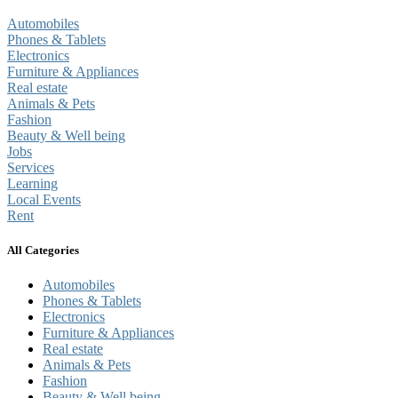
Automobiles
Phones & Tablets
Electronics
Furniture & Appliances
Real estate
Animals & Pets
Fashion
Beauty & Well being
Jobs
Services
Learning
Local Events
Rent
All Categories
Automobiles
Phones & Tablets
Electronics
Furniture & Appliances
Real estate
Animals & Pets
Fashion
Beauty & Well being