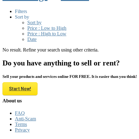
Filters
Sort by
Sort by
Price : Low to High
Price : High to Low
Date
No result. Refine your search using other criteria.
Do you have anything to sell or rent?
Sell your products and services online FOR FREE. It is easier than you think!
Start Now!
About us
FAQ
Anti-Scam
Terms
Privacy