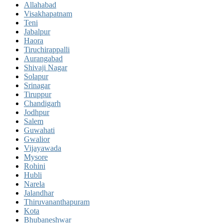
Allahabad
Visakhapatnam
Teni
Jabalpur
Haora
Tiruchirappalli
Aurangabad
Shivaji Nagar
Solapur
Srinagar
Tiruppur
Chandigarh
Jodhpur
Salem
Guwahati
Gwalior
Vijayawada
Mysore
Rohini
Hubli
Narela
Jalandhar
Thiruvananthapuram
Kota
Bhubaneshwar