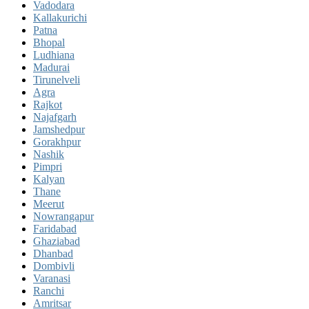
Vadodara
Kallakurichi
Patna
Bhopal
Ludhiana
Madurai
Tirunelveli
Agra
Rajkot
Najafgarh
Jamshedpur
Gorakhpur
Nashik
Pimpri
Kalyan
Thane
Meerut
Nowrangapur
Faridabad
Ghaziabad
Dhanbad
Dombivli
Varanasi
Ranchi
Amritsar