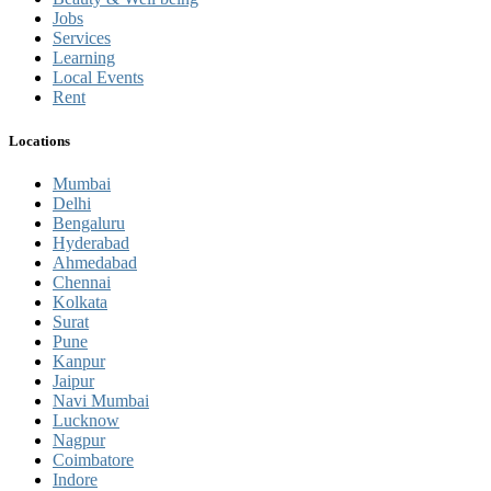
Jobs
Services
Learning
Local Events
Rent
Locations
Mumbai
Delhi
Bengaluru
Hyderabad
Ahmedabad
Chennai
Kolkata
Surat
Pune
Kanpur
Jaipur
Navi Mumbai
Lucknow
Nagpur
Coimbatore
Indore