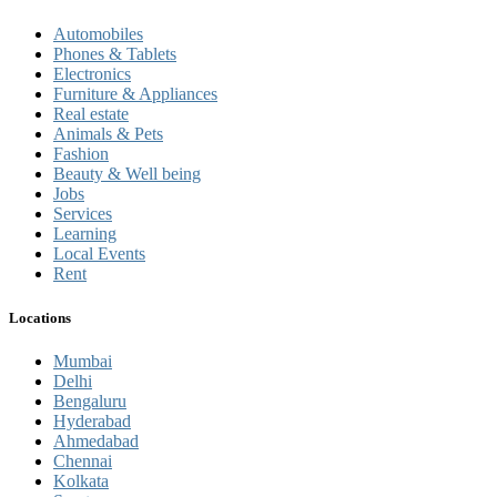
Automobiles
Phones & Tablets
Electronics
Furniture & Appliances
Real estate
Animals & Pets
Fashion
Beauty & Well being
Jobs
Services
Learning
Local Events
Rent
Locations
Mumbai
Delhi
Bengaluru
Hyderabad
Ahmedabad
Chennai
Kolkata