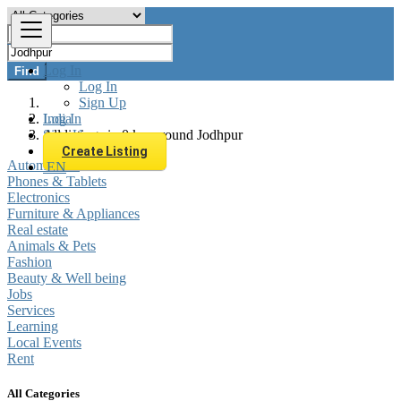
Log In
Find
Log In
Sign Up
Log In
India
Sign Up
All listings in 0 km around Jodhpur
Create Listing
Automobiles
EN
Phones & Tablets
Electronics
Furniture & Appliances
Real estate
Animals & Pets
Fashion
Beauty & Well being
Jobs
Services
Learning
Local Events
Rent
All Categories