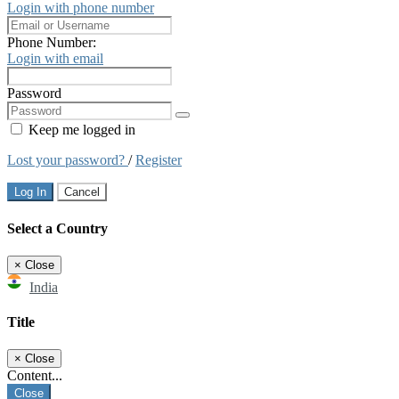
Login with phone number
Phone Number:
Login with email
Password
Keep me logged in
Lost your password?
/
Register
Log In
Cancel
Select a Country
×
Close
India
Title
×
Close
Content...
Close