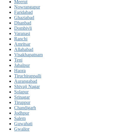
Meerut
Nowrangapur
Faridabad
Ghaziabad
Dhanbad
Dombivli
Varanasi
Ranchi
Amritsar
Allahabad
Visakhapatnam
Teni
Jabalpur
Haora
Tiruchirappalli
Aurangabad
Shivaji Nagar
Solapur
Srinagar
Tiruppur
Chandigarh
Jodhpur
Salem
Guwahati
Gwalior