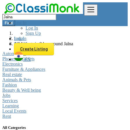
Log In
Find
Log In
Sign Up
Log In
India
Sign Up
All listings in 0 km around Jalna
Create Listing
Automobiles
Phones & Tablets
EN
Electronics
Furniture & Appliances
Real estate
Animals & Pets
Fashion
Beauty & Well being
Jobs
Services
Learning
Local Events
Rent
All Categories