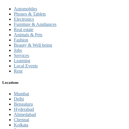
Automobiles
Phones & Tablets
Electronics
Furniture & Appliances
Real estate
Animals & Pets
Fashion
Beauty & Well being
Jobs
Services
Learning
Local Events
Rent
Locations
Mumbai
Delhi
Bengaluru
Hyderabad
Ahmedabad
Chennai
Kolkata