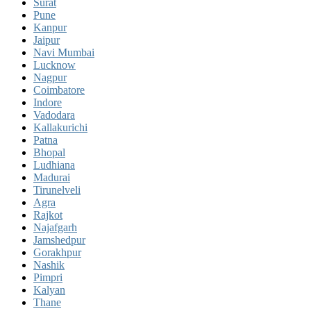
Surat
Pune
Kanpur
Jaipur
Navi Mumbai
Lucknow
Nagpur
Coimbatore
Indore
Vadodara
Kallakurichi
Patna
Bhopal
Ludhiana
Madurai
Tirunelveli
Agra
Rajkot
Najafgarh
Jamshedpur
Gorakhpur
Nashik
Pimpri
Kalyan
Thane