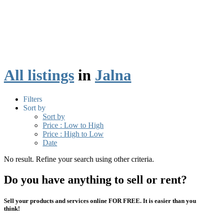
All listings
in
Jalna
Filters
Sort by
Sort by
Price : Low to High
Price : High to Low
Date
No result. Refine your search using other criteria.
Do you have anything to sell or rent?
Sell your products and services online FOR FREE. It is easier than you
think!