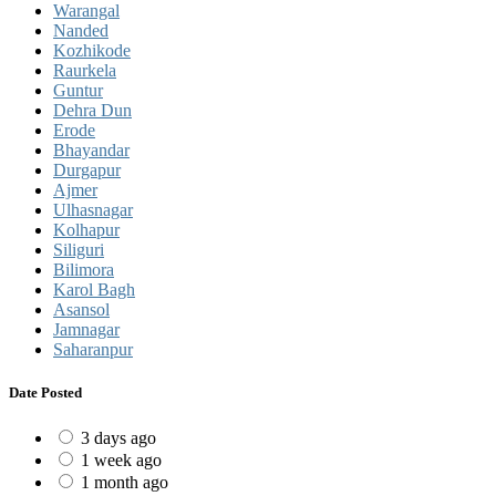
Warangal
Nanded
Kozhikode
Raurkela
Guntur
Dehra Dun
Erode
Bhayandar
Durgapur
Ajmer
Ulhasnagar
Kolhapur
Siliguri
Bilimora
Karol Bagh
Asansol
Jamnagar
Saharanpur
Date Posted
3 days ago
1 week ago
1 month ago