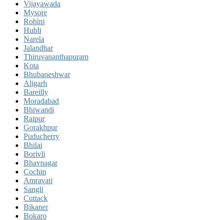
Vijayawada
Mysore
Rohini
Hubli
Narela
Jalandhar
Thiruvananthapuram
Kota
Bhubaneshwar
Aligarh
Bareilly
Moradabad
Bhiwandi
Raipur
Gorakhpur
Puducherry
Bhilai
Borivli
Bhavnagar
Cochin
Amravati
Sangli
Cuttack
Bikaner
Bokaro