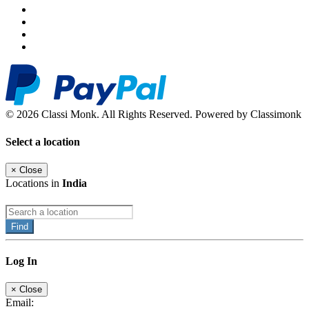
© 2026 Classi Monk. All Rights Reserved. Powered by Classimonk
Select a location
×
Close
Locations in
India
Find
Log In
×
Close
Email: