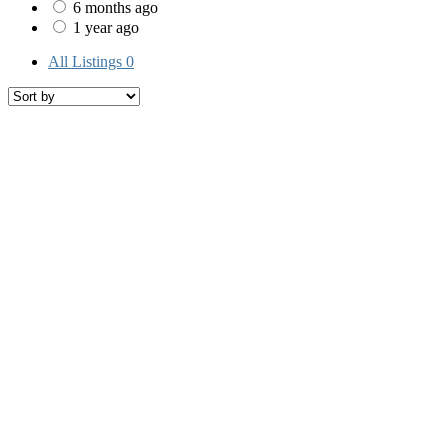
6 months ago
1 year ago
All Listings
0