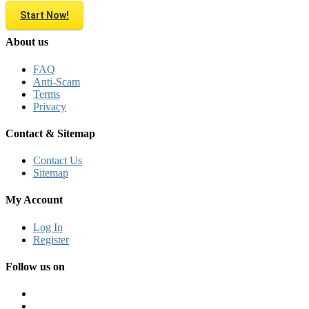
Start Now!
About us
FAQ
Anti-Scam
Terms
Privacy
Contact & Sitemap
Contact Us
Sitemap
My Account
Log In
Register
Follow us on