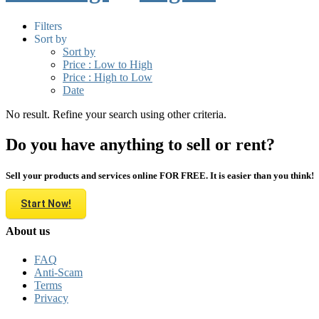
Filters
Sort by
Sort by
Price : Low to High
Price : High to Low
Date
No result. Refine your search using other criteria.
Do you have anything to sell or rent?
Sell your products and services online FOR FREE. It is easier than you think!
Start Now!
About us
FAQ
Anti-Scam
Terms
Privacy