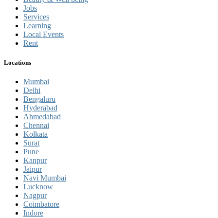
Jobs
Services
Learning
Local Events
Rent
Locations
Mumbai
Delhi
Bengaluru
Hyderabad
Ahmedabad
Chennai
Kolkata
Surat
Pune
Kanpur
Jaipur
Navi Mumbai
Lucknow
Nagpur
Coimbatore
Indore