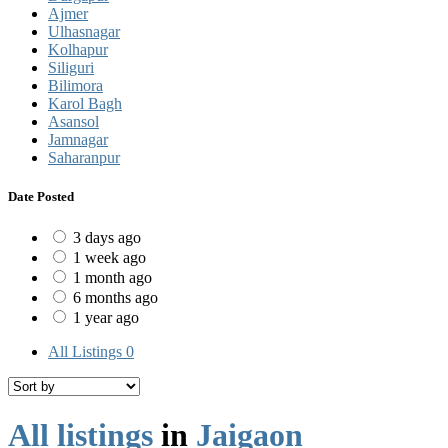
Ajmer
Ulhasnagar
Kolhapur
Siliguri
Bilimora
Karol Bagh
Asansol
Jamnagar
Saharanpur
Date Posted
3 days ago
1 week ago
1 month ago
6 months ago
1 year ago
All Listings
0
All listings
in
Jaigaon