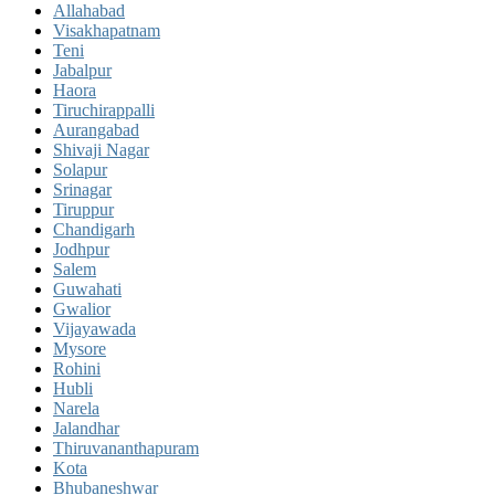
Allahabad
Visakhapatnam
Teni
Jabalpur
Haora
Tiruchirappalli
Aurangabad
Shivaji Nagar
Solapur
Srinagar
Tiruppur
Chandigarh
Jodhpur
Salem
Guwahati
Gwalior
Vijayawada
Mysore
Rohini
Hubli
Narela
Jalandhar
Thiruvananthapuram
Kota
Bhubaneshwar