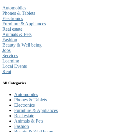
Automobiles
Phones & Tablets
Electronics
Furniture & Appliances
Real estate
Animals & Pets
Fashion
Beauty & Well being
Jobs
Services
Learning
Local Events
Rent
All Categories
Automobiles
Phones & Tablets
Electronics
Furniture & Appliances
Real estate
Animals & Pets
Fashion
Beauty & Well being