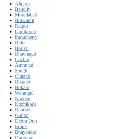
Aligarh
Bareilly
Moradabad
Bhiwandi
Raipur
Gorakhpur
Puducherry
Bhilai
Borivli
Bhavnagar
Cochin
Amravati
Sangli
Cuttack
Bikaner
Bokaro
Warangal
Nanded
Kozhikode
Raurkela
Guntur
Dehra Dun
Erode
Bhayandar
Durgapur