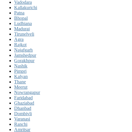
Vadodara
Kallakurichi
Patna
Bhopal
Ludhiana
Madurai
Tirunelveli
Agra
Rajkot
Najafgarh
Jamshedpur
Gorakhpur
Nashik
Pimpri
Kalyan
Thane
Meerut
Nowrangapur
Faridabad
Ghaziabad
Dhanbad
Dombivli
Varanasi
Ranchi
Amritsar