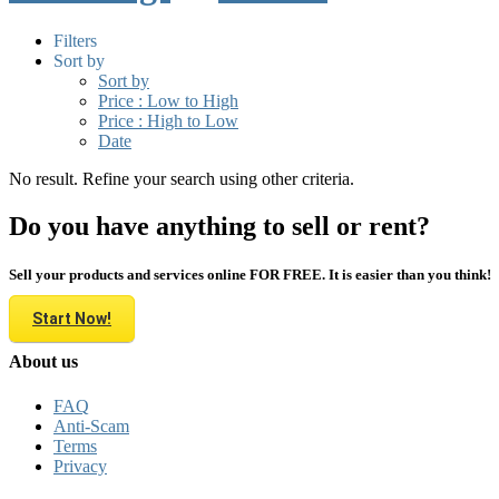
Filters
Sort by
Sort by
Price : Low to High
Price : High to Low
Date
No result. Refine your search using other criteria.
Do you have anything to sell or rent?
Sell your products and services online FOR FREE. It is easier than you think!
Start Now!
About us
FAQ
Anti-Scam
Terms
Privacy