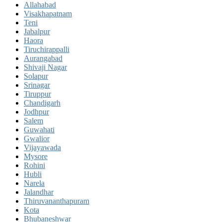
Allahabad
Visakhapatnam
Teni
Jabalpur
Haora
Tiruchirappalli
Aurangabad
Shivaji Nagar
Solapur
Srinagar
Tiruppur
Chandigarh
Jodhpur
Salem
Guwahati
Gwalior
Vijayawada
Mysore
Rohini
Hubli
Narela
Jalandhar
Thiruvananthapuram
Kota
Bhubaneshwar