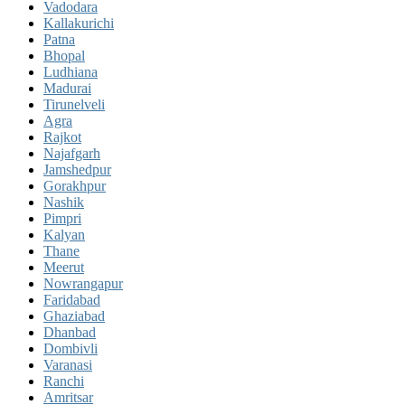
Vadodara
Kallakurichi
Patna
Bhopal
Ludhiana
Madurai
Tirunelveli
Agra
Rajkot
Najafgarh
Jamshedpur
Gorakhpur
Nashik
Pimpri
Kalyan
Thane
Meerut
Nowrangapur
Faridabad
Ghaziabad
Dhanbad
Dombivli
Varanasi
Ranchi
Amritsar