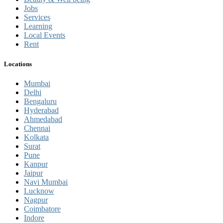
Jobs
Services
Learning
Local Events
Rent
Locations
Mumbai
Delhi
Bengaluru
Hyderabad
Ahmedabad
Chennai
Kolkata
Surat
Pune
Kanpur
Jaipur
Navi Mumbai
Lucknow
Nagpur
Coimbatore
Indore