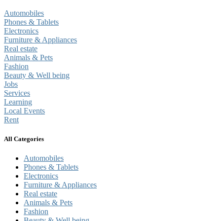
Automobiles
Phones & Tablets
Electronics
Furniture & Appliances
Real estate
Animals & Pets
Fashion
Beauty & Well being
Jobs
Services
Learning
Local Events
Rent
All Categories
Automobiles
Phones & Tablets
Electronics
Furniture & Appliances
Real estate
Animals & Pets
Fashion
Beauty & Well being