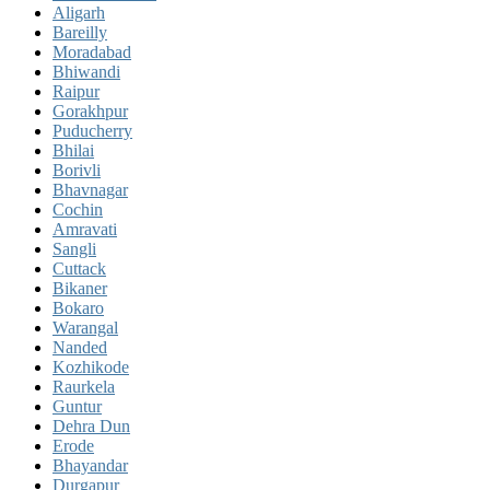
Aligarh
Bareilly
Moradabad
Bhiwandi
Raipur
Gorakhpur
Puducherry
Bhilai
Borivli
Bhavnagar
Cochin
Amravati
Sangli
Cuttack
Bikaner
Bokaro
Warangal
Nanded
Kozhikode
Raurkela
Guntur
Dehra Dun
Erode
Bhayandar
Durgapur