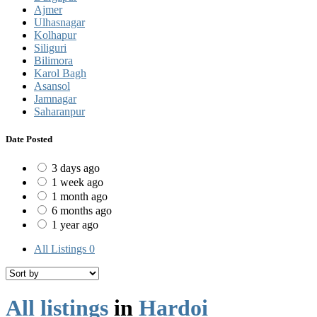
Ajmer
Ulhasnagar
Kolhapur
Siliguri
Bilimora
Karol Bagh
Asansol
Jamnagar
Saharanpur
Date Posted
3 days ago
1 week ago
1 month ago
6 months ago
1 year ago
All Listings
0
All listings
in
Hardoi