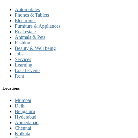
Automobiles
Phones & Tablets
Electronics
Furniture & Appliances
Real estate
Animals & Pets
Fashion
Beauty & Well being
Jobs
Services
Learning
Local Events
Rent
Locations
Mumbai
Delhi
Bengaluru
Hyderabad
Ahmedabad
Chennai
Kolkata