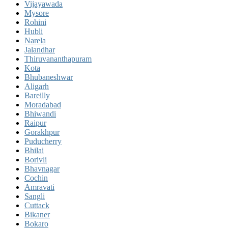
Vijayawada
Mysore
Rohini
Hubli
Narela
Jalandhar
Thiruvananthapuram
Kota
Bhubaneshwar
Aligarh
Bareilly
Moradabad
Bhiwandi
Raipur
Gorakhpur
Puducherry
Bhilai
Borivli
Bhavnagar
Cochin
Amravati
Sangli
Cuttack
Bikaner
Bokaro