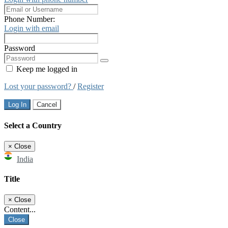
Phone Number:
Login with email
Password
Keep me logged in
Lost your password?
/
Register
Log In
Cancel
Select a Country
×
Close
India
Title
×
Close
Content...
Close