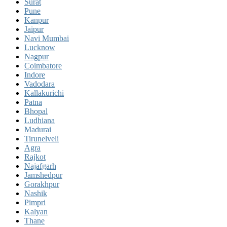
Surat
Pune
Kanpur
Jaipur
Navi Mumbai
Lucknow
Nagpur
Coimbatore
Indore
Vadodara
Kallakurichi
Patna
Bhopal
Ludhiana
Madurai
Tirunelveli
Agra
Rajkot
Najafgarh
Jamshedpur
Gorakhpur
Nashik
Pimpri
Kalyan
Thane