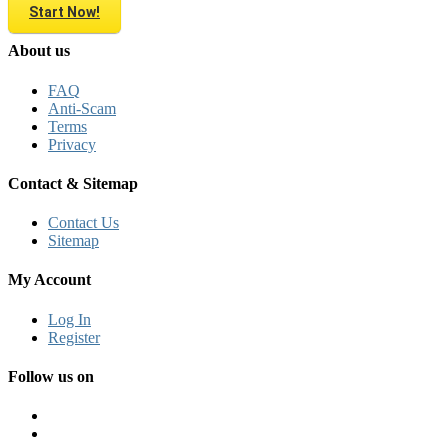
Start Now!
About us
FAQ
Anti-Scam
Terms
Privacy
Contact & Sitemap
Contact Us
Sitemap
My Account
Log In
Register
Follow us on