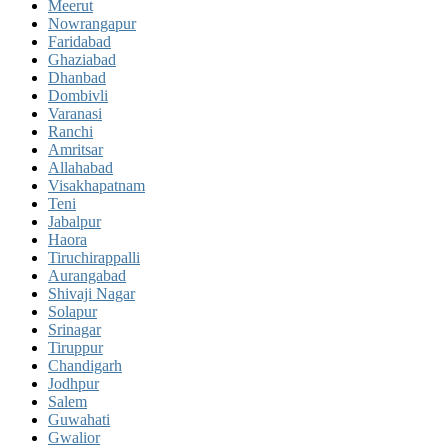
Meerut
Nowrangapur
Faridabad
Ghaziabad
Dhanbad
Dombivli
Varanasi
Ranchi
Amritsar
Allahabad
Visakhapatnam
Teni
Jabalpur
Haora
Tiruchirappalli
Aurangabad
Shivaji Nagar
Solapur
Srinagar
Tiruppur
Chandigarh
Jodhpur
Salem
Guwahati
Gwalior