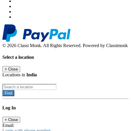
© 2026 Classi Monk. All Rights Reserved. Powered by Classimonk
Select a location
×
Close
Locations in
India
Find
Log In
×
Close
Email:
Login with phone number