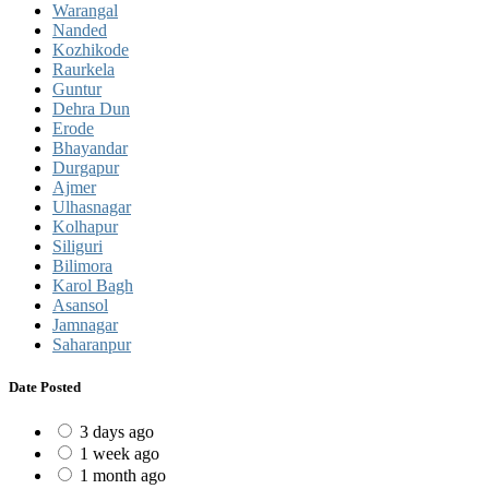
Warangal
Nanded
Kozhikode
Raurkela
Guntur
Dehra Dun
Erode
Bhayandar
Durgapur
Ajmer
Ulhasnagar
Kolhapur
Siliguri
Bilimora
Karol Bagh
Asansol
Jamnagar
Saharanpur
Date Posted
3 days ago
1 week ago
1 month ago