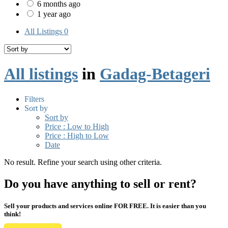
6 months ago
1 year ago
All Listings
0
All listings
in
Gadag-Betageri
Filters
Sort by
Sort by
Price : Low to High
Price : High to Low
Date
No result. Refine your search using other criteria.
Do you have anything to sell or rent?
Sell your products and services online FOR FREE. It is easier than you
think!