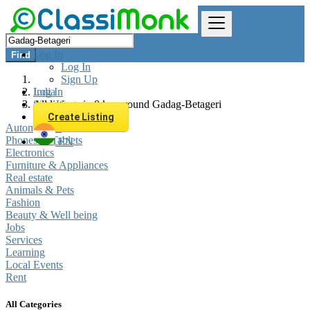
Log In
Find
Log In
Sign Up
Log In
India
Sign Up
All listings in 0 km around Gadag-Betageri
Create Listing
Automobiles
Phones & Tablets
EN
Electronics
Furniture & Appliances
Real estate
Animals & Pets
Fashion
Beauty & Well being
Jobs
Services
Learning
Local Events
Rent
All Categories