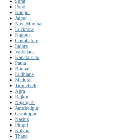
Surat
Pune
Kanpur
Jaipur
Navi Mumbai
Lucknow
Nagpur
Coimbatore
Indore
Vadodara
Kallakurichi
Patna
Bhopal
Ludhiana
Madurai
Tirunelveli
Agra
Rajkot
Najafgarh
Jamshedpur
Gorakhpur
Nashik
Pimpri
Kalyan
Thane