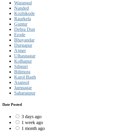
Warangal
Nanded
Kozhikode
Raurkela
Guntur
Dehra Dun
Erode
Bhayandar
Durgapur
Ajmer
Ulhasnagar
Kolhapur
Siliguri
Bilimora
Karol Bagh
Asansol
Jamnagar
Saharanpur
Date Posted
3 days ago
1 week ago
1 month ago