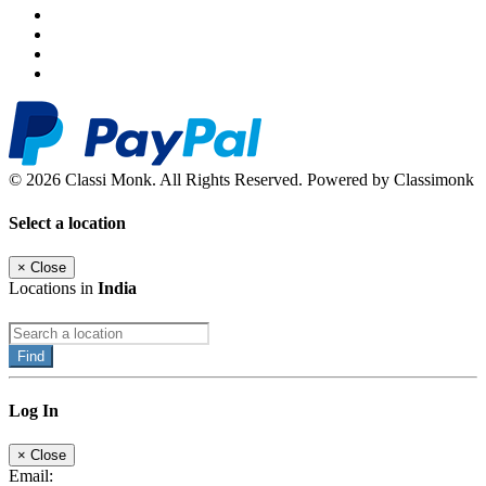
© 2026 Classi Monk. All Rights Reserved. Powered by Classimonk
Select a location
×
Close
Locations in
India
Find
Log In
×
Close
Email: