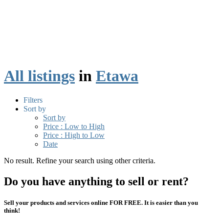
All listings
in
Etawa
Filters
Sort by
Sort by
Price : Low to High
Price : High to Low
Date
No result. Refine your search using other criteria.
Do you have anything to sell or rent?
Sell your products and services online FOR FREE. It is easier than you
think!