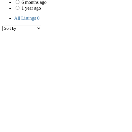
6 months ago
1 year ago
All Listings
0