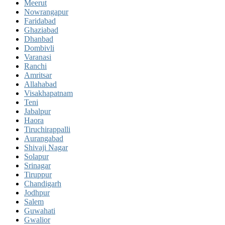
Meerut
Nowrangapur
Faridabad
Ghaziabad
Dhanbad
Dombivli
Varanasi
Ranchi
Amritsar
Allahabad
Visakhapatnam
Teni
Jabalpur
Haora
Tiruchirappalli
Aurangabad
Shivaji Nagar
Solapur
Srinagar
Tiruppur
Chandigarh
Jodhpur
Salem
Guwahati
Gwalior