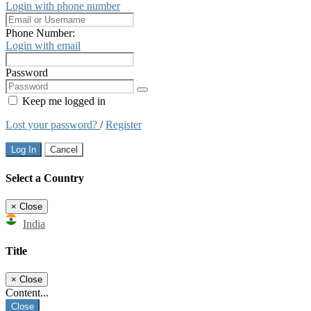
Login with phone number
Phone Number:
Login with email
Password
Keep me logged in
Lost your password?
/
Register
Log In
Cancel
Select a Country
×
Close
India
Title
×
Close
Content...
Close