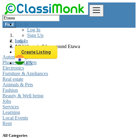
Log In
Find
Log In
Sign Up
Log In
India
Sign Up
All listings in 0 km around Etawa
Create Listing
Automobiles
Phones & Tablets
EN
Electronics
Furniture & Appliances
Real estate
Animals & Pets
Fashion
Beauty & Well being
Jobs
Services
Learning
Local Events
Rent
All Categories