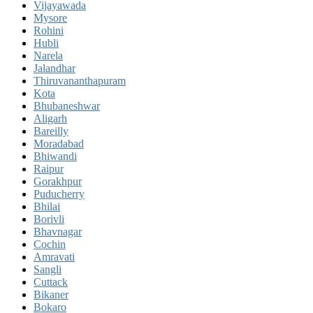
Vijayawada
Mysore
Rohini
Hubli
Narela
Jalandhar
Thiruvananthapuram
Kota
Bhubaneshwar
Aligarh
Bareilly
Moradabad
Bhiwandi
Raipur
Gorakhpur
Puducherry
Bhilai
Borivli
Bhavnagar
Cochin
Amravati
Sangli
Cuttack
Bikaner
Bokaro