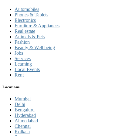
Automobiles
Phones & Tablets
Electronics
Furniture & Appliances
Real estate
Animals & Pets
Fashion
Beauty & Well being
Jobs
Services
Learning
Local Events
Rent
Locations
Mumbai
Delhi
Bengaluru
Hyderabad
Ahmedabad
Chennai
Kolkata