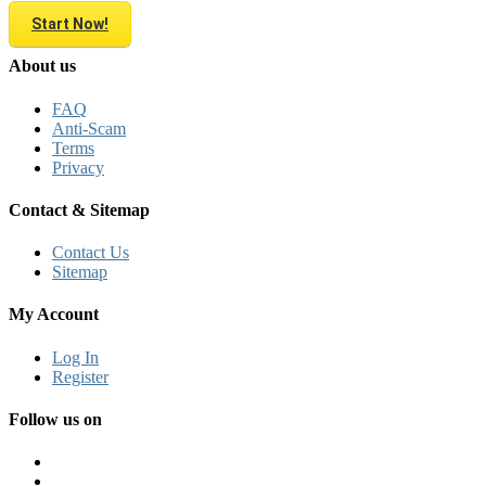
Start Now!
About us
FAQ
Anti-Scam
Terms
Privacy
Contact & Sitemap
Contact Us
Sitemap
My Account
Log In
Register
Follow us on