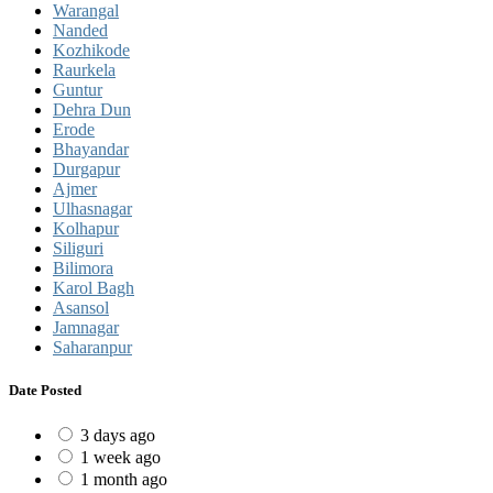
Warangal
Nanded
Kozhikode
Raurkela
Guntur
Dehra Dun
Erode
Bhayandar
Durgapur
Ajmer
Ulhasnagar
Kolhapur
Siliguri
Bilimora
Karol Bagh
Asansol
Jamnagar
Saharanpur
Date Posted
3 days ago
1 week ago
1 month ago