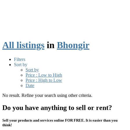
All listings
in
Bhongir
Filters
Sort by
Sort by
Price : Low to High
Price : High to Low
Date
No result. Refine your search using other criteria.
Do you have anything to sell or rent?
Sell your products and services online FOR FREE. It is easier than you
think!