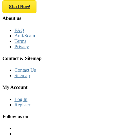
Start Now!
About us
FAQ
Anti-Scam
Terms
Privacy
Contact & Sitemap
Contact Us
Sitemap
My Account
Log In
Register
Follow us on