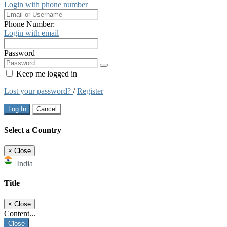
Login with phone number
Phone Number:
Login with email
Password
Keep me logged in
Lost your password?
/
Register
Log In
Cancel
Select a Country
×
Close
India
Title
×
Close
Content...
Close