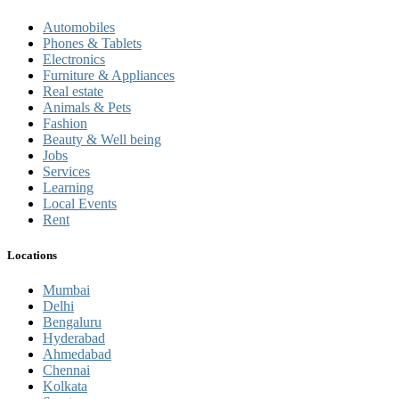
Automobiles
Phones & Tablets
Electronics
Furniture & Appliances
Real estate
Animals & Pets
Fashion
Beauty & Well being
Jobs
Services
Learning
Local Events
Rent
Locations
Mumbai
Delhi
Bengaluru
Hyderabad
Ahmedabad
Chennai
Kolkata