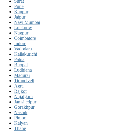
Surat
Pune
Kanpur
Jaipur
Navi Mumbai
Lucknow
Nagpur
Coimbatore
Indore
Vadodara
Kallakurichi
Patna
Bhopal
Ludhiana
Madurai
Tirunelveli
Agra
Rajkot
Najafgarh
Jamshedpur
Gorakhpur
Nashik
Pimpri
Kalyan
Thane