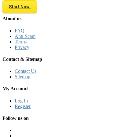
Start Now!
About us
FAQ
Anti-Scam
Terms
Privacy
Contact & Sitemap
Contact Us
Sitemap
My Account
Log In
Register
Follow us on