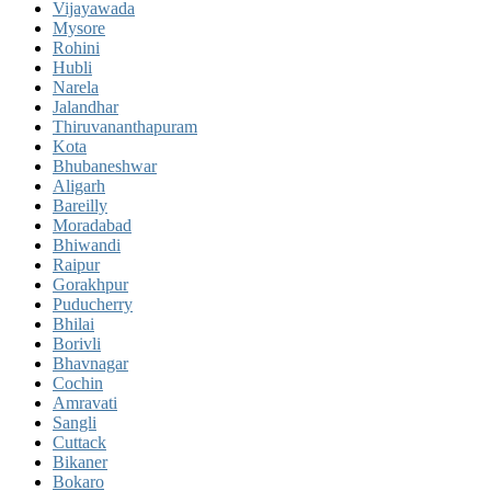
Vijayawada
Mysore
Rohini
Hubli
Narela
Jalandhar
Thiruvananthapuram
Kota
Bhubaneshwar
Aligarh
Bareilly
Moradabad
Bhiwandi
Raipur
Gorakhpur
Puducherry
Bhilai
Borivli
Bhavnagar
Cochin
Amravati
Sangli
Cuttack
Bikaner
Bokaro