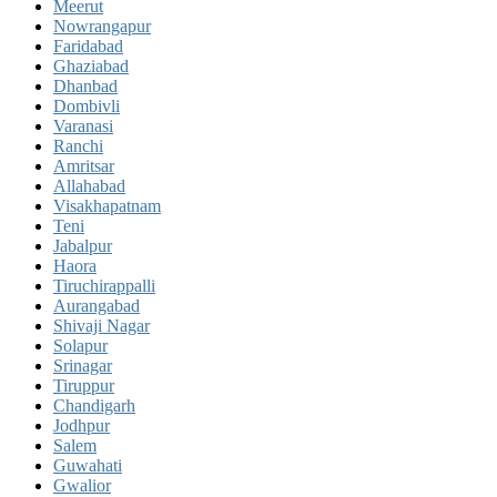
Meerut
Nowrangapur
Faridabad
Ghaziabad
Dhanbad
Dombivli
Varanasi
Ranchi
Amritsar
Allahabad
Visakhapatnam
Teni
Jabalpur
Haora
Tiruchirappalli
Aurangabad
Shivaji Nagar
Solapur
Srinagar
Tiruppur
Chandigarh
Jodhpur
Salem
Guwahati
Gwalior