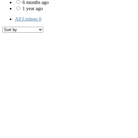
6 months ago
1 year ago
All Listings
0