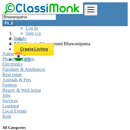
Log In
Find
Log In
Sign Up
Log In
India
Sign Up
All listings in 0 km around Bhawanipatna
Create Listing
Automobiles
Phones & Tablets
EN
Electronics
Furniture & Appliances
Real estate
Animals & Pets
Fashion
Beauty & Well being
Jobs
Services
Learning
Local Events
Rent
All Categories