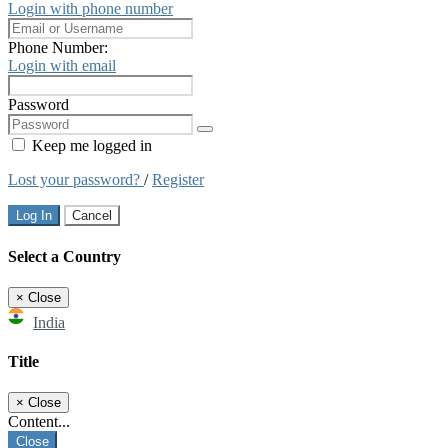
Login with phone number
Phone Number:
Login with email
Password
Keep me logged in
Lost your password?
/
Register
Log In
Cancel
Select a Country
×
Close
India
Title
×
Close
Content...
Close