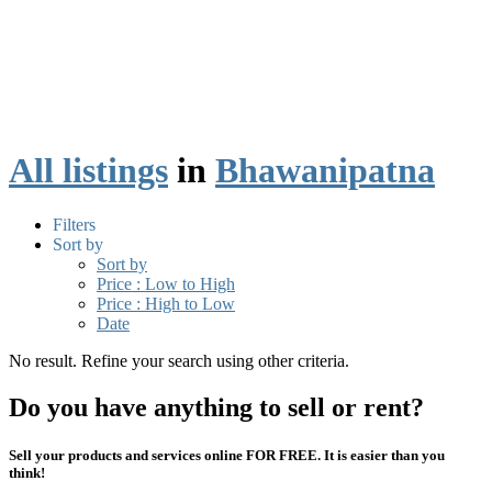
All listings
in
Bhawanipatna
Filters
Sort by
Sort by
Price : Low to High
Price : High to Low
Date
No result. Refine your search using other criteria.
Do you have anything to sell or rent?
Sell your products and services online FOR FREE. It is easier than you
think!