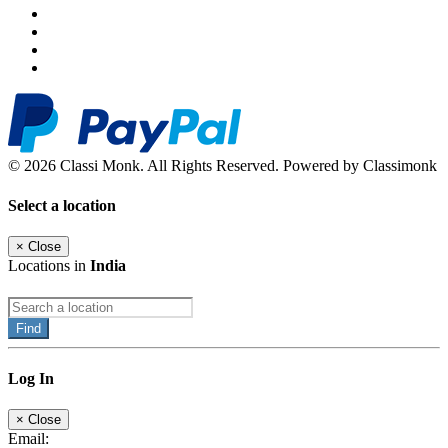
© 2026 Classi Monk. All Rights Reserved. Powered by Classimonk
Select a location
×
Close
Locations in
India
Find
Log In
×
Close
Email: