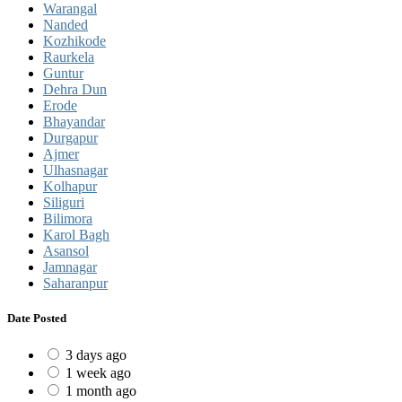
Warangal
Nanded
Kozhikode
Raurkela
Guntur
Dehra Dun
Erode
Bhayandar
Durgapur
Ajmer
Ulhasnagar
Kolhapur
Siliguri
Bilimora
Karol Bagh
Asansol
Jamnagar
Saharanpur
Date Posted
3 days ago
1 week ago
1 month ago