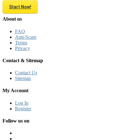
Start Now!
About us
FAQ
Anti-Scam
Terms
Privacy
Contact & Sitemap
Contact Us
Sitemap
My Account
Log In
Register
Follow us on