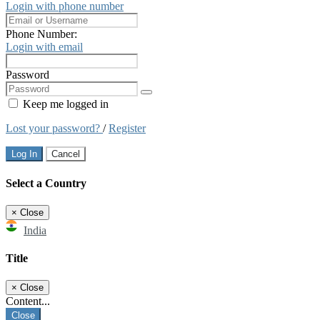
Login with phone number
Phone Number:
Login with email
Password
Keep me logged in
Lost your password?
/
Register
Log In
Cancel
Select a Country
×
Close
India
Title
×
Close
Content...
Close