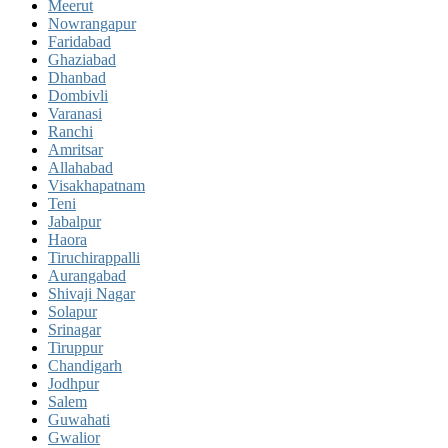
Meerut
Nowrangapur
Faridabad
Ghaziabad
Dhanbad
Dombivli
Varanasi
Ranchi
Amritsar
Allahabad
Visakhapatnam
Teni
Jabalpur
Haora
Tiruchirappalli
Aurangabad
Shivaji Nagar
Solapur
Srinagar
Tiruppur
Chandigarh
Jodhpur
Salem
Guwahati
Gwalior