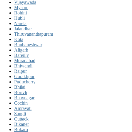
Vijayawada
Mysore
Rohini
Hubli
Narela
Jalandhar
Thiruvananthapuram
Kota
Bhubaneshwar
Aligarh
Bareilly
Moradabad
Bhiwandi
Raipur
Gorakhpur
Puducherry
Bhilai
Borivli
Bhavnagar
Cochin
Amravati
Sangli
Cuttack
Bikaner
Bokaro