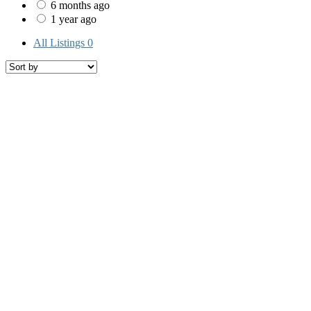
6 months ago
1 year ago
All Listings
0