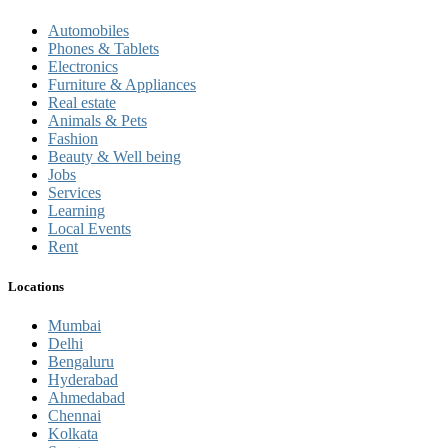
Automobiles
Phones & Tablets
Electronics
Furniture & Appliances
Real estate
Animals & Pets
Fashion
Beauty & Well being
Jobs
Services
Learning
Local Events
Rent
Locations
Mumbai
Delhi
Bengaluru
Hyderabad
Ahmedabad
Chennai
Kolkata