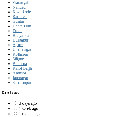
Warangal
Nanded
Kozhikode
Raurkela
Guntur
Dehra Dun
Erode
Bhayandar
Durgapur
Ajmer
Ulhasnagar
Kolhapur
Siliguri
Bilimora
Karol Bagh
Asansol
Jamnagar
Saharanpur
Date Posted
3 days ago
1 week ago
1 month ago