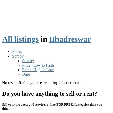
All listings
in
Bhadreswar
Filters
Sort by
Sort by
Price : Low to High
Price : High to Low
Date
No result. Refine your search using other criteria.
Do you have anything to sell or rent?
Sell your products and services online FOR FREE. It is easier than you
think!