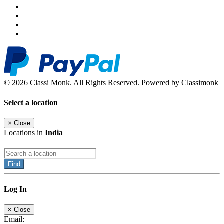
© 2026 Classi Monk. All Rights Reserved. Powered by Classimonk
Select a location
×
Close
Locations in
India
Find
Log In
×
Close
Email: