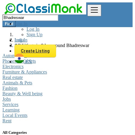
Log In
Find
Log In
Sign Up
Log In
India
Sign Up
All listings in 0 km around Bhadreswar
Create Listing
Automobiles
Phones & Tablets
EN
Electronics
Furniture & Appliances
Real estate
Animals & Pets
Fashion
Beauty & Well being
Jobs
Services
Learning
Local Events
Rent
All Categories