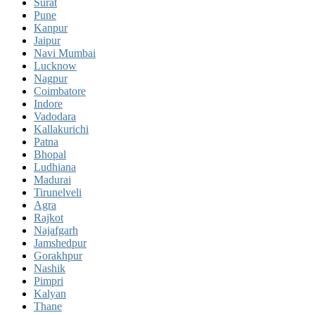
Surat
Pune
Kanpur
Jaipur
Navi Mumbai
Lucknow
Nagpur
Coimbatore
Indore
Vadodara
Kallakurichi
Patna
Bhopal
Ludhiana
Madurai
Tirunelveli
Agra
Rajkot
Najafgarh
Jamshedpur
Gorakhpur
Nashik
Pimpri
Kalyan
Thane