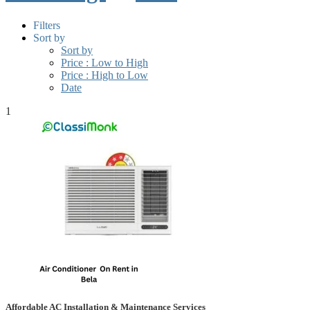
Filters
Sort by
Sort by
Price : Low to High
Price : High to Low
Date
1
Affordable AC Installation & Maintenance Services