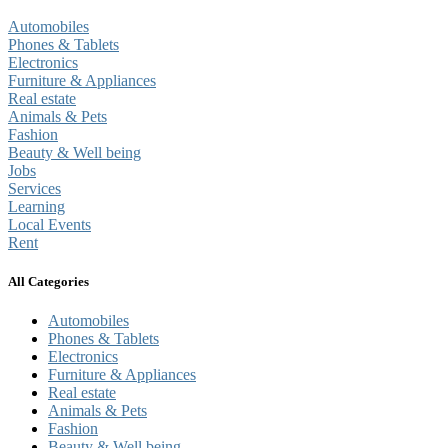
Automobiles
Phones & Tablets
Electronics
Furniture & Appliances
Real estate
Animals & Pets
Fashion
Beauty & Well being
Jobs
Services
Learning
Local Events
Rent
All Categories
Automobiles
Phones & Tablets
Electronics
Furniture & Appliances
Real estate
Animals & Pets
Fashion
Beauty & Well being