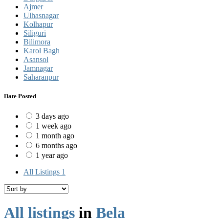
Ajmer
Ulhasnagar
Kolhapur
Siliguri
Bilimora
Karol Bagh
Asansol
Jamnagar
Saharanpur
Date Posted
3 days ago
1 week ago
1 month ago
6 months ago
1 year ago
All Listings
1
All listings
in
Bela