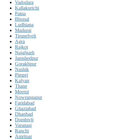
Vadodara
Kallakurichi
Patna
Bhopal
Ludhiana
Madurai
Tirunelveli
Agra
Rajkot
Najafgarh
Jamshedpur
Gorakhpur
Nashik
Pimpri
Kalyan
Thane
Meerut
Nowrangapur
Faridabad
Ghaziabad
Dhanbad
Dombivli
Varanasi
Ranchi
Amritsar