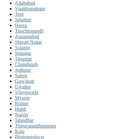
Allahabad
Visakhapatnam
Teni
Jabalpur
Haora
Tiruchirappalli
Aurangabad
Shivaji Nagar
Solapur
Srinagar
Tiruppur
Chandigarh
Jodhpur
Salem
Guwahati
Gwalior
Vijayawada
Mysore
Rohini
Hubli
Narela
Jalandhar
Thiruvananthapuram
Kota
Bhubaneshwar