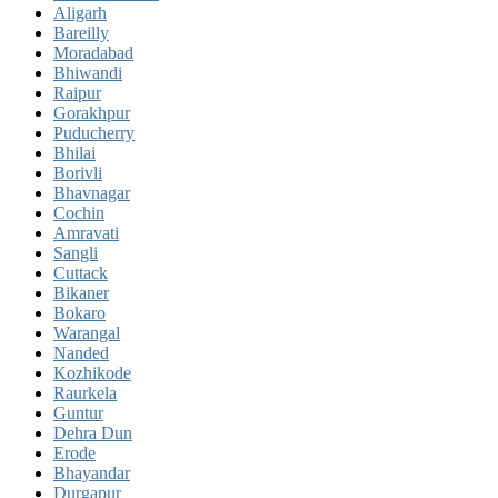
Aligarh
Bareilly
Moradabad
Bhiwandi
Raipur
Gorakhpur
Puducherry
Bhilai
Borivli
Bhavnagar
Cochin
Amravati
Sangli
Cuttack
Bikaner
Bokaro
Warangal
Nanded
Kozhikode
Raurkela
Guntur
Dehra Dun
Erode
Bhayandar
Durgapur