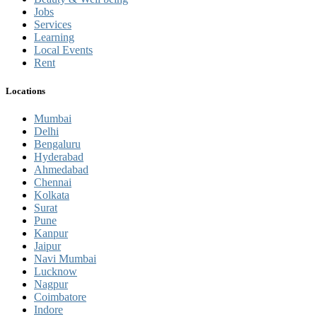
Jobs
Services
Learning
Local Events
Rent
Locations
Mumbai
Delhi
Bengaluru
Hyderabad
Ahmedabad
Chennai
Kolkata
Surat
Pune
Kanpur
Jaipur
Navi Mumbai
Lucknow
Nagpur
Coimbatore
Indore