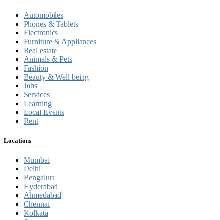
Automobiles
Phones & Tablets
Electronics
Furniture & Appliances
Real estate
Animals & Pets
Fashion
Beauty & Well being
Jobs
Services
Learning
Local Events
Rent
Locations
Mumbai
Delhi
Bengaluru
Hyderabad
Ahmedabad
Chennai
Kolkata