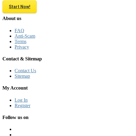
Start Now!
About us
FAQ
Anti-Scam
Terms
Privacy
Contact & Sitemap
Contact Us
Sitemap
My Account
Log In
Register
Follow us on