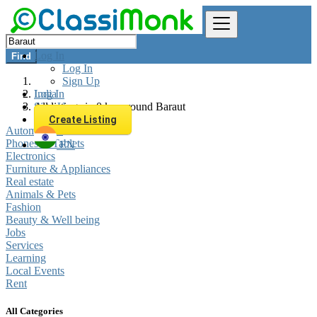
Log In
Find
Log In
Sign Up
Log In
India
Sign Up
All listings in 0 km around Baraut
Create Listing
Automobiles
Phones & Tablets
EN
Electronics
Furniture & Appliances
Real estate
Animals & Pets
Fashion
Beauty & Well being
Jobs
Services
Learning
Local Events
Rent
All Categories