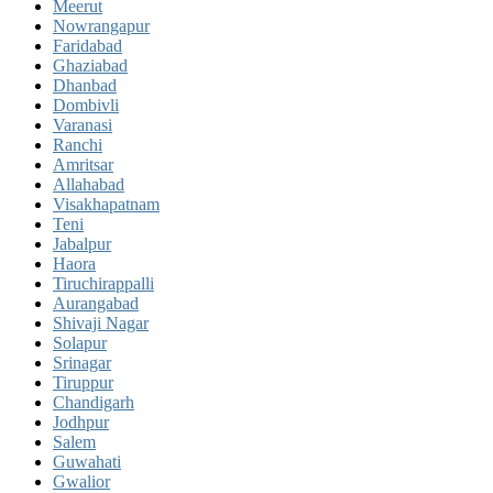
Meerut
Nowrangapur
Faridabad
Ghaziabad
Dhanbad
Dombivli
Varanasi
Ranchi
Amritsar
Allahabad
Visakhapatnam
Teni
Jabalpur
Haora
Tiruchirappalli
Aurangabad
Shivaji Nagar
Solapur
Srinagar
Tiruppur
Chandigarh
Jodhpur
Salem
Guwahati
Gwalior