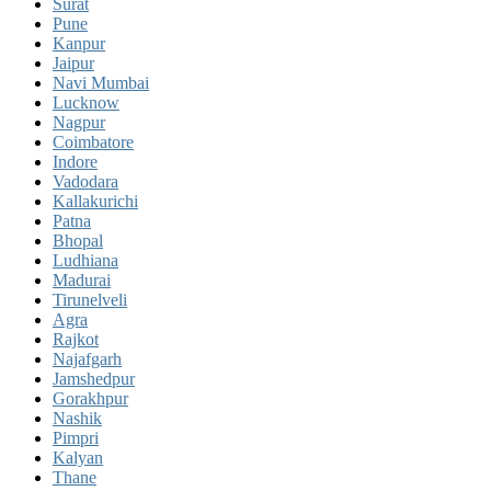
Surat
Pune
Kanpur
Jaipur
Navi Mumbai
Lucknow
Nagpur
Coimbatore
Indore
Vadodara
Kallakurichi
Patna
Bhopal
Ludhiana
Madurai
Tirunelveli
Agra
Rajkot
Najafgarh
Jamshedpur
Gorakhpur
Nashik
Pimpri
Kalyan
Thane