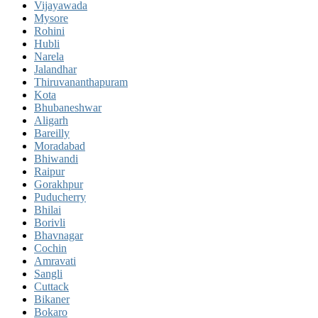
Vijayawada
Mysore
Rohini
Hubli
Narela
Jalandhar
Thiruvananthapuram
Kota
Bhubaneshwar
Aligarh
Bareilly
Moradabad
Bhiwandi
Raipur
Gorakhpur
Puducherry
Bhilai
Borivli
Bhavnagar
Cochin
Amravati
Sangli
Cuttack
Bikaner
Bokaro