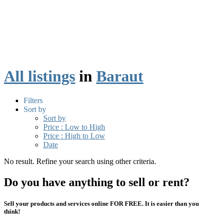
All listings
in
Baraut
Filters
Sort by
Sort by
Price : Low to High
Price : High to Low
Date
No result. Refine your search using other criteria.
Do you have anything to sell or rent?
Sell your products and services online FOR FREE. It is easier than you
think!