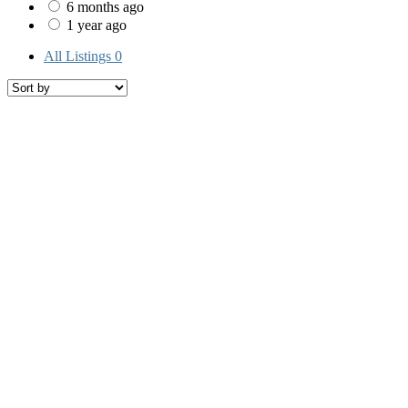
6 months ago
1 year ago
All Listings
0