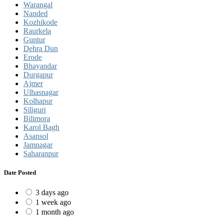
Warangal
Nanded
Kozhikode
Raurkela
Guntur
Dehra Dun
Erode
Bhayandar
Durgapur
Ajmer
Ulhasnagar
Kolhapur
Siliguri
Bilimora
Karol Bagh
Asansol
Jamnagar
Saharanpur
Date Posted
3 days ago
1 week ago
1 month ago