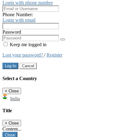
Login with phone number
Phone Number:
Login with email
Password
Keep me logged in
Lost your password?
/
Register
Log In
Cancel
Select a Country
×
Close
India
Title
×
Close
Content...
Close