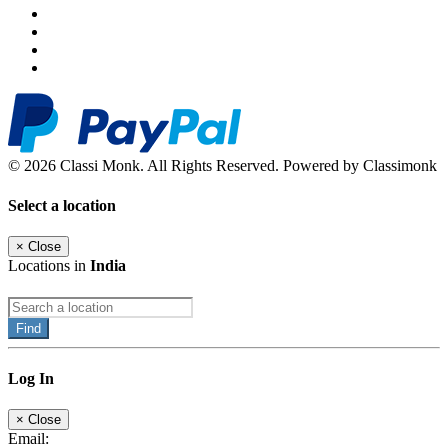
© 2026 Classi Monk. All Rights Reserved. Powered by Classimonk
Select a location
×
Close
Locations in
India
Find
Log In
×
Close
Email: