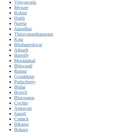
Vijayawada
Mysore
Rohini
Hubli
Narela
Jalandhar
Thiruvananthapuram
Kota
Bhubaneshwar
Aligarh
Bareilly
Moradabad
Bhiwandi
Raipur
Gorakhpur
Puducherry
Bhilai
Borivli
Bhavnagar
Cochin
Amravati
Sangli
Cuttack
Bikaner
Bokaro