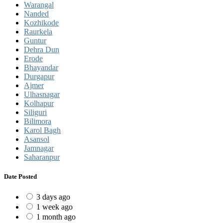
Warangal
Nanded
Kozhikode
Raurkela
Guntur
Dehra Dun
Erode
Bhayandar
Durgapur
Ajmer
Ulhasnagar
Kolhapur
Siliguri
Bilimora
Karol Bagh
Asansol
Jamnagar
Saharanpur
Date Posted
3 days ago
1 week ago
1 month ago