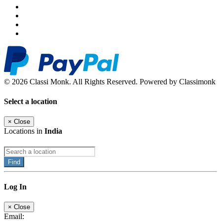
© 2026 Classi Monk. All Rights Reserved. Powered by Classimonk
Select a location
×
Close
Locations in
India
Find
Log In
×
Close
Email: