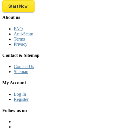
Start Now!
About us
FAQ
Anti-Scam
Terms
Privacy
Contact & Sitemap
Contact Us
Sitemap
My Account
Log In
Register
Follow us on