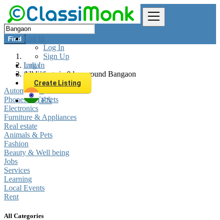
Log In
Find
Log In
Sign Up
Log In
India
Sign Up
All listings in 0 km around Bangaon
Create Listing
Automobiles
Phones & Tablets
EN
Electronics
Furniture & Appliances
Real estate
Animals & Pets
Fashion
Beauty & Well being
Jobs
Services
Learning
Local Events
Rent
All Categories