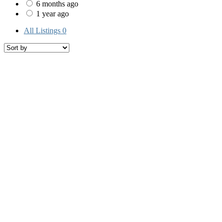
6 months ago
1 year ago
All Listings
0