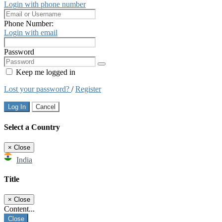
Login with phone number
Phone Number:
Login with email
Password
Keep me logged in
Lost your password?
/
Register
Log In
Cancel
Select a Country
×
Close
India
Title
×
Close
Content...
Close