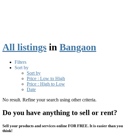
All listings
in
Bangaon
Filters
Sort by
Sort by
Price : Low to High
Price : High to Low
Date
No result. Refine your search using other criteria.
Do you have anything to sell or rent?
Sell your products and services online FOR FREE. It is easier than you
think!