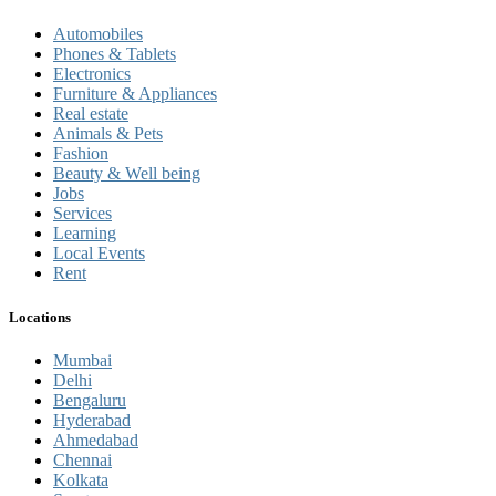
Automobiles
Phones & Tablets
Electronics
Furniture & Appliances
Real estate
Animals & Pets
Fashion
Beauty & Well being
Jobs
Services
Learning
Local Events
Rent
Locations
Mumbai
Delhi
Bengaluru
Hyderabad
Ahmedabad
Chennai
Kolkata