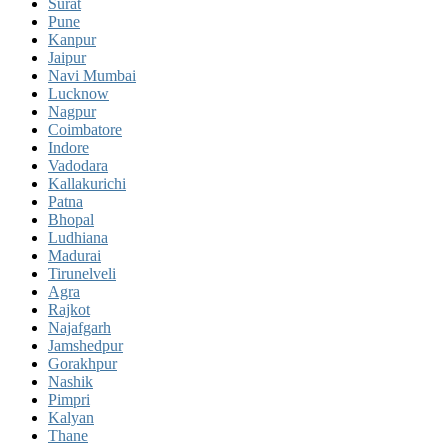
Surat
Pune
Kanpur
Jaipur
Navi Mumbai
Lucknow
Nagpur
Coimbatore
Indore
Vadodara
Kallakurichi
Patna
Bhopal
Ludhiana
Madurai
Tirunelveli
Agra
Rajkot
Najafgarh
Jamshedpur
Gorakhpur
Nashik
Pimpri
Kalyan
Thane