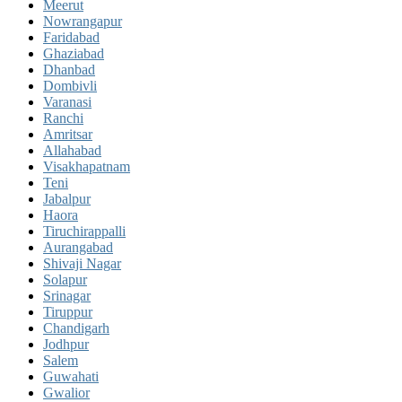
Meerut
Nowrangapur
Faridabad
Ghaziabad
Dhanbad
Dombivli
Varanasi
Ranchi
Amritsar
Allahabad
Visakhapatnam
Teni
Jabalpur
Haora
Tiruchirappalli
Aurangabad
Shivaji Nagar
Solapur
Srinagar
Tiruppur
Chandigarh
Jodhpur
Salem
Guwahati
Gwalior