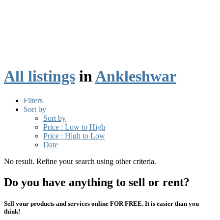
All listings
in
Ankleshwar
Filters
Sort by
Sort by
Price : Low to High
Price : High to Low
Date
No result. Refine your search using other criteria.
Do you have anything to sell or rent?
Sell your products and services online FOR FREE. It is easier than you
think!