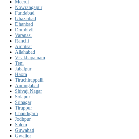
Meerut
Nowrangapur
Faridabad
Ghaziabad
Dhanbad
Dombivli
Varanasi
Ranchi
Amritsar
Allahabad
Visakhapatnam
Teni
Jabalpur
Haora
Tiruchirappalli
Aurangabad
Shivaji Nagar
Solapur
Srinagar
Tiruppur
Chandigarh
Jodhpur
Salem
Guwahati
Gwalior