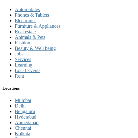
Automobiles
Phones & Tablets
Electronics
Furniture & Appliances
Real estate
Animals & Pets
Fashion
Beauty & Well being
Jobs
Services
Learning
Local Events
Rent
Locations
Mumbai
Delhi
Bengaluru
Hyderabad
Ahmedabad
Chennai
Kolkata