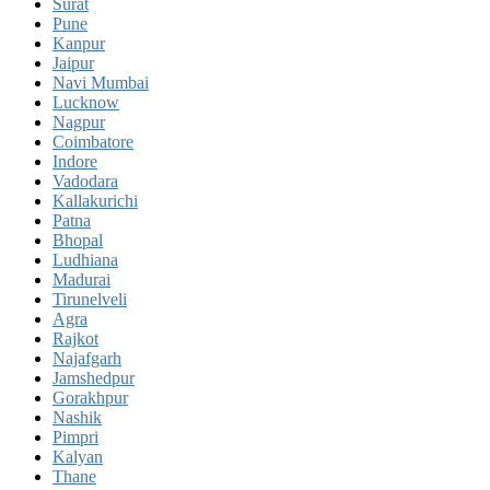
Surat
Pune
Kanpur
Jaipur
Navi Mumbai
Lucknow
Nagpur
Coimbatore
Indore
Vadodara
Kallakurichi
Patna
Bhopal
Ludhiana
Madurai
Tirunelveli
Agra
Rajkot
Najafgarh
Jamshedpur
Gorakhpur
Nashik
Pimpri
Kalyan
Thane