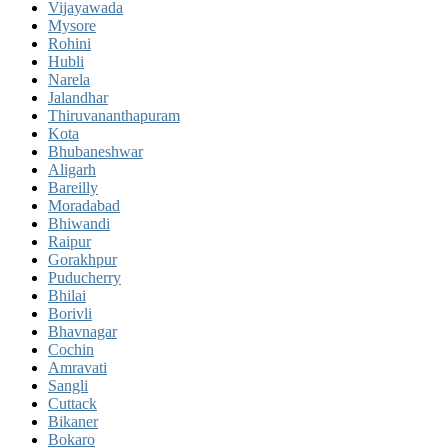
Vijayawada
Mysore
Rohini
Hubli
Narela
Jalandhar
Thiruvananthapuram
Kota
Bhubaneshwar
Aligarh
Bareilly
Moradabad
Bhiwandi
Raipur
Gorakhpur
Puducherry
Bhilai
Borivli
Bhavnagar
Cochin
Amravati
Sangli
Cuttack
Bikaner
Bokaro