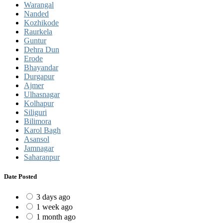
Warangal
Nanded
Kozhikode
Raurkela
Guntur
Dehra Dun
Erode
Bhayandar
Durgapur
Ajmer
Ulhasnagar
Kolhapur
Siliguri
Bilimora
Karol Bagh
Asansol
Jamnagar
Saharanpur
Date Posted
3 days ago
1 week ago
1 month ago