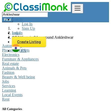
Log In
Find
Log In
Sign Up
Log In
India
Sign Up
All listings in 0 km around Ankleshwar
Create Listing
Automobiles
Phones & Tablets
EN
Electronics
Furniture & Appliances
Real estate
Animals & Pets
Fashion
Beauty & Well being
Jobs
Services
Learning
Local Events
Rent
All Categories