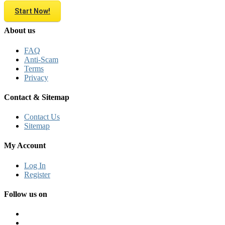
Start Now!
About us
FAQ
Anti-Scam
Terms
Privacy
Contact & Sitemap
Contact Us
Sitemap
My Account
Log In
Register
Follow us on