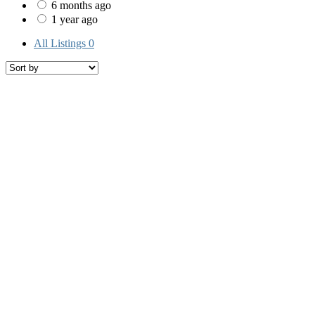
6 months ago
1 year ago
All Listings
0