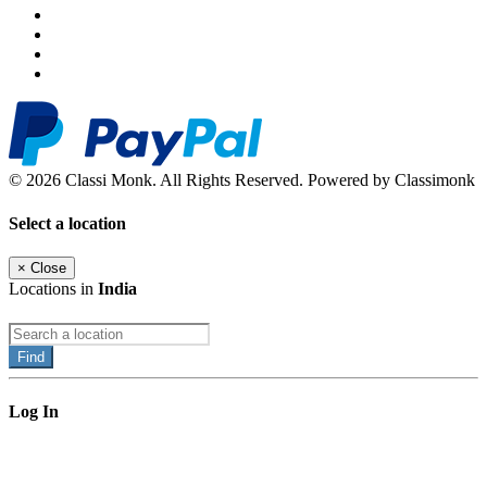
© 2026 Classi Monk. All Rights Reserved. Powered by Classimonk
Select a location
×
Close
Locations in
India
Find
Log In
×
Close
Email: