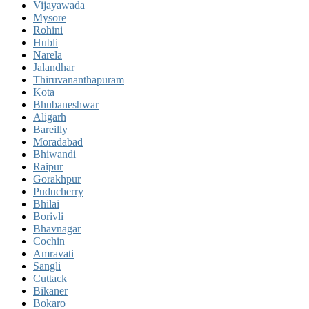
Vijayawada
Mysore
Rohini
Hubli
Narela
Jalandhar
Thiruvananthapuram
Kota
Bhubaneshwar
Aligarh
Bareilly
Moradabad
Bhiwandi
Raipur
Gorakhpur
Puducherry
Bhilai
Borivli
Bhavnagar
Cochin
Amravati
Sangli
Cuttack
Bikaner
Bokaro