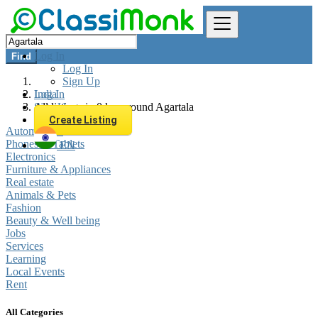
Log In
Find
Log In
Sign Up
Log In
India
Sign Up
All listings in 0 km around Agartala
Create Listing
Automobiles
Phones & Tablets
EN
Electronics
Furniture & Appliances
Real estate
Animals & Pets
Fashion
Beauty & Well being
Jobs
Services
Learning
Local Events
Rent
All Categories