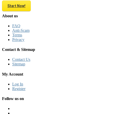
Start Now!
About us
FAQ
Anti-Scam
Terms
Privacy
Contact & Sitemap
Contact Us
Sitemap
My Account
Log In
Register
Follow us on