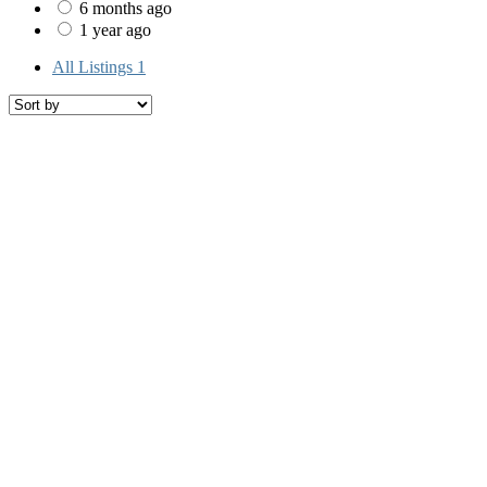
6 months ago
1 year ago
All Listings
1