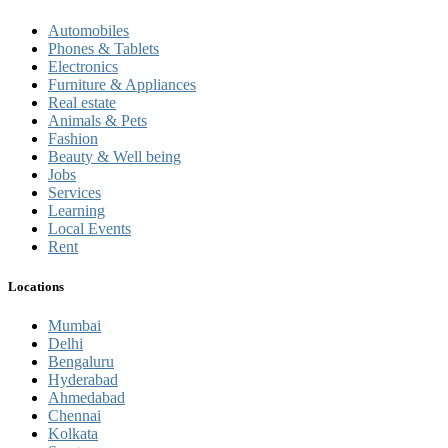
Automobiles
Phones & Tablets
Electronics
Furniture & Appliances
Real estate
Animals & Pets
Fashion
Beauty & Well being
Jobs
Services
Learning
Local Events
Rent
Locations
Mumbai
Delhi
Bengaluru
Hyderabad
Ahmedabad
Chennai
Kolkata