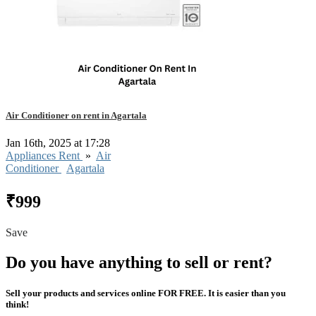
Air Conditioner on rent in Agartala
Jan 16th, 2025 at 17:28
Appliances Rent
»
Air
Conditioner
Agartala
₹999
Save
Do you have anything to sell or rent?
Sell your products and services online FOR FREE. It is easier than you
think!