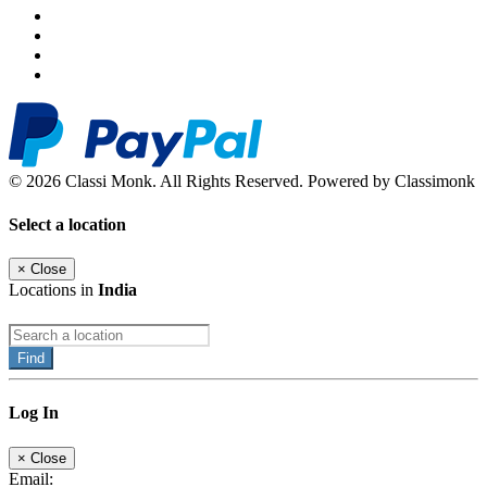
© 2026 Classi Monk. All Rights Reserved. Powered by Classimonk
Select a location
×
Close
Locations in
India
Find
Log In
×
Close
Email: