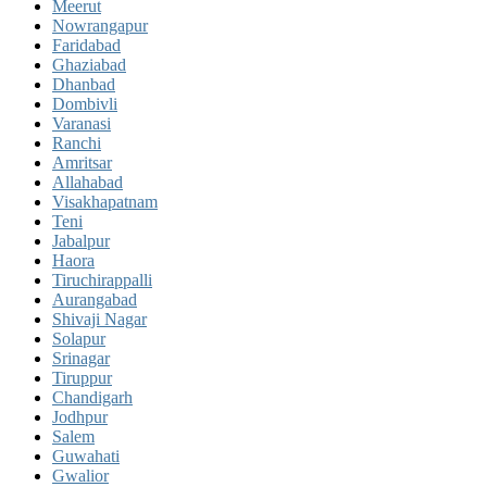
Meerut
Nowrangapur
Faridabad
Ghaziabad
Dhanbad
Dombivli
Varanasi
Ranchi
Amritsar
Allahabad
Visakhapatnam
Teni
Jabalpur
Haora
Tiruchirappalli
Aurangabad
Shivaji Nagar
Solapur
Srinagar
Tiruppur
Chandigarh
Jodhpur
Salem
Guwahati
Gwalior