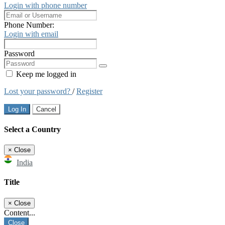
Login with phone number
Phone Number:
Login with email
Password
Keep me logged in
Lost your password?
/
Register
Log In
Cancel
Select a Country
×
Close
India
Title
×
Close
Content...
Close