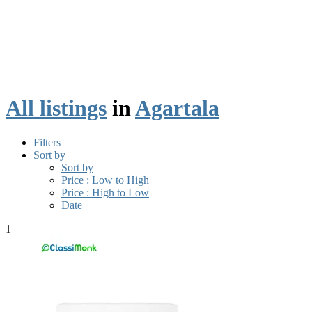
All listings
in
Agartala
Filters
Sort by
Sort by
Price : Low to High
Price : High to Low
Date
1