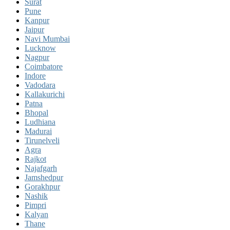
Surat
Pune
Kanpur
Jaipur
Navi Mumbai
Lucknow
Nagpur
Coimbatore
Indore
Vadodara
Kallakurichi
Patna
Bhopal
Ludhiana
Madurai
Tirunelveli
Agra
Rajkot
Najafgarh
Jamshedpur
Gorakhpur
Nashik
Pimpri
Kalyan
Thane