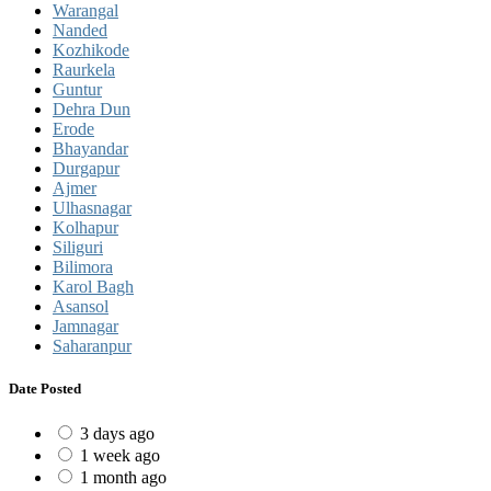
Warangal
Nanded
Kozhikode
Raurkela
Guntur
Dehra Dun
Erode
Bhayandar
Durgapur
Ajmer
Ulhasnagar
Kolhapur
Siliguri
Bilimora
Karol Bagh
Asansol
Jamnagar
Saharanpur
Date Posted
3 days ago
1 week ago
1 month ago