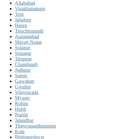
Allahabad
Visakhapatnam
Teni
Jabalpur
Haora
Tiruchirappalli
Aurangabad
Shivaji Nagar
Solapur
Srinagar
Tiruppur
Chandigarh
Jodhpur
Salem
Guwahati
Gwalior
Vijayawada
Mysore
Rohini
Hubli
Narela
Jalandhar
Thiruvananthapuram
Kota
Bhubaneshwar