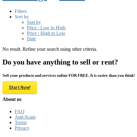
Filters
Sort by
Sort by
Price : Low to High
Price : High to Low
Date
No result. Refine your search using other criteria.
Do you have anything to sell or rent?
Sell your products and services online FOR FREE. It is easier than you think!
Start Now!
About us
FAQ
Anti-Scam
Terms
Privacy