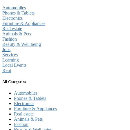
Automobiles
Phones & Tablets
Electronics
Furniture & Appliances
Real estate
Animals & Pets
Fashion
Beauty & Well being
Jobs
Services
Learning
Local Events
Rent
All Categories
Automobiles
Phones & Tablets
Electronics
Furniture & Appliances
Real estate
Animals & Pets
Fashion
Beauty & Well being