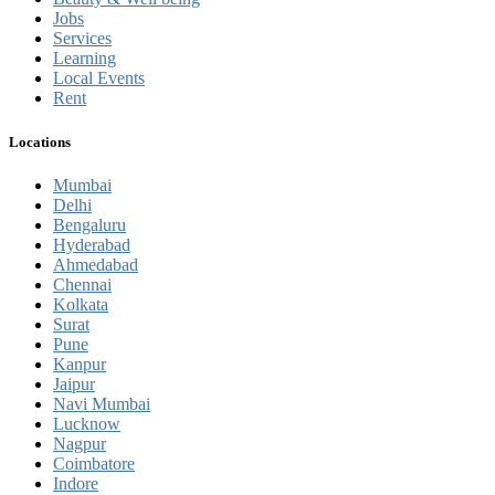
Jobs
Services
Learning
Local Events
Rent
Locations
Mumbai
Delhi
Bengaluru
Hyderabad
Ahmedabad
Chennai
Kolkata
Surat
Pune
Kanpur
Jaipur
Navi Mumbai
Lucknow
Nagpur
Coimbatore
Indore