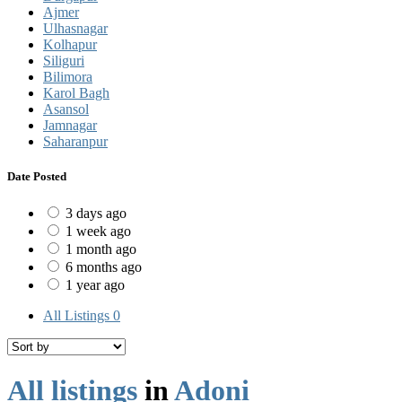
Ajmer
Ulhasnagar
Kolhapur
Siliguri
Bilimora
Karol Bagh
Asansol
Jamnagar
Saharanpur
Date Posted
3 days ago
1 week ago
1 month ago
6 months ago
1 year ago
All Listings
0
All listings
in
Adoni