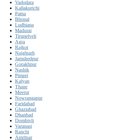
Vadodara
Kallakurichi
Patna
Bhopal
Ludhiana
Madurai
Tirunelveli
Agra
Rajkot
Najafgarh
Jamshedpur
Gorakhpur
Nashik
Pimpri
Kalyan
Thane
Meerut
Nowrangapur
Faridabad
Ghaziabad
Dhanbad
Dombivli
Varanasi
Ranchi
Amritsar