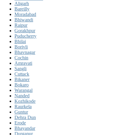
Aligarh
Bareilly
Moradabad
Bhiwandi
Raipur
Gorakhpur
Puducherry
Bhilai
Borivli
Bhavnagar
Cochin
Amravati
Sangli
Cuttack
Bikaner
Bokaro
Warangal
Nanded
Kozhikode
Raurkela
Guntur
Dehra Dun
Erode
Bhayandar
Durgapur