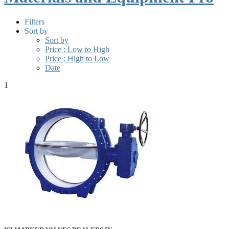
Filters
Sort by
Sort by
Price : Low to High
Price : High to Low
Date
1