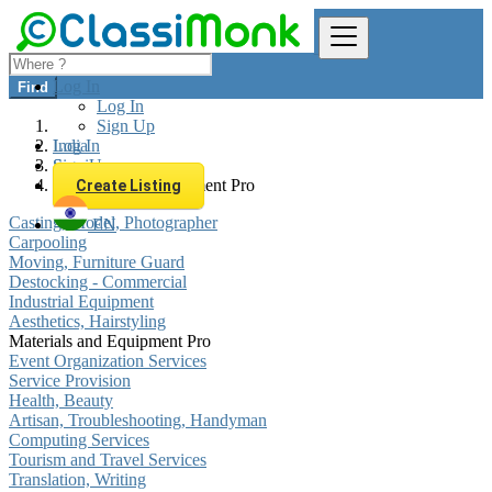
Log In
Find
Log In
Sign Up
Log In
India
Sign Up
Services
Materials and Equipment Pro
Create Listing
Casting, Model, Photographer
EN
Carpooling
Moving, Furniture Guard
Destocking - Commercial
Industrial Equipment
Aesthetics, Hairstyling
Materials and Equipment Pro
Event Organization Services
Service Provision
Health, Beauty
Artisan, Troubleshooting, Handyman
Computing Services
Tourism and Travel Services
Translation, Writing