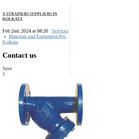
Y-STRAINERS SUPPLIERS IN
KOLKATA
Feb 2nd, 2024 at 08:20
Services
»
Materials and Equipment Pro
Kolkata
Contact us
Save
1