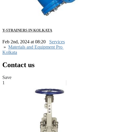
Y-STRAINERS IN KOLKATA
Feb 2nd, 2024 at 08:20
Services
»
Materials and Equipment Pro
Kolkata
Contact us
Save
1