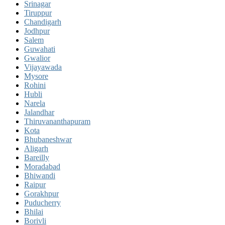
Srinagar
Tiruppur
Chandigarh
Jodhpur
Salem
Guwahati
Gwalior
Vijayawada
Mysore
Rohini
Hubli
Narela
Jalandhar
Thiruvananthapuram
Kota
Bhubaneshwar
Aligarh
Bareilly
Moradabad
Bhiwandi
Raipur
Gorakhpur
Puducherry
Bhilai
Borivli