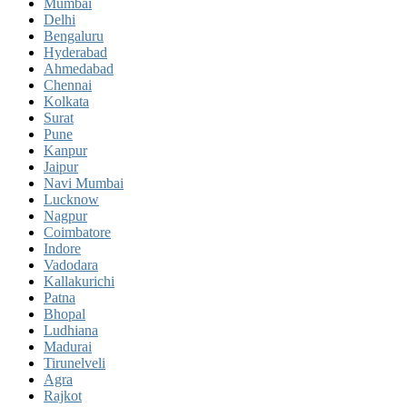
Mumbai
Delhi
Bengaluru
Hyderabad
Ahmedabad
Chennai
Kolkata
Surat
Pune
Kanpur
Jaipur
Navi Mumbai
Lucknow
Nagpur
Coimbatore
Indore
Vadodara
Kallakurichi
Patna
Bhopal
Ludhiana
Madurai
Tirunelveli
Agra
Rajkot