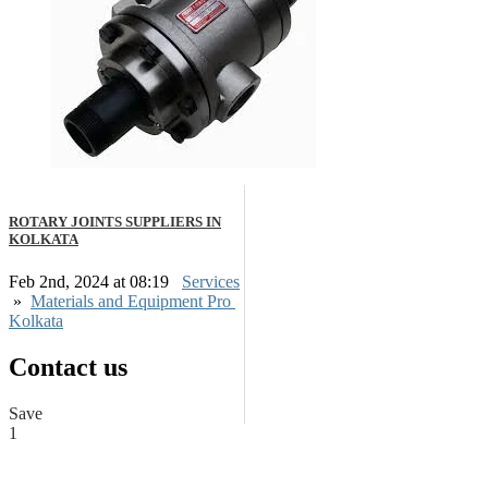
ROTARY JOINTS SUPPLIERS IN
KOLKATA
Feb 2nd, 2024 at 08:19
Services
»
Materials and Equipment Pro
Kolkata
Contact us
Save
1