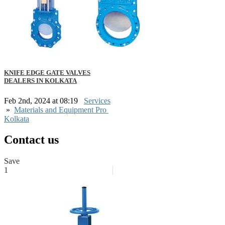
KNIFE EDGE GATE VALVES
DEALERS IN KOLKATA
Feb 2nd, 2024 at 08:19
Services
»
Materials and Equipment Pro
Kolkata
Contact us
Save
1