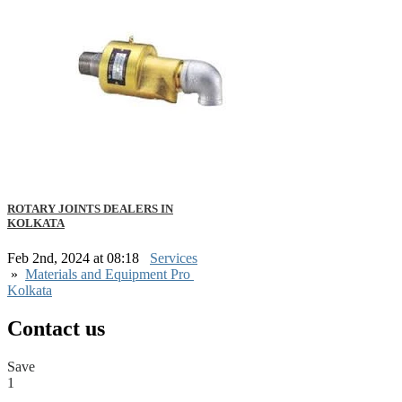
ROTARY JOINTS DEALERS IN
KOLKATA
Feb 2nd, 2024 at 08:18
Services
»
Materials and Equipment Pro
Kolkata
Contact us
Save
1