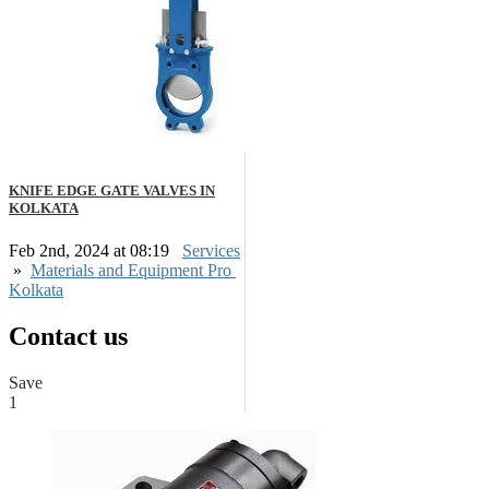
KNIFE EDGE GATE VALVES IN
KOLKATA
Feb 2nd, 2024 at 08:19
Services
»
Materials and Equipment Pro
Kolkata
Contact us
Save
1