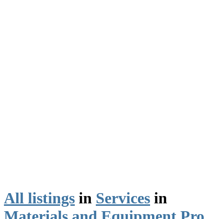
All listings
in
Services
in
Materials and Equipment Pro