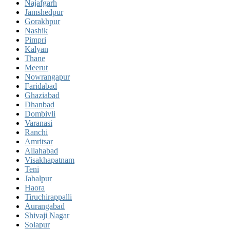
Najafgarh
Jamshedpur
Gorakhpur
Nashik
Pimpri
Kalyan
Thane
Meerut
Nowrangapur
Faridabad
Ghaziabad
Dhanbad
Dombivli
Varanasi
Ranchi
Amritsar
Allahabad
Visakhapatnam
Teni
Jabalpur
Haora
Tiruchirappalli
Aurangabad
Shivaji Nagar
Solapur