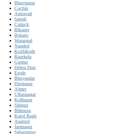
Bhavnagar
Cochin
Amravati
Sangli
Cuttack
Bikaner
Bokaro
Warangal
Nanded
Kozhikode
Raurkela
Guntur
Dehra Dun
Erode
Bhayandar
Durgapur
Ajmer
Ulhasnagar
Kolhapur
Siliguri
Bilimora
Karol Bagh
Asansol
Jamnagar
Saharanpur