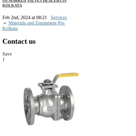
ISI MARKED VALVES DEALERS IN
KOLKATA
Feb 2nd, 2024 at 08:21
Services
»
Materials and Equipment Pro
Kolkata
Contact us
Save
1