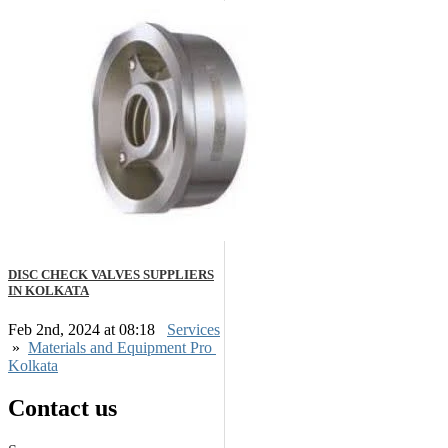
DISC CHECK VALVES SUPPLIERS
IN KOLKATA
Feb 2nd, 2024 at 08:18
Services
»
Materials and Equipment Pro
Kolkata
Contact us