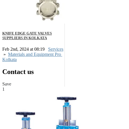
KNIFE EDGE GATE VALVES
SUPPLIERS IN KOLKATA
Feb 2nd, 2024 at 08:19
Services
»
Materials and Equipment Pro
Kolkata
Contact us
Save
1