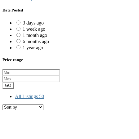
Date Posted
3 days ago
1 week ago
1 month ago
6 months ago
1 year ago
Price range
GO
All Listings
50