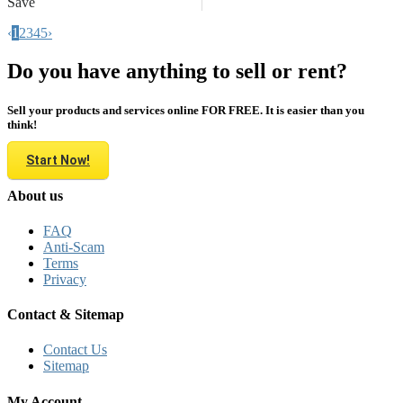
Save
‹
1
2
3
4
5
›
Do you have anything to sell or rent?
Sell your products and services online FOR FREE. It is easier than you
think!
Start Now!
About us
FAQ
Anti-Scam
Terms
Privacy
Contact & Sitemap
Contact Us
Sitemap
My Account