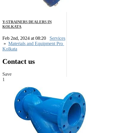
Y-STRAINERS DEALERS IN
KOLKATA
Feb 2nd, 2024 at 08:20
Services
»
Materials and Equipment Pro
Kolkata
Contact us
Save
1