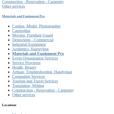
Construction - Renovation - Carpentry
Other services
Materials and Equipment Pro
Casting, Model, Photographer
Carpooling
Moving, Furniture Guard
Destocking - Commercial
Industrial Equipment
Aesthetics, Hairstyling
Materials and Equipment Pro
Event Organization Services
Service Provision
Health, Beauty
Artisan, Troubleshooting, Handyman
Computing Services
Tourism and Travel Services
Translation, Writing
Construction - Renovation - Carpentry
Other services
Locations