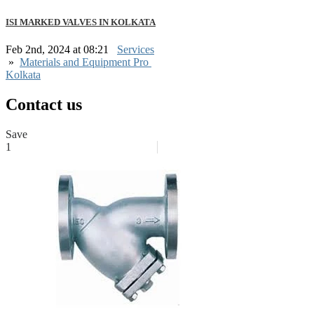
ISI MARKED VALVES IN KOLKATA
Feb 2nd, 2024 at 08:21
Services
»
Materials and Equipment Pro
Kolkata
Contact us
Save
1