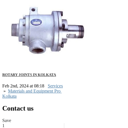
ROTARY JOINTS IN KOLKATA
Feb 2nd, 2024 at 08:18
Services
»
Materials and Equipment Pro
Kolkata
Contact us
Save
1