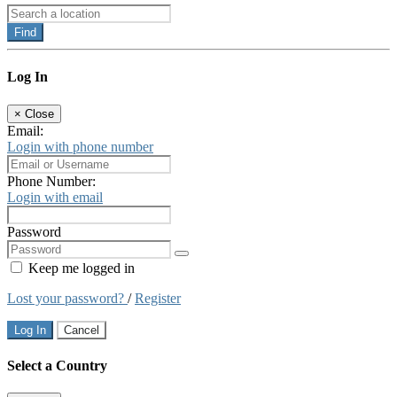
Find
Log In
×
Close
Email:
Login with phone number
Phone Number:
Login with email
Password
Keep me logged in
Lost your password?
/
Register
Log In
Cancel
Select a Country