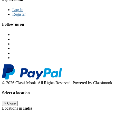
Log In
Register
Follow us on
© 2026 Classi Monk. All Rights Reserved. Powered by Classimonk
Select a location
×
Close
Locations in
India