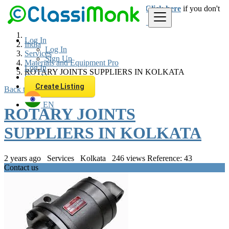
Login
for faster access to the best deals.
Click here
if you don't
have an account.
Log In
India
Log In
Services
Sign Up
Materials and Equipment Pro
Log In
ROTARY JOINTS SUPPLIERS IN KOLKATA
Sign Up
Create Listing
Back to Results
EN
ROTARY JOINTS
SUPPLIERS IN KOLKATA
2 years ago
Services
Kolkata
246 views
Reference: 43
Contact us