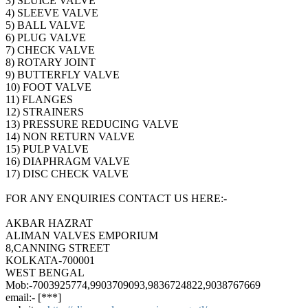
3) SLUICE VALVE
4) SLEEVE VALVE
5) BALL VALVE
6) PLUG VALVE
7) CHECK VALVE
8) ROTARY JOINT
9) BUTTERFLY VALVE
10) FOOT VALVE
11) FLANGES
12) STRAINERS
13) PRESSURE REDUCING VALVE
14) NON RETURN VALVE
15) PULP VALVE
16) DIAPHRAGM VALVE
17) DISC CHECK VALVE
FOR ANY ENQUIRIES CONTACT US HERE:-
AKBAR HAZRAT
ALIMAN VALVES EMPORIUM
8,CANNING STREET
KOLKATA-700001
WEST BENGAL
Mob:-7003925774,9903709093,9836724822,9038767669
email:- [***]