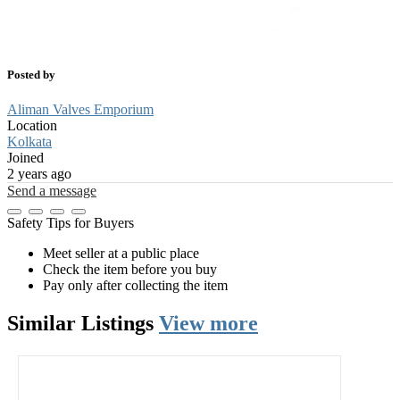
Posted by
Aliman Valves Emporium
Location
Kolkata
Joined
2 years ago
Send a message
Safety Tips for Buyers
Meet seller at a public place
Check the item before you buy
Pay only after collecting the item
Similar
Listings
View more