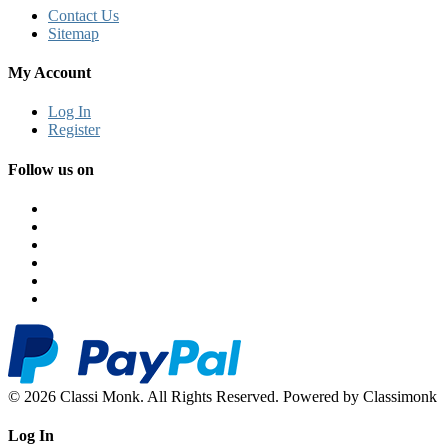
Contact Us
Sitemap
My Account
Log In
Register
Follow us on
© 2026 Classi Monk. All Rights Reserved. Powered by Classimonk
Log In