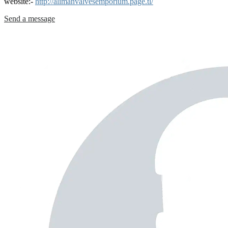
website:-
http://alimanvalvesemporium.page.tl/
Send a message