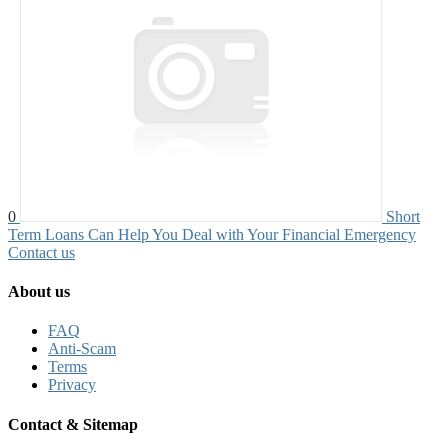
0
Short
Term Loans Can Help You Deal with Your Financial Emergency
Contact us
About us
FAQ
Anti-Scam
Terms
Privacy
Contact & Sitemap