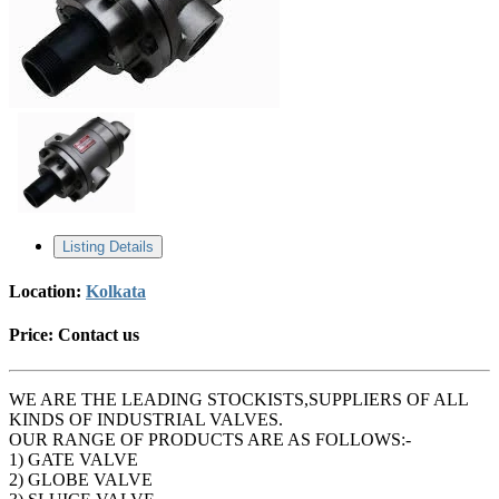
Listing Details
Location:
Kolkata
Price:
Contact us
WE ARE THE LEADING STOCKISTS,SUPPLIERS OF ALL
KINDS OF INDUSTRIAL VALVES.
OUR RANGE OF PRODUCTS ARE AS FOLLOWS:-
1) GATE VALVE
2) GLOBE VALVE