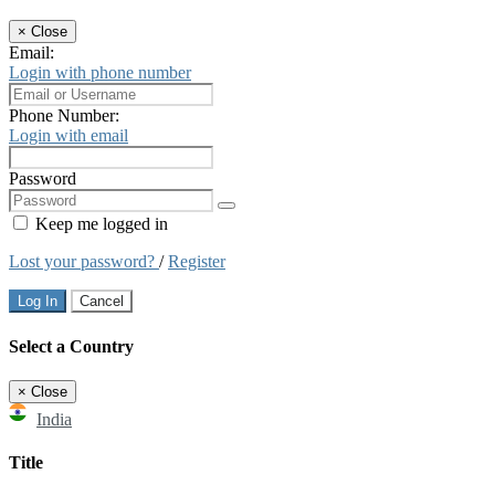
×
Close
Email:
Login with phone number
Phone Number:
Login with email
Password
Keep me logged in
Lost your password?
/
Register
Log In
Cancel
Select a Country
×
Close
India
Title