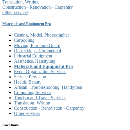
Translation, Writing
Construction - Renovation - Carpentry
Other services
Materials and Equipment Pro
Casting, Model, Photographer
Carpooling
Moving, Furniture Guard
Destocking - Commercial
Industrial Equipment
Aesthetics, Hairstyling
Materials and Equipment Pro
Event Organization Services
Service Provision
Health, Beauty
Artisan, Troubleshooting, Handyman
Computing Services
Tourism and Travel Services
Translation, Writing
Construction - Renovation - Carpentry
Other services
Locations