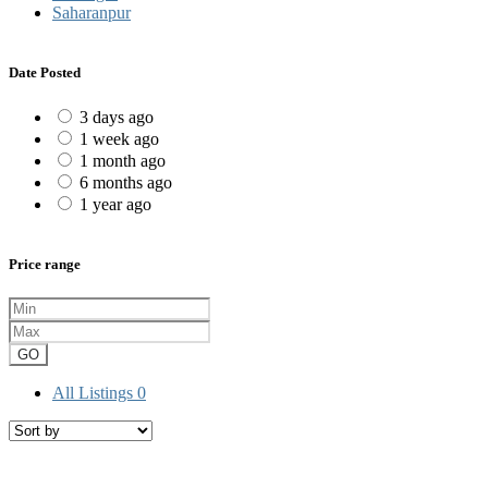
Saharanpur
Date Posted
3 days ago
1 week ago
1 month ago
6 months ago
1 year ago
Price range
GO
All Listings
0