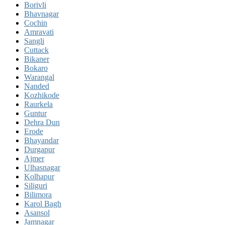
Borivli
Bhavnagar
Cochin
Amravati
Sangli
Cuttack
Bikaner
Bokaro
Warangal
Nanded
Kozhikode
Raurkela
Guntur
Dehra Dun
Erode
Bhayandar
Durgapur
Ajmer
Ulhasnagar
Kolhapur
Siliguri
Bilimora
Karol Bagh
Asansol
Jamnagar