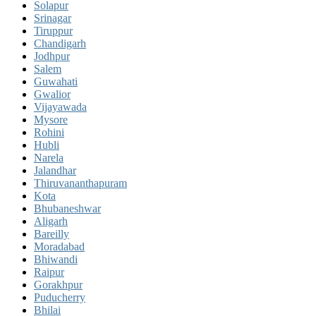
Solapur
Srinagar
Tiruppur
Chandigarh
Jodhpur
Salem
Guwahati
Gwalior
Vijayawada
Mysore
Rohini
Hubli
Narela
Jalandhar
Thiruvananthapuram
Kota
Bhubaneshwar
Aligarh
Bareilly
Moradabad
Bhiwandi
Raipur
Gorakhpur
Puducherry
Bhilai