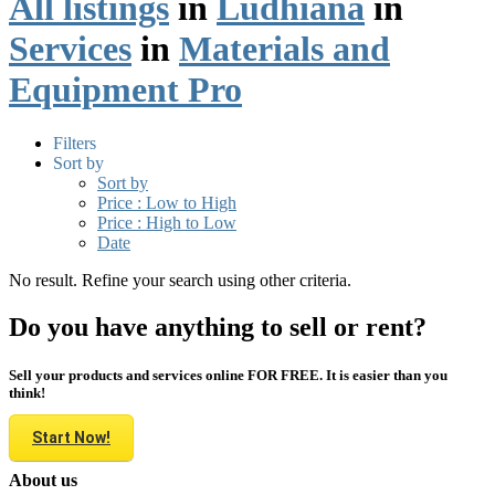
All listings
in
Ludhiana
in
Services
in
Materials and
Equipment Pro
Filters
Sort by
Sort by
Price : Low to High
Price : High to Low
Date
No result. Refine your search using other criteria.
Do you have anything to sell or rent?
Sell your products and services online FOR FREE. It is easier than you
think!
Start Now!
About us