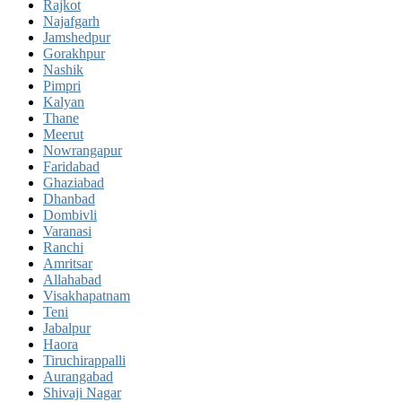
Rajkot
Najafgarh
Jamshedpur
Gorakhpur
Nashik
Pimpri
Kalyan
Thane
Meerut
Nowrangapur
Faridabad
Ghaziabad
Dhanbad
Dombivli
Varanasi
Ranchi
Amritsar
Allahabad
Visakhapatnam
Teni
Jabalpur
Haora
Tiruchirappalli
Aurangabad
Shivaji Nagar