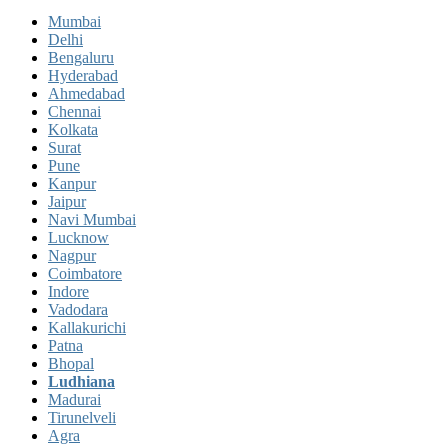
Mumbai
Delhi
Bengaluru
Hyderabad
Ahmedabad
Chennai
Kolkata
Surat
Pune
Kanpur
Jaipur
Navi Mumbai
Lucknow
Nagpur
Coimbatore
Indore
Vadodara
Kallakurichi
Patna
Bhopal
Ludhiana
Madurai
Tirunelveli
Agra