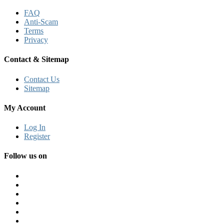
FAQ
Anti-Scam
Terms
Privacy
Contact & Sitemap
Contact Us
Sitemap
My Account
Log In
Register
Follow us on