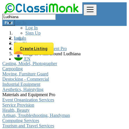
Log In
Find
Log In
Sign Up
Log In
India
Sign Up
Services
Materials and Equipment Pro
Create Listing
All listings in 0 km around Ludhiana
EN
Casting, Model, Photographer
Carpooling
Moving, Furniture Guard
Destocking - Commercial
Industrial Equipment
Aesthetics, Hairstyling
Materials and Equipment Pro
Event Organization Services
Service Provision
Health, Beauty
Artisan, Troubleshooting, Handyman
Computing Services
Tourism and Travel Services