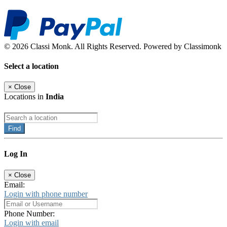
© 2026 Classi Monk. All Rights Reserved. Powered by Classimonk
Select a location
×
Close
Locations in
India
Find
Log In
×
Close
Email:
Login with phone number
Phone Number:
Login with email