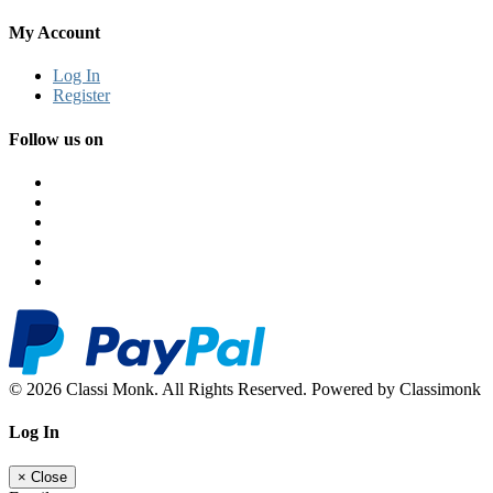
My Account
Log In
Register
Follow us on
© 2026 Classi Monk. All Rights Reserved. Powered by Classimonk
Log In
×
Close