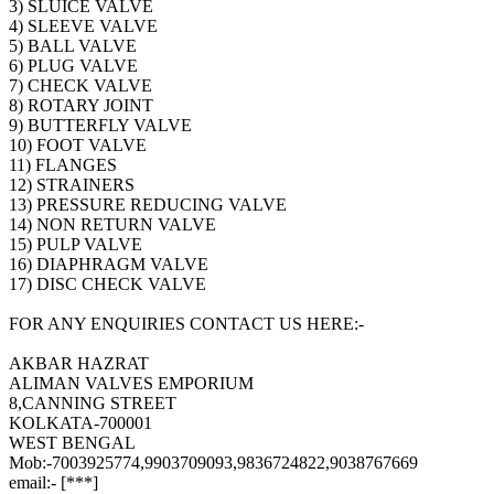
3) SLUICE VALVE
4) SLEEVE VALVE
5) BALL VALVE
6) PLUG VALVE
7) CHECK VALVE
8) ROTARY JOINT
9) BUTTERFLY VALVE
10) FOOT VALVE
11) FLANGES
12) STRAINERS
13) PRESSURE REDUCING VALVE
14) NON RETURN VALVE
15) PULP VALVE
16) DIAPHRAGM VALVE
17) DISC CHECK VALVE
FOR ANY ENQUIRIES CONTACT US HERE:-
AKBAR HAZRAT
ALIMAN VALVES EMPORIUM
8,CANNING STREET
KOLKATA-700001
WEST BENGAL
Mob:-7003925774,9903709093,9836724822,9038767669
email:- [***]