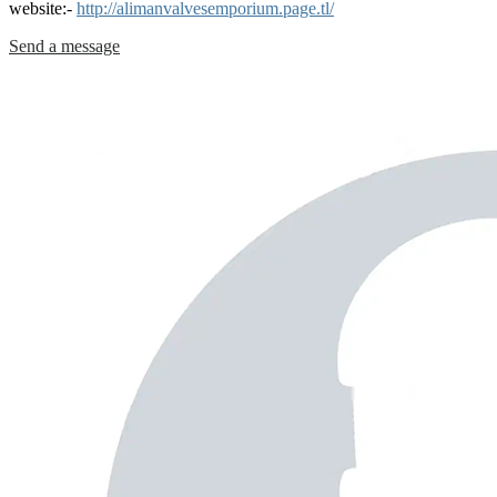
website:-
http://alimanvalvesemporium.page.tl/
Send a message