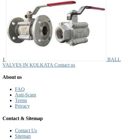
1
BALL
VALVES IN KOLKATA
Contact us
About us
FAQ
Anti-Scam
Terms
Privacy
Contact & Sitemap
Contact Us
Sitemap