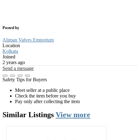
Posted by
Aliman Valves Emporium
Location
Kolkata
Joined
2 years ago
Send a message
Safety Tips for Buyers
Meet seller at a public place
Check the item before you buy
Pay only after collecting the item
Similar
Listings
View more