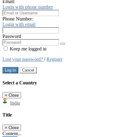
Email:
Login with phone number
Phone Number:
Login with email
Password
Keep me logged in
Lost your password?
/
Register
Log In
Cancel
Select a Country
×
Close
India
Title
×
Close
Content...