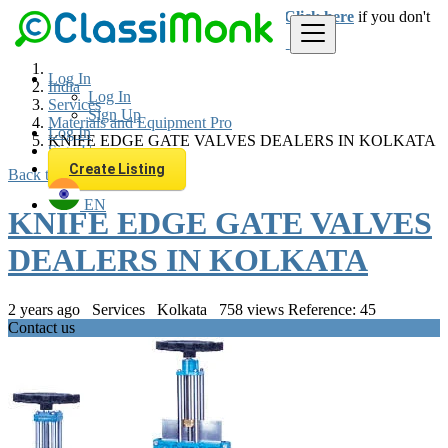
Login
for faster access to the best deals.
Click here
if you don't
have an account.
Log In
India
Log In
Services
Sign Up
Materials and Equipment Pro
Log In
KNIFE EDGE GATE VALVES DEALERS IN KOLKATA
Sign Up
Create Listing
Back to Results
EN
KNIFE EDGE GATE VALVES
DEALERS IN KOLKATA
2 years ago
Services
Kolkata
758 views
Reference: 45
Contact us