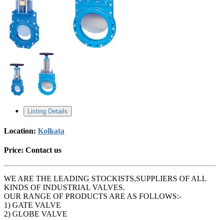
Listing Details
Location:
Kolkata
Price:
Contact us
WE ARE THE LEADING STOCKISTS,SUPPLIERS OF ALL
KINDS OF INDUSTRIAL VALVES.
OUR RANGE OF PRODUCTS ARE AS FOLLOWS:-
1) GATE VALVE
2) GLOBE VALVE