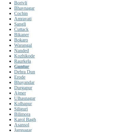
Borivli
Bhavnagar
Cochin
Amravati
Sangli
Cuttack
Bikaner
Bokaro
Warangal
Nanded
Kozhikode
Raurkela
Guntur
Dehra Dun
Erode
Bhayandar
Durgapur
Ajmer
Ulhasnagar
Kolhapur
Siliguri
Bilimora
Karol Bagh
Asansol
Jamnagar