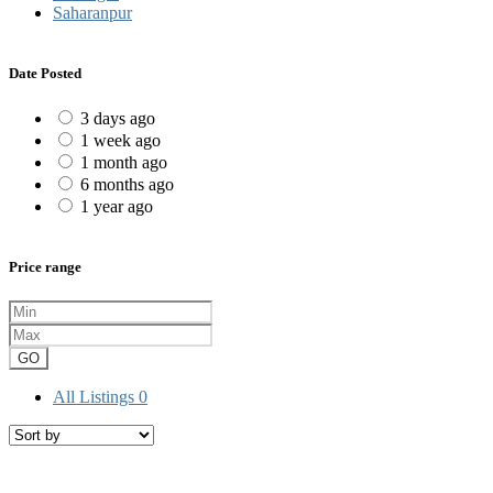
Saharanpur
Date Posted
3 days ago
1 week ago
1 month ago
6 months ago
1 year ago
Price range
GO
All Listings
0