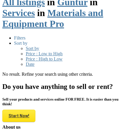
All listings
in
Guntur
in
Services
in
Materials and
Equipment Pro
Filters
Sort by
Sort by
Price : Low to High
Price : High to Low
Date
No result. Refine your search using other criteria.
Do you have anything to sell or rent?
Sell your products and services online FOR FREE. It is easier than you
think!
Start Now!
About us