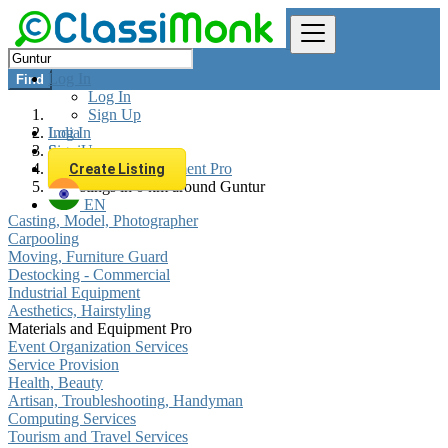
Log In
Find
Log In
Sign Up
Log In
India
Sign Up
Services
Materials and Equipment Pro
Create Listing
All listings in 0 km around Guntur
EN
Casting, Model, Photographer
Carpooling
Moving, Furniture Guard
Destocking - Commercial
Industrial Equipment
Aesthetics, Hairstyling
Materials and Equipment Pro
Event Organization Services
Service Provision
Health, Beauty
Artisan, Troubleshooting, Handyman
Computing Services
Tourism and Travel Services