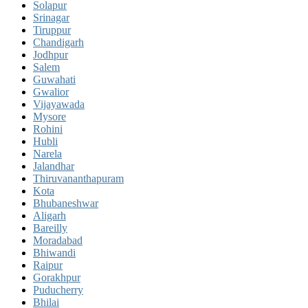
Solapur
Srinagar
Tiruppur
Chandigarh
Jodhpur
Salem
Guwahati
Gwalior
Vijayawada
Mysore
Rohini
Hubli
Narela
Jalandhar
Thiruvananthapuram
Kota
Bhubaneshwar
Aligarh
Bareilly
Moradabad
Bhiwandi
Raipur
Gorakhpur
Puducherry
Bhilai