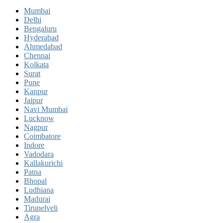
Mumbai
Delhi
Bengaluru
Hyderabad
Ahmedabad
Chennai
Kolkata
Surat
Pune
Kanpur
Jaipur
Navi Mumbai
Lucknow
Nagpur
Coimbatore
Indore
Vadodara
Kallakurichi
Patna
Bhopal
Ludhiana
Madurai
Tirunelveli
Agra