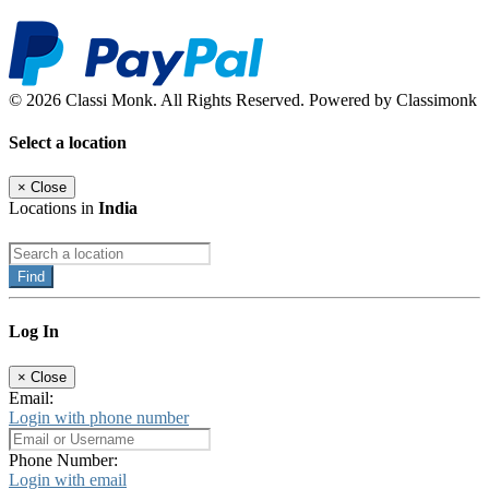
© 2026 Classi Monk. All Rights Reserved. Powered by Classimonk
Select a location
×
Close
Locations in
India
Find
Log In
×
Close
Email:
Login with phone number
Phone Number:
Login with email