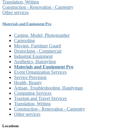
Translation, Writing
Construction - Renovation - Carpentry
Other services
Materials and Equipment Pro
Casting, Model, Photographer
Carpooling
Moving, Furniture Guard
Destocking - Commercial
Industrial Equipment
Aesthetics, Hairstyling
Materials and Equipment Pro
Event Organization Services
Service Provision
Health, Beauty
Artisan, Troubleshooting, Handyman
Computing Services
Tourism and Travel Services
Translation, Writing
Construction - Renovation - Carpentry
Other services
Locations