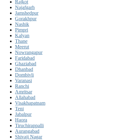
Rajkot
Najafgarh
Jamshedpur
Gorakhpur
Nashik
Pimpri
Kalyan
Thane
Meerut
Nowrangapur
Faridabad
Ghaziabad
Dhanbad
Dombivli
Varanasi
Ranchi
Amritsar
Allahabad
Visakhapatnam
Teni
Jabalpur
Haora
Tiruchirappalli
Aurangabad
Shivaji Nagar