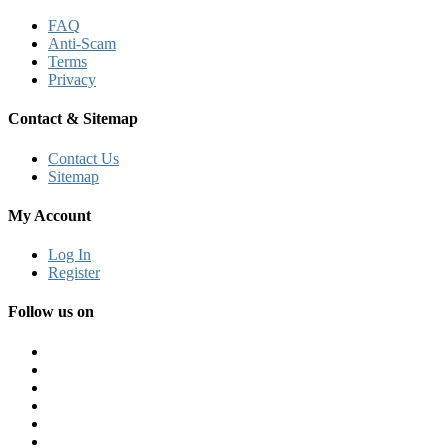
FAQ
Anti-Scam
Terms
Privacy
Contact & Sitemap
Contact Us
Sitemap
My Account
Log In
Register
Follow us on