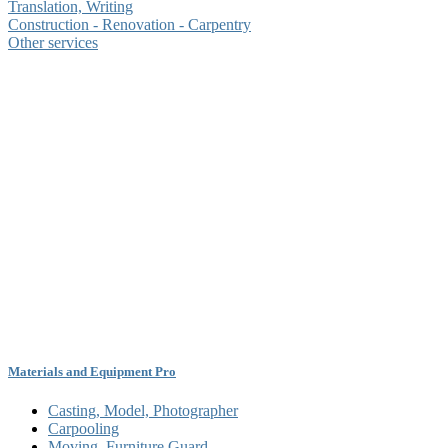
Translation, Writing
Construction - Renovation - Carpentry
Other services
Materials and Equipment Pro
Casting, Model, Photographer
Carpooling
Moving, Furniture Guard