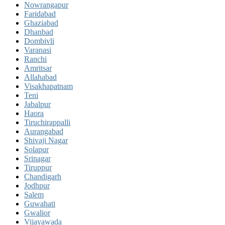
Nowrangapur
Faridabad
Ghaziabad
Dhanbad
Dombivli
Varanasi
Ranchi
Amritsar
Allahabad
Visakhapatnam
Teni
Jabalpur
Haora
Tiruchirappalli
Aurangabad
Shivaji Nagar
Solapur
Srinagar
Tiruppur
Chandigarh
Jodhpur
Salem
Guwahati
Gwalior
Vijayawada