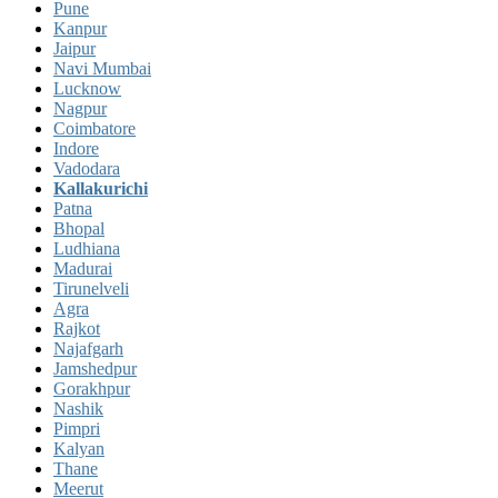
Pune
Kanpur
Jaipur
Navi Mumbai
Lucknow
Nagpur
Coimbatore
Indore
Vadodara
Kallakurichi
Patna
Bhopal
Ludhiana
Madurai
Tirunelveli
Agra
Rajkot
Najafgarh
Jamshedpur
Gorakhpur
Nashik
Pimpri
Kalyan
Thane
Meerut