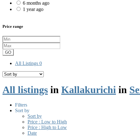
6 months ago
1 year ago
Price range
GO
All Listings
0
All listings
in
Kallakurichi
in
Se
Filters
Sort by
Sort by
Price : Low to High
Price : High to Low
Date