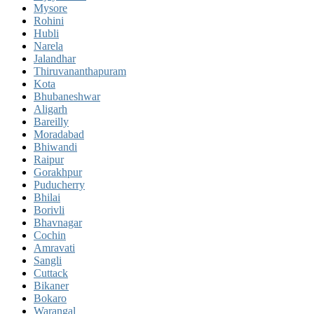
Mysore
Rohini
Hubli
Narela
Jalandhar
Thiruvananthapuram
Kota
Bhubaneshwar
Aligarh
Bareilly
Moradabad
Bhiwandi
Raipur
Gorakhpur
Puducherry
Bhilai
Borivli
Bhavnagar
Cochin
Amravati
Sangli
Cuttack
Bikaner
Bokaro
Warangal