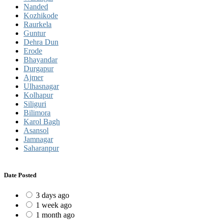
Nanded
Kozhikode
Raurkela
Guntur
Dehra Dun
Erode
Bhayandar
Durgapur
Ajmer
Ulhasnagar
Kolhapur
Siliguri
Bilimora
Karol Bagh
Asansol
Jamnagar
Saharanpur
Date Posted
3 days ago
1 week ago
1 month ago