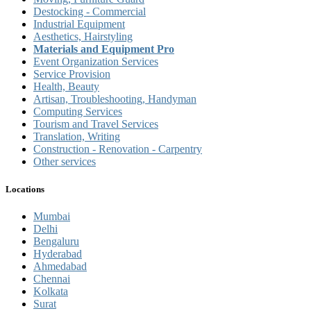
Destocking - Commercial
Industrial Equipment
Aesthetics, Hairstyling
Materials and Equipment Pro
Event Organization Services
Service Provision
Health, Beauty
Artisan, Troubleshooting, Handyman
Computing Services
Tourism and Travel Services
Translation, Writing
Construction - Renovation - Carpentry
Other services
Locations
Mumbai
Delhi
Bengaluru
Hyderabad
Ahmedabad
Chennai
Kolkata
Surat