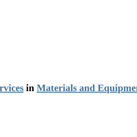
rvices
in
Materials and Equipme