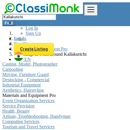
Log In
Find
Log In
Sign Up
Log In
India
Sign Up
Services
Materials and Equipment Pro
Create Listing
All listings in 0 km around Kallakurichi
EN
Casting, Model, Photographer
Carpooling
Moving, Furniture Guard
Destocking - Commercial
Industrial Equipment
Aesthetics, Hairstyling
Materials and Equipment Pro
Event Organization Services
Service Provision
Health, Beauty
Artisan, Troubleshooting, Handyman
Computing Services
Tourism and Travel Services