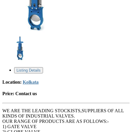
Listing Details
Location:
Kolkata
Price:
Contact us
WE ARE THE LEADING STOCKISTS,SUPPLIERS OF ALL
KINDS OF INDUSTRIAL VALVES.
OUR RANGE OF PRODUCTS ARE AS FOLLOWS:-
1) GATE VALVE
2) GLOBE VALVE