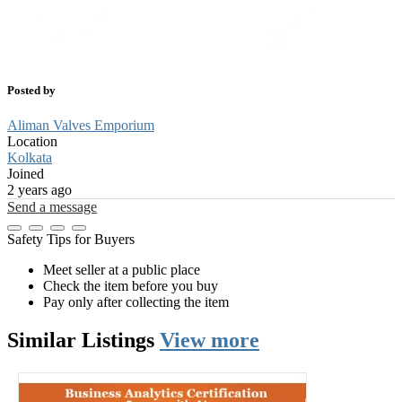
Posted by
Aliman Valves Emporium
Location
Kolkata
Joined
2 years ago
Send a message
Safety Tips for Buyers
Meet seller at a public place
Check the item before you buy
Pay only after collecting the item
Similar
Listings
View more