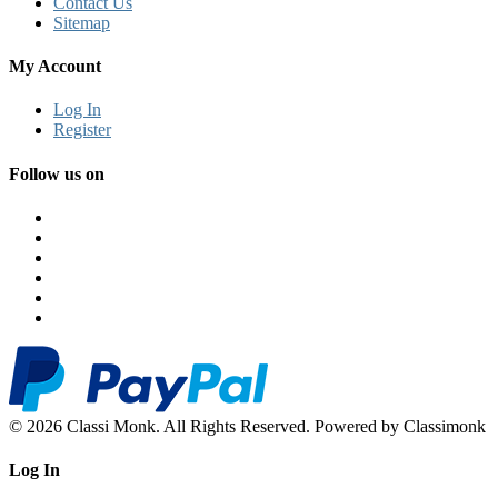
Contact Us
Sitemap
My Account
Log In
Register
Follow us on
© 2026 Classi Monk. All Rights Reserved. Powered by Classimonk
Log In