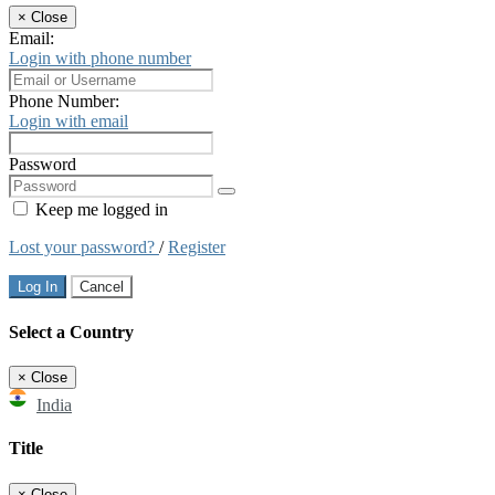
×
Close
Email:
Login with phone number
Phone Number:
Login with email
Password
Keep me logged in
Lost your password?
/
Register
Log In
Cancel
Select a Country
×
Close
India
Title
×
Close