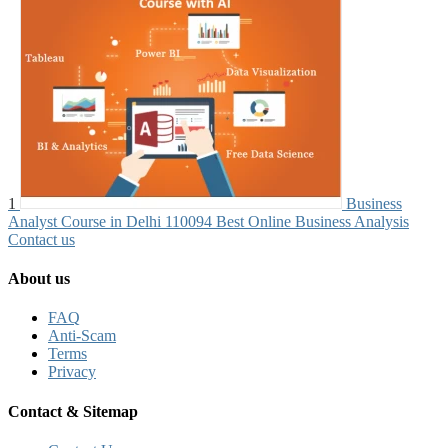
1
Business
Analyst Course in Delhi 110094 Best Online Business Analysis
Contact us
About us
FAQ
Anti-Scam
Terms
Privacy
Contact & Sitemap