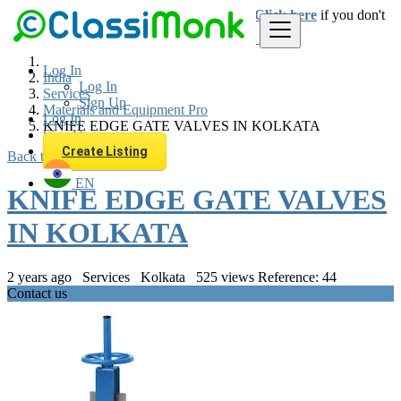
Login
for faster access to the best deals.
Click here
if you don't
have an account.
Log In
India
Log In
Services
Sign Up
Materials and Equipment Pro
Log In
KNIFE EDGE GATE VALVES IN KOLKATA
Sign Up
Create Listing
Back to Results
EN
KNIFE EDGE GATE VALVES
IN KOLKATA
2 years ago
Services
Kolkata
525 views
Reference: 44
Contact us