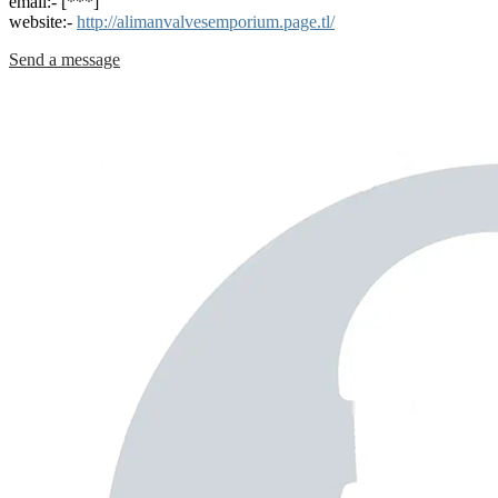
email:- [***]
website:-
http://alimanvalvesemporium.page.tl/
Send a message