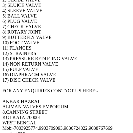
3) SLUICE VALVE
4) SLEEVE VALVE
5) BALL VALVE
6) PLUG VALVE
7) CHECK VALVE
8) ROTARY JOINT
9) BUTTERFLY VALVE
10) FOOT VALVE
11) FLANGES
12) STRAINERS
13) PRESSURE REDUCING VALVE
14) NON RETURN VALVE
15) PULP VALVE
16) DIAPHRAGM VALVE
17) DISC CHECK VALVE
FOR ANY ENQUIRIES CONTACT US HERE:-
AKBAR HAZRAT
ALIMAN VALVES EMPORIUM
8,CANNING STREET
KOLKATA-700001
WEST BENGAL
Mob:-7003925774,9903709093,9836724822,9038767669