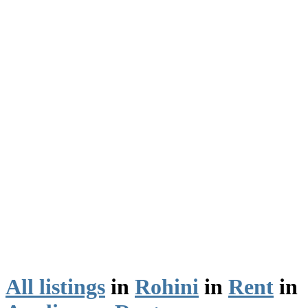
All listings
in
Rohini
in
Rent
in