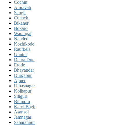
Cochin
Amravati
Sangli
Cuttack
Bikaner
Bokaro
Warangal
Nanded
Kozhikode
Raurkela
Guntur
Dehra Dun
Erode
Bhayandar
Durgapur
Ajmer
Ulhasnagar
Kolhapur
Siliguri
Bilimora
Karol Bagh
Asansol
Jamnagar
Saharanpur