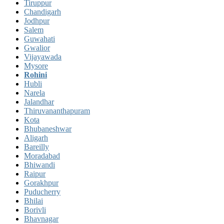
Tiruppur
Chandigarh
Jodhpur
Salem
Guwahati
Gwalior
Vijayawada
Mysore
Rohini
Hubli
Narela
Jalandhar
Thiruvananthapuram
Kota
Bhubaneshwar
Aligarh
Bareilly
Moradabad
Bhiwandi
Raipur
Gorakhpur
Puducherry
Bhilai
Borivli
Bhavnagar