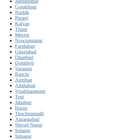
Jamshedpur
Gorakhpur
Nashik
Pimpri
Kalyan
Thane
Meerut
Nowrangapur
Faridabad
Ghaziabad
Dhanbad
Dombivli
Varanasi
Ranchi
Amritsar
Allahabad
Visakhapatnam
Teni
Jabalpur
Haora
Tiruchirappalli
Aurangabad
Shivaji Nagar
Solapur
Srinagar