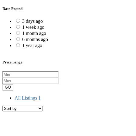
Date Posted
3 days ago
1 week ago
1 month ago
6 months ago
1 year ago
Price range
GO
All Listings
1