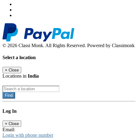
© 2026 Classi Monk. All Rights Reserved. Powered by Classimonk
Select a location
×
Close
Locations in
India
Find
Log In
×
Close
Email:
Login with phone number