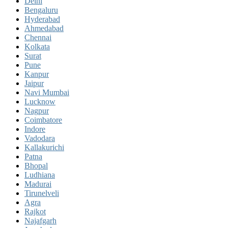
Delhi
Bengaluru
Hyderabad
Ahmedabad
Chennai
Kolkata
Surat
Pune
Kanpur
Jaipur
Navi Mumbai
Lucknow
Nagpur
Coimbatore
Indore
Vadodara
Kallakurichi
Patna
Bhopal
Ludhiana
Madurai
Tirunelveli
Agra
Rajkot
Najafgarh