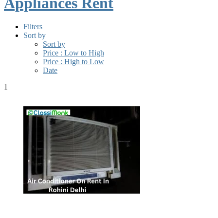
Appliances Rent
Filters
Sort by
Sort by
Price : Low to High
Price : High to Low
Date
1