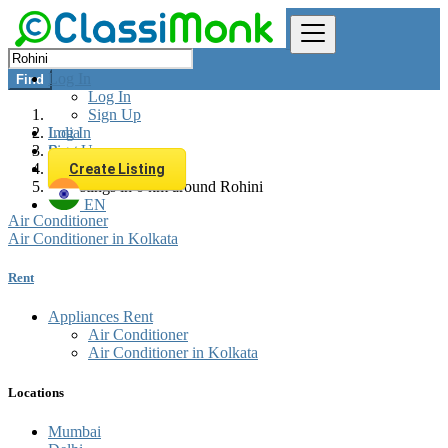
Log In
Find
Log In
Sign Up
Log In
India
Sign Up
Rent
Appliances Rent
Create Listing
All listings in 0 km around Rohini
EN
Air Conditioner
Air Conditioner in Kolkata
Rent
Appliances Rent
Air Conditioner
Air Conditioner in Kolkata
Locations
Mumbai