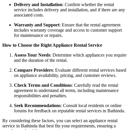
Delivery and Installation
: Confirm whether the rental
service includes delivery and installation, and if there are any
associated costs.
Warranty and Support
: Ensure that the rental agreement
includes warranty coverage and access to customer support
for maintenance or repairs.
How to Choose the Right Appliance Rental Service
Assess Your Needs
: Determine which appliances you require
and the duration of the rental.
Compare Providers
: Evaluate different rental services based
on appliance availability, pricing, and customer reviews.
Check Terms and Conditions
: Carefully read the rental
agreement to understand all terms, including maintenance
responsibilities and penalties.
Seek Recommendations
: Consult local residents or online
forums for feedback on reputable rental services in Bathinda.
By considering these factors, you can select an appliance rental
service in Bathinda that best fits your requirements, ensuring a