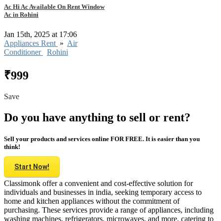
Ac Hi Ac Available On Rent Window
Ac in Rohini
Jan 15th, 2025 at 17:06
Appliances Rent
»
Air
Conditioner
Rohini
₹999
Save
Do you have anything to sell or rent?
Sell your products and services online FOR FREE. It is easier than you
think!
Start Now!
Classimonk offer a convenient and cost-effective solution for
individuals and businesses in india, seeking temporary access to
home and kitchen appliances without the commitment of
purchasing. These services provide a range of appliances, including
washing machines, refrigerators, microwaves, and more, catering to