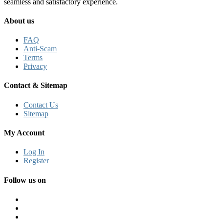
seamless and satisfactory experience.
About us
FAQ
Anti-Scam
Terms
Privacy
Contact & Sitemap
Contact Us
Sitemap
My Account
Log In
Register
Follow us on