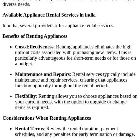
diverse needs.
Available Appliance Rental Services in india
In india, several providers offer appliance rental services.
Benefits of Renting Appliances
Cost-Effectiveness
: Renting appliances eliminates the high
upfront costs associated with purchasing new items. This is
particularly advantageous for short-term needs or for those on
a budget.
Maintenance and Repairs
: Rental services typically include
maintenance and repair services, ensuring that appliances
function optimally throughout the rental period.
Flexibility
: Renting allows you to choose appliances based on
your current needs, with the option to upgrade or change
items as required.
Considerations When Renting Appliances
Rental Terms
: Review the rental duration, payment
schedules, and any penalties for early termination or damage.