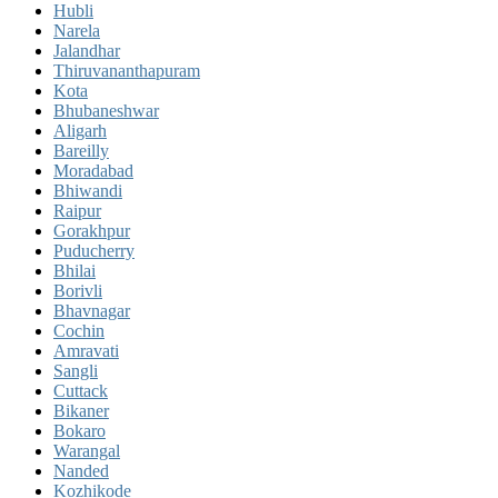
Hubli
Narela
Jalandhar
Thiruvananthapuram
Kota
Bhubaneshwar
Aligarh
Bareilly
Moradabad
Bhiwandi
Raipur
Gorakhpur
Puducherry
Bhilai
Borivli
Bhavnagar
Cochin
Amravati
Sangli
Cuttack
Bikaner
Bokaro
Warangal
Nanded
Kozhikode