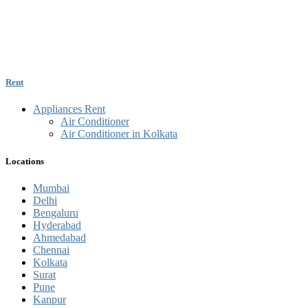
Rent
Appliances Rent
Air Conditioner
Air Conditioner in Kolkata
Locations
Mumbai
Delhi
Bengaluru
Hyderabad
Ahmedabad
Chennai
Kolkata
Surat
Pune
Kanpur