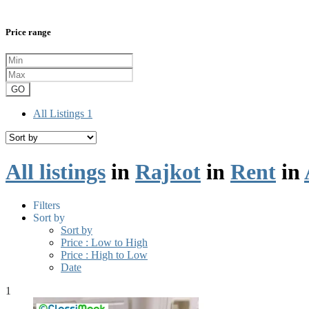
Price range
GO
All Listings
1
All listings
in
Rajkot
in
Rent
in
Filters
Sort by
Sort by
Price : Low to High
Price : High to Low
Date
1