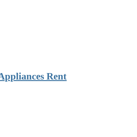
Appliances Rent