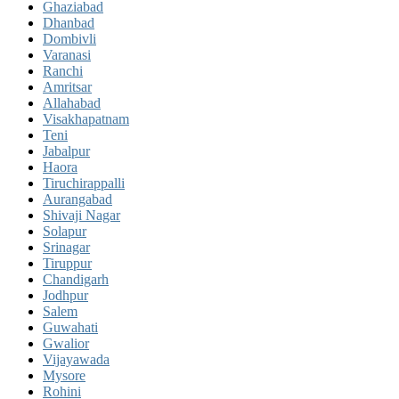
Ghaziabad
Dhanbad
Dombivli
Varanasi
Ranchi
Amritsar
Allahabad
Visakhapatnam
Teni
Jabalpur
Haora
Tiruchirappalli
Aurangabad
Shivaji Nagar
Solapur
Srinagar
Tiruppur
Chandigarh
Jodhpur
Salem
Guwahati
Gwalior
Vijayawada
Mysore
Rohini