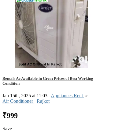
Rentals Ac Available in Great Prices of Best Working
Condition
Jan 15th, 2025 at 11:03
Appliances Rent
»
Air Conditioner
Rajkot
₹999
Save