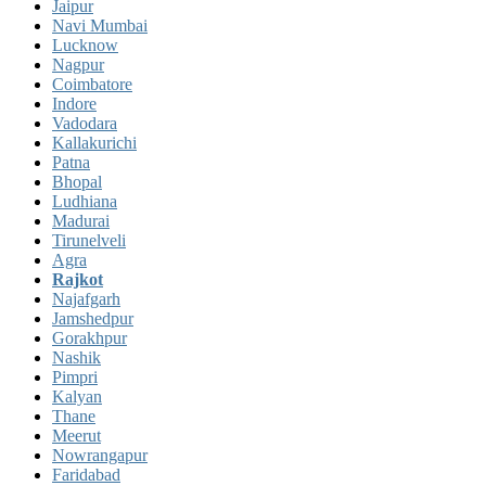
Jaipur
Navi Mumbai
Lucknow
Nagpur
Coimbatore
Indore
Vadodara
Kallakurichi
Patna
Bhopal
Ludhiana
Madurai
Tirunelveli
Agra
Rajkot
Najafgarh
Jamshedpur
Gorakhpur
Nashik
Pimpri
Kalyan
Thane
Meerut
Nowrangapur
Faridabad