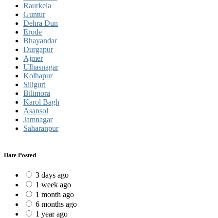
Raurkela
Guntur
Dehra Dun
Erode
Bhayandar
Durgapur
Ajmer
Ulhasnagar
Kolhapur
Siliguri
Bilimora
Karol Bagh
Asansol
Jamnagar
Saharanpur
Date Posted
3 days ago
1 week ago
1 month ago
6 months ago
1 year ago