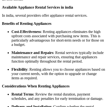
Available Appliance Rental Services in india
In india, several providers offer appliance rental services.
Benefits of Renting Appliances
Cost-Effectiveness
: Renting appliances eliminates the high
upfront costs associated with purchasing new items. This is
particularly advantageous for short-term needs or for those on
a budget.
Maintenance and Repairs
: Rental services typically include
maintenance and repair services, ensuring that appliances
function optimally throughout the rental period.
Flexibility
: Renting allows you to choose appliances based on
your current needs, with the option to upgrade or change
items as required.
Considerations When Renting Appliances
Rental Terms
: Review the rental duration, payment
schedules, and any penalties for early termination or damage.
Delivery and Installation
: Confirm whether the rental