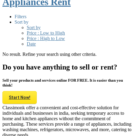
Appliances Rent
Filters
Sort by
Sort by
Price : Low to High
Price : High to Low
Date
No result. Refine your search using other criteria.
Do you have anything to sell or rent?
Sell your products and services online FOR FREE. It is easier than you
think!
Start Now!
Classimonk offer a convenient and cost-effective solution for
individuals and businesses in india, seeking temporary access to
home and kitchen appliances without the commitment of
purchasing. These services provide a range of appliances, including
washing machines, refrigerators, microwaves, and more, catering to
diverse needs.