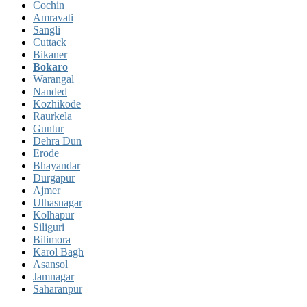
Cochin
Amravati
Sangli
Cuttack
Bikaner
Bokaro
Warangal
Nanded
Kozhikode
Raurkela
Guntur
Dehra Dun
Erode
Bhayandar
Durgapur
Ajmer
Ulhasnagar
Kolhapur
Siliguri
Bilimora
Karol Bagh
Asansol
Jamnagar
Saharanpur