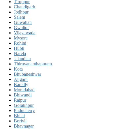
Tiruppur
Chandigarh
Jodhpur
Salem
Guwahati
Gwalior
Vijayawada
Mysore
Rohini
Hubli
Narela
Jalandhar
Thiruvananthapuram
Kota
Bhubaneshwar
Aligarh
Bareilly
Moradabad
Bhiwandi
Raipur
Gorakhpur
Puducherry
Bhilai
Borivli
Bhavnagar