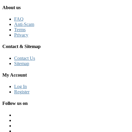
About us
FAQ
Anti-Scam
Terms
Privacy
Contact & Sitemap
Contact Us
Sitemap
My Account
Log In
Register
Follow us on