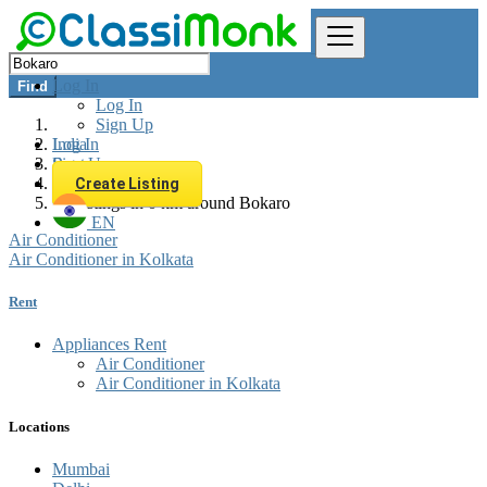
Log In
Find
Log In
Sign Up
Log In
India
Sign Up
Rent
Appliances Rent
Create Listing
All listings in 0 km around Bokaro
EN
Air Conditioner
Air Conditioner in Kolkata
Rent
Appliances Rent
Air Conditioner
Air Conditioner in Kolkata
Locations
Mumbai