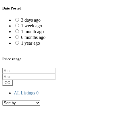
Date Posted
3 days ago
1 week ago
1 month ago
6 months ago
1 year ago
Price range
GO
All Listings
0