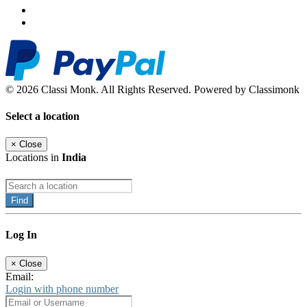
© 2026 Classi Monk. All Rights Reserved. Powered by Classimonk
Select a location
×
Close
Locations in
India
Find
Log In
×
Close
Email:
Login with phone number