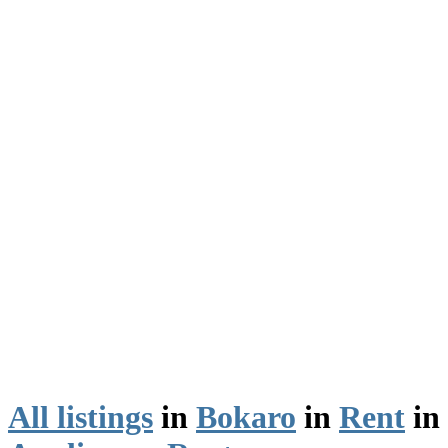
All listings
in
Bokaro
in
Rent
in