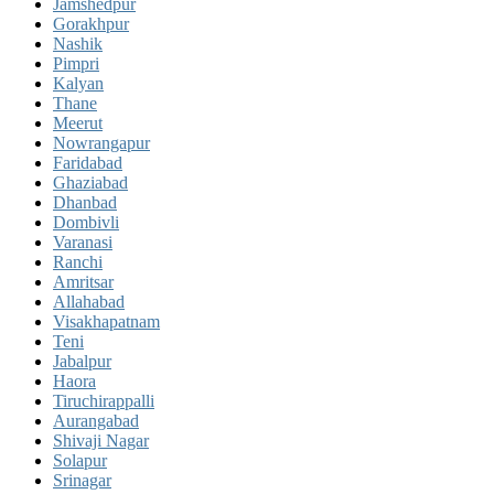
Jamshedpur
Gorakhpur
Nashik
Pimpri
Kalyan
Thane
Meerut
Nowrangapur
Faridabad
Ghaziabad
Dhanbad
Dombivli
Varanasi
Ranchi
Amritsar
Allahabad
Visakhapatnam
Teni
Jabalpur
Haora
Tiruchirappalli
Aurangabad
Shivaji Nagar
Solapur
Srinagar