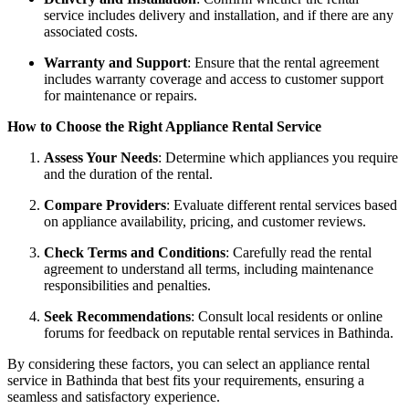
service includes delivery and installation, and if there are any
associated costs.
Warranty and Support
: Ensure that the rental agreement
includes warranty coverage and access to customer support
for maintenance or repairs.
How to Choose the Right Appliance Rental Service
Assess Your Needs
: Determine which appliances you require
and the duration of the rental.
Compare Providers
: Evaluate different rental services based
on appliance availability, pricing, and customer reviews.
Check Terms and Conditions
: Carefully read the rental
agreement to understand all terms, including maintenance
responsibilities and penalties.
Seek Recommendations
: Consult local residents or online
forums for feedback on reputable rental services in Bathinda.
By considering these factors, you can select an appliance rental
service in Bathinda that best fits your requirements, ensuring a
seamless and satisfactory experience.