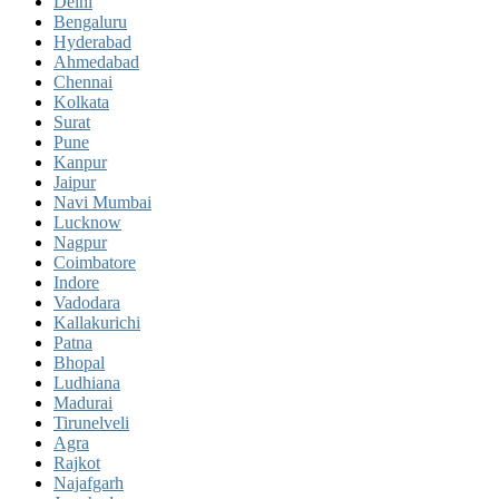
Delhi
Bengaluru
Hyderabad
Ahmedabad
Chennai
Kolkata
Surat
Pune
Kanpur
Jaipur
Navi Mumbai
Lucknow
Nagpur
Coimbatore
Indore
Vadodara
Kallakurichi
Patna
Bhopal
Ludhiana
Madurai
Tirunelveli
Agra
Rajkot
Najafgarh