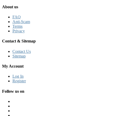
About us
FAQ
Anti-Scam
Terms
Privacy
Contact & Sitemap
Contact Us
Sitemap
My Account
Log In
Register
Follow us on