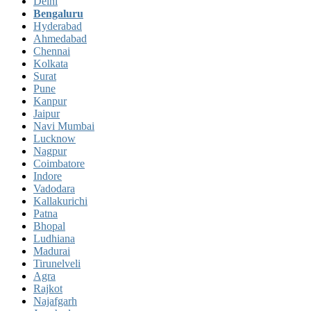
Delhi
Bengaluru
Hyderabad
Ahmedabad
Chennai
Kolkata
Surat
Pune
Kanpur
Jaipur
Navi Mumbai
Lucknow
Nagpur
Coimbatore
Indore
Vadodara
Kallakurichi
Patna
Bhopal
Ludhiana
Madurai
Tirunelveli
Agra
Rajkot
Najafgarh