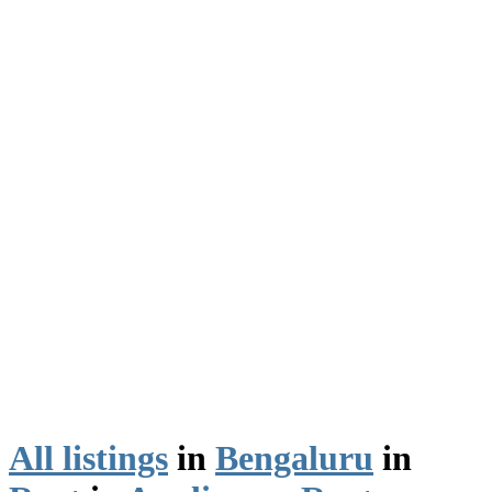
All listings
in
Bengaluru
in