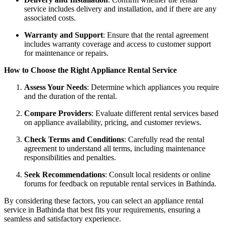
service includes delivery and installation, and if there are any
associated costs.
Warranty and Support
: Ensure that the rental agreement
includes warranty coverage and access to customer support
for maintenance or repairs.
How to Choose the Right Appliance Rental Service
Assess Your Needs
: Determine which appliances you require
and the duration of the rental.
Compare Providers
: Evaluate different rental services based
on appliance availability, pricing, and customer reviews.
Check Terms and Conditions
: Carefully read the rental
agreement to understand all terms, including maintenance
responsibilities and penalties.
Seek Recommendations
: Consult local residents or online
forums for feedback on reputable rental services in Bathinda.
By considering these factors, you can select an appliance rental
service in Bathinda that best fits your requirements, ensuring a
seamless and satisfactory experience.