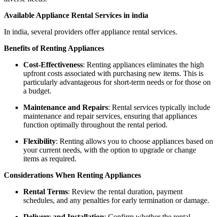
Available Appliance Rental Services in india
In india, several providers offer appliance rental services.
Benefits of Renting Appliances
Cost-Effectiveness
: Renting appliances eliminates the high
upfront costs associated with purchasing new items. This is
particularly advantageous for short-term needs or for those on
a budget.
Maintenance and Repairs
: Rental services typically include
maintenance and repair services, ensuring that appliances
function optimally throughout the rental period.
Flexibility
: Renting allows you to choose appliances based on
your current needs, with the option to upgrade or change
items as required.
Considerations When Renting Appliances
Rental Terms
: Review the rental duration, payment
schedules, and any penalties for early termination or damage.
Delivery and Installation
: Confirm whether the rental