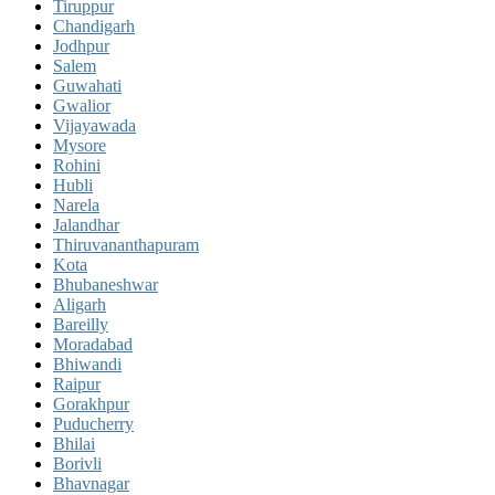
Tiruppur
Chandigarh
Jodhpur
Salem
Guwahati
Gwalior
Vijayawada
Mysore
Rohini
Hubli
Narela
Jalandhar
Thiruvananthapuram
Kota
Bhubaneshwar
Aligarh
Bareilly
Moradabad
Bhiwandi
Raipur
Gorakhpur
Puducherry
Bhilai
Borivli
Bhavnagar