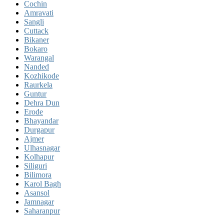
Cochin
Amravati
Sangli
Cuttack
Bikaner
Bokaro
Warangal
Nanded
Kozhikode
Raurkela
Guntur
Dehra Dun
Erode
Bhayandar
Durgapur
Ajmer
Ulhasnagar
Kolhapur
Siliguri
Bilimora
Karol Bagh
Asansol
Jamnagar
Saharanpur