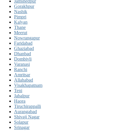
Jamshedpur
Gorakhpur
Nashik
Pimpri
Kalyan
Thane
Meerut
Nowrangapur
Faridabad
Ghaziabad
Dhanbad
Dombivli
Varanasi
Ranchi
Amritsar
Allahabad
Visakhapatnam
Teni
Jabalpur
Haora
Tiruchirappalli
Aurangabad
Shivaji Nagar
Solapur
Srinagar