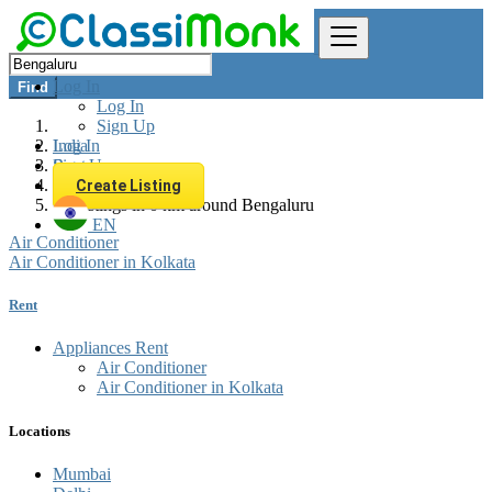
Log In
Find
Log In
Sign Up
Log In
India
Sign Up
Rent
Appliances Rent
Create Listing
All listings in 0 km around Bengaluru
EN
Air Conditioner
Air Conditioner in Kolkata
Rent
Appliances Rent
Air Conditioner
Air Conditioner in Kolkata
Locations
Mumbai