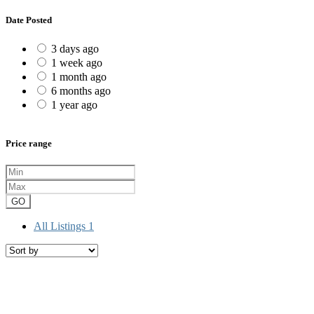
Date Posted
3 days ago
1 week ago
1 month ago
6 months ago
1 year ago
Price range
GO
All Listings
1