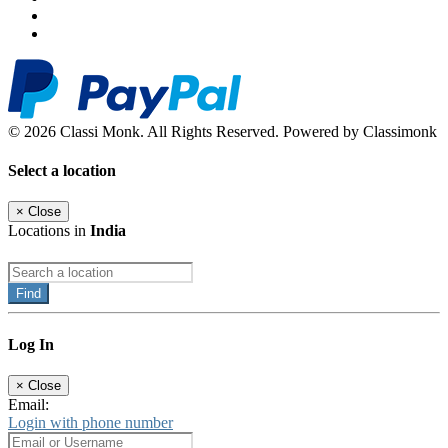
© 2026 Classi Monk. All Rights Reserved. Powered by Classimonk
Select a location
×
Close
Locations in
India
Find
Log In
×
Close
Email:
Login with phone number