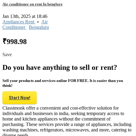
Air conditioner on rent In benglore
Jan 13th, 2025 at 18:46
Appliances Rent
»
Air
Conditioner
Bengaluru
₹998.98
Save
Do you have anything to sell or rent?
Sell your products and services online FOR FREE. It is easier than you
think!
Start Now!
Classimonk offer a convenient and cost-effective solution for
individuals and businesses in india, seeking temporary access to
home and kitchen appliances without the commitment of
purchasing. These services provide a range of appliances, including
washing machines, refrigerators, microwaves, and more, catering to
diverse needs.