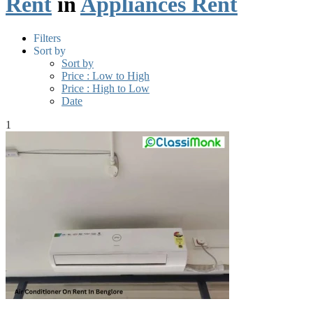
Rent
in
Appliances Rent
Filters
Sort by
Sort by
Price : Low to High
Price : High to Low
Date
1