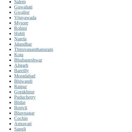
Salem
Guwahati
Gwalior
Vijayawada
Mysore
Rohini
Hubli
Narela
Jalandhar
Thiruvananthapuram
Kota
Bhubaneshwar
Aligarh
Bareilly
Moradabad
Bhiwandi
Raipur
Gorakhpur
Puducherry
Bhilai
Borivli
Bhavnagar
Cochin
Amravati
Sangli