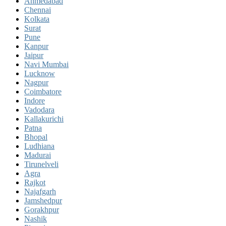
Ahmedabad
Chennai
Kolkata
Surat
Pune
Kanpur
Jaipur
Navi Mumbai
Lucknow
Nagpur
Coimbatore
Indore
Vadodara
Kallakurichi
Patna
Bhopal
Ludhiana
Madurai
Tirunelveli
Agra
Rajkot
Najafgarh
Jamshedpur
Gorakhpur
Nashik