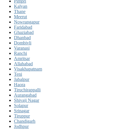
Pimpri
Kalyan
Thane
Meerut
Nowrangapur
Faridabad
Ghaziabad
Dhanbad
Dombivli
Varanasi
Ranchi
Amritsar
Allahabad
Visakhapatnam
Teni
Jabalpur
Haora
Tiruchirappalli
Aurangabad
Shivaji Nagar
Solapur
Srinagar
Tiruppur
Chandigarh
Jodhpur