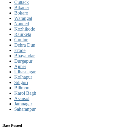
Cuttack
Bikaner
Bokaro
Warangal
Nanded
Kozhikode
Raurkela
Guntur
Dehra Dun
Erode
Bhayandar
Durgapur
Ajmer
Ulhasnagar
Kolhapur
Siliguri
Bilimora
Karol Bagh
Asansol
Jamnagar
Saharanpur
Date Posted