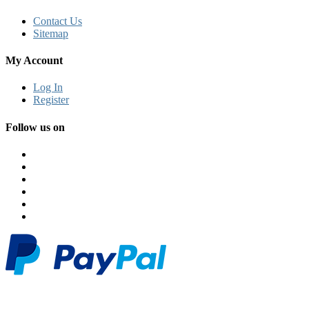
Contact Us
Sitemap
My Account
Log In
Register
Follow us on
© 2026 Classi Monk. All Rights Reserved. Powered by Classimonk