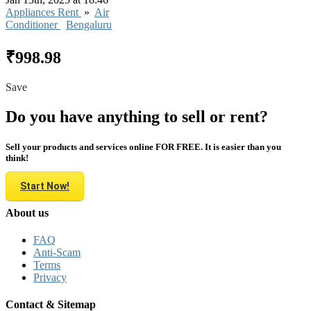
Appliances Rent
»
Air
Conditioner
Bengaluru
₹998.98
Save
Do you have anything to sell or rent?
Sell your products and services online FOR FREE. It is easier than you
think!
Start Now!
About us
FAQ
Anti-Scam
Terms
Privacy
Contact & Sitemap