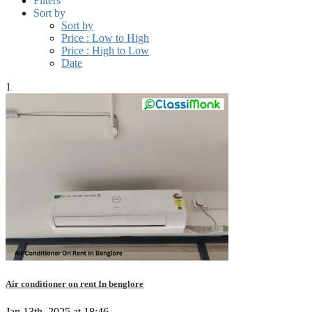
Filters
Sort by
Sort by
Price : Low to High
Price : High to Low
Date
1
Air conditioner on rent In benglore
Jan 13th, 2025 at 18:46