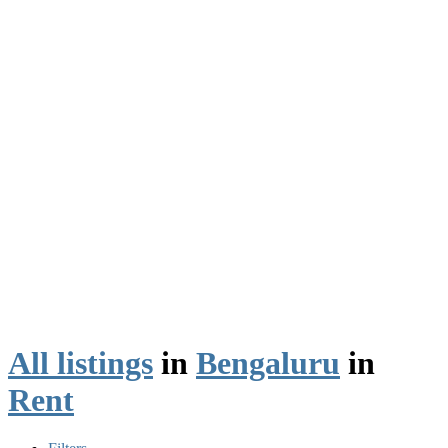
All listings
in
Bengaluru
in
Rent