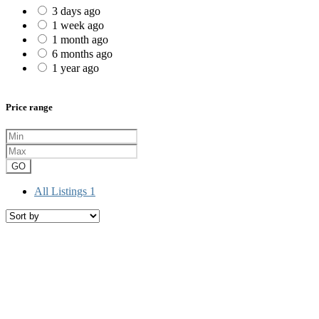
3 days ago
1 week ago
1 month ago
6 months ago
1 year ago
Price range
GO
All Listings
1