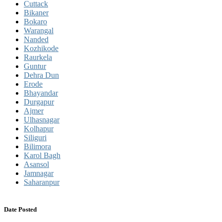
Cuttack
Bikaner
Bokaro
Warangal
Nanded
Kozhikode
Raurkela
Guntur
Dehra Dun
Erode
Bhayandar
Durgapur
Ajmer
Ulhasnagar
Kolhapur
Siliguri
Bilimora
Karol Bagh
Asansol
Jamnagar
Saharanpur
Date Posted