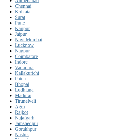
Ahmedabad
Chennai
Kolkata
Surat
Pune
Kanpur
Jaipur
Navi Mumbai
Lucknow
Nagpur
Coimbatore
Indore
Vadodara
Kallakurichi
Patna
Bhopal
Ludhiana
Madurai
Tirunelveli
Agra
Rajkot
Najafgarh
Jamshedpur
Gorakhpur
Nashik