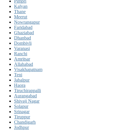
Pimpri
Kalyan
Thane
Meerut
Nowrangapur
Faridabad
Ghaziabad
Dhanbad
Dombivli
Varanasi
Ranchi
Amritsar
Allahabad
Visakhapatnam
Teni
Jabalpur
Haora
Tiruchirappalli
Aurangabad
Shivaji Nagar
Solapur
Srinagar
Tiruppur
Chandigarh
Jodhpur