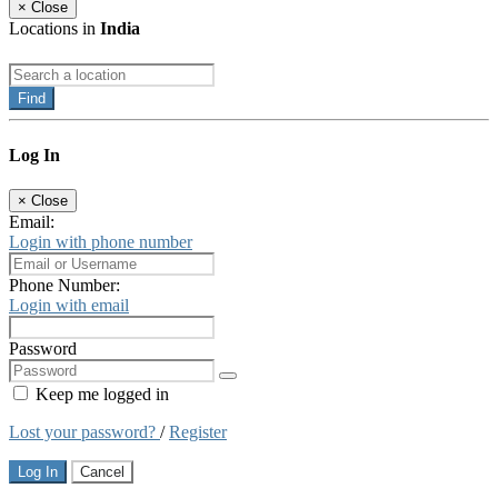
×
Close
Locations in
India
Find
Log In
×
Close
Email:
Login with phone number
Phone Number:
Login with email
Password
Keep me logged in
Lost your password?
/
Register
Log In
Cancel