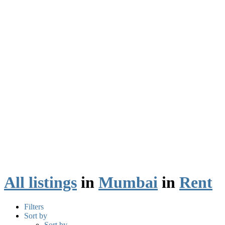
All listings
in
Mumbai
in
Rent
Filters
Sort by
Sort by