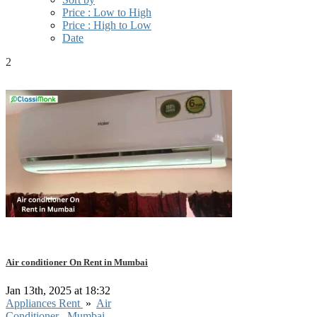
Price : Low to High
Price : High to Low
Date
2
Air conditioner On Rent in Mumbai
Jan 13th, 2025 at 18:32
Appliances Rent
»
Air
Conditioner
Mumbai