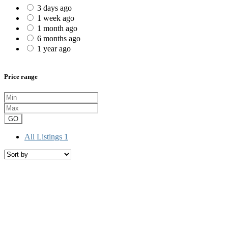
3 days ago
1 week ago
1 month ago
6 months ago
1 year ago
Price range
GO
All Listings
1