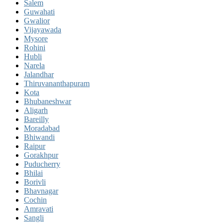
Salem
Guwahati
Gwalior
Vijayawada
Mysore
Rohini
Hubli
Narela
Jalandhar
Thiruvananthapuram
Kota
Bhubaneshwar
Aligarh
Bareilly
Moradabad
Bhiwandi
Raipur
Gorakhpur
Puducherry
Bhilai
Borivli
Bhavnagar
Cochin
Amravati
Sangli