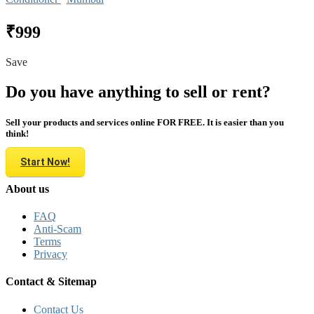
₹999
Save
Do you have anything to sell or rent?
Sell your products and services online FOR FREE. It is easier than you
think!
Start Now!
About us
FAQ
Anti-Scam
Terms
Privacy
Contact & Sitemap
Contact Us