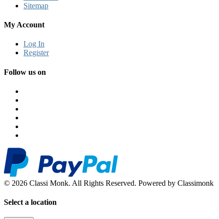
Sitemap
My Account
Log In
Register
Follow us on
© 2026 Classi Monk. All Rights Reserved. Powered by Classimonk
Select a location