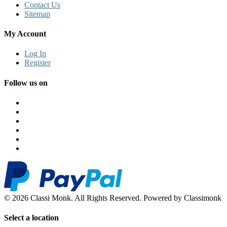
Contact Us
Sitemap
My Account
Log In
Register
Follow us on
© 2026 Classi Monk. All Rights Reserved. Powered by Classimonk
Select a location