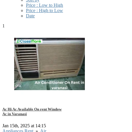
Price : Low to High
Price : High to Low
Date
1
Ac Hi Ac Available On rent Window
Ac in Varanasi
Jan 15th, 2025 at 14:15
Appliances Rent
»
Air