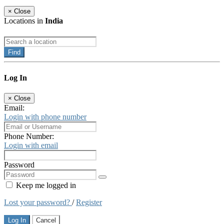
×
Close
Locations in
India
Find
Log In
×
Close
Email:
Login with phone number
Phone Number:
Login with email
Password
Keep me logged in
Lost your password?
/
Register
Log In
Cancel