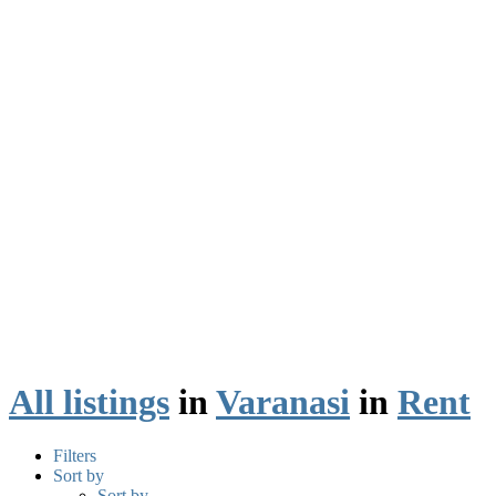
All listings
in
Varanasi
in
Rent
Filters
Sort by
Sort by