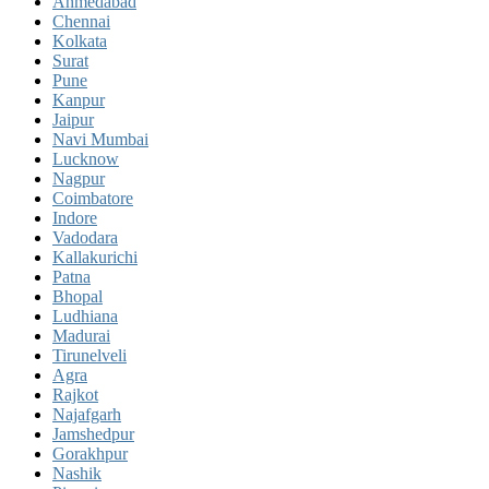
Ahmedabad
Chennai
Kolkata
Surat
Pune
Kanpur
Jaipur
Navi Mumbai
Lucknow
Nagpur
Coimbatore
Indore
Vadodara
Kallakurichi
Patna
Bhopal
Ludhiana
Madurai
Tirunelveli
Agra
Rajkot
Najafgarh
Jamshedpur
Gorakhpur
Nashik