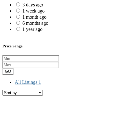
3 days ago
1 week ago
1 month ago
6 months ago
1 year ago
Price range
GO
All Listings
1