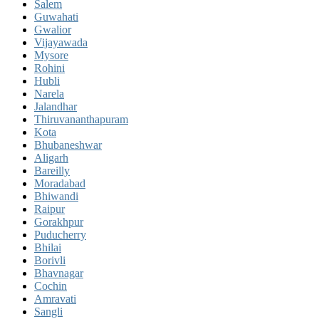
Salem
Guwahati
Gwalior
Vijayawada
Mysore
Rohini
Hubli
Narela
Jalandhar
Thiruvananthapuram
Kota
Bhubaneshwar
Aligarh
Bareilly
Moradabad
Bhiwandi
Raipur
Gorakhpur
Puducherry
Bhilai
Borivli
Bhavnagar
Cochin
Amravati
Sangli