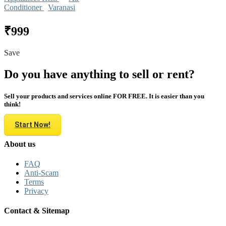
Conditioner
Varanasi
₹999
Save
Do you have anything to sell or rent?
Sell your products and services online FOR FREE. It is easier than you
think!
Start Now!
About us
FAQ
Anti-Scam
Terms
Privacy
Contact & Sitemap