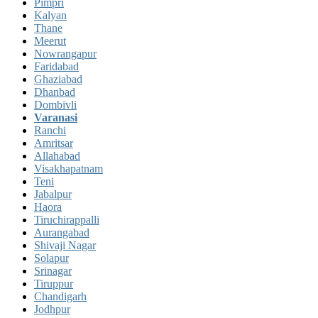
Pimpri
Kalyan
Thane
Meerut
Nowrangapur
Faridabad
Ghaziabad
Dhanbad
Dombivli
Varanasi
Ranchi
Amritsar
Allahabad
Visakhapatnam
Teni
Jabalpur
Haora
Tiruchirappalli
Aurangabad
Shivaji Nagar
Solapur
Srinagar
Tiruppur
Chandigarh
Jodhpur