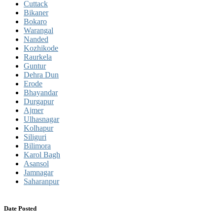
Cuttack
Bikaner
Bokaro
Warangal
Nanded
Kozhikode
Raurkela
Guntur
Dehra Dun
Erode
Bhayandar
Durgapur
Ajmer
Ulhasnagar
Kolhapur
Siliguri
Bilimora
Karol Bagh
Asansol
Jamnagar
Saharanpur
Date Posted