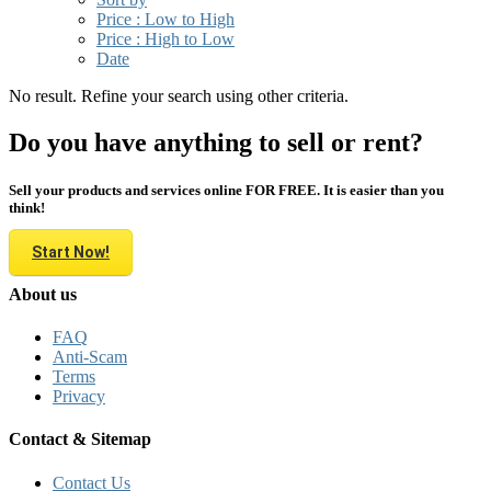
Price : Low to High
Price : High to Low
Date
No result. Refine your search using other criteria.
Do you have anything to sell or rent?
Sell your products and services online FOR FREE. It is easier than you
think!
Start Now!
About us
FAQ
Anti-Scam
Terms
Privacy
Contact & Sitemap
Contact Us