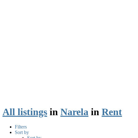
All listings
in
Narela
in
Rent
Filters
Sort by
Sort by