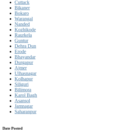
Cuttack
Bikaner
Bokaro
Warangal
Nanded
Kozhikode
Raurkela
Guntur
Dehra Dun
Erode
Bhayandar
Durgapur
Ajmer
Ulhasnagar
Kolhapur
Siliguri
Bilimora
Karol Bagh
Asansol
Jamnagar
Saharanpur
Date Posted