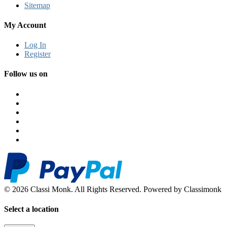
Sitemap
My Account
Log In
Register
Follow us on
© 2026 Classi Monk. All Rights Reserved. Powered by Classimonk
Select a location