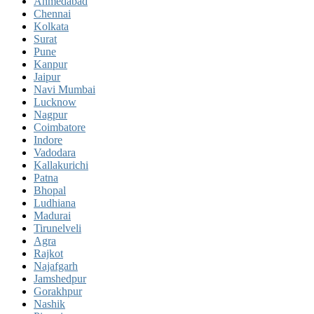
Ahmedabad
Chennai
Kolkata
Surat
Pune
Kanpur
Jaipur
Navi Mumbai
Lucknow
Nagpur
Coimbatore
Indore
Vadodara
Kallakurichi
Patna
Bhopal
Ludhiana
Madurai
Tirunelveli
Agra
Rajkot
Najafgarh
Jamshedpur
Gorakhpur
Nashik