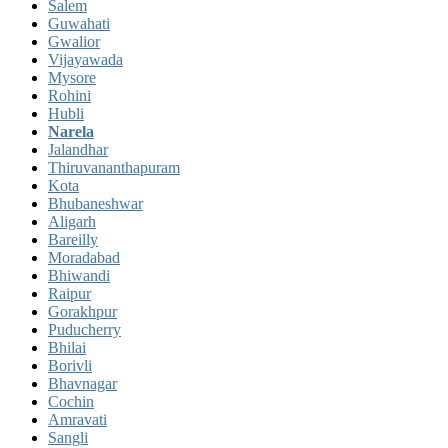
Salem
Guwahati
Gwalior
Vijayawada
Mysore
Rohini
Hubli
Narela
Jalandhar
Thiruvananthapuram
Kota
Bhubaneshwar
Aligarh
Bareilly
Moradabad
Bhiwandi
Raipur
Gorakhpur
Puducherry
Bhilai
Borivli
Bhavnagar
Cochin
Amravati
Sangli