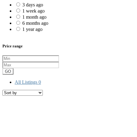
3 days ago
1 week ago
1 month ago
6 months ago
1 year ago
Price range
GO
All Listings
0