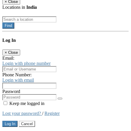
×
Close
Locations in
India
Find
Log In
×
Close
Email:
Login with phone number
Phone Number:
Login with email
Password
Keep me logged in
Lost your password?
/
Register
Log In
Cancel