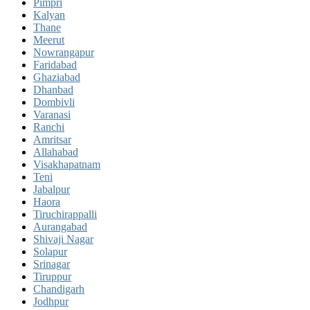
Pimpri
Kalyan
Thane
Meerut
Nowrangapur
Faridabad
Ghaziabad
Dhanbad
Dombivli
Varanasi
Ranchi
Amritsar
Allahabad
Visakhapatnam
Teni
Jabalpur
Haora
Tiruchirappalli
Aurangabad
Shivaji Nagar
Solapur
Srinagar
Tiruppur
Chandigarh
Jodhpur